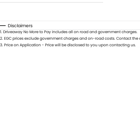
Transmission
$0 - $0
Year
Budget
0 - 0
Fuel Type
I can afford
Disclaimers
Colour
$170
1
.
Driveaway No More to Pay includes all on road and government charges.
Seats
2
.
EGC prices exclude government charges and on-road costs. Contact the d
Per
3
.
Price on Application - Price will be disclosed to you upon contacting us.
Deposit/Trade In
RESET
SEARCH BY BUDGET
* This estimate is based on a loan term of 5 years
and interest of 11.94% p/a.
Important information about this tool.
For an
accurate finance estimate, please complete our
finance
enquiry
form.