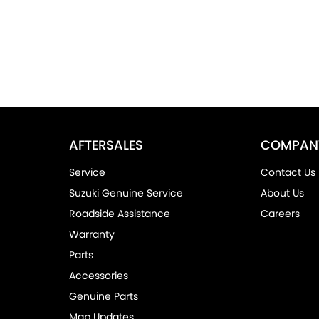
AFTERSALES
COMPAN
Service
Contact Us
Suzuki Genuine Service
About Us
Roadside Assistance
Careers
Warranty
Parts
Accessories
Genuine Parts
Map Updates