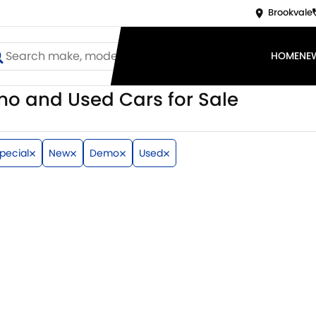
Brookvale
HOME
NE
o and Used Cars for Sale
pecial
New
Demo
Used