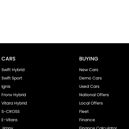
CARS
BUYING
Swift Hybrid
New Cars
Swift Sport
Demo Cars
Ignis
Used Cars
Fronx Hybrid
National Offers
Vitara Hybrid
Local Offers
S-CROSS
Fleet
E-Vitara
Finance
Jimny
Finance Calculator