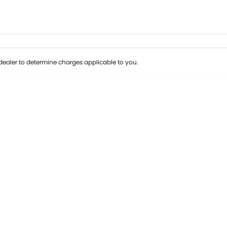
ealer to determine charges applicable to you.