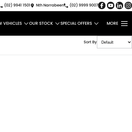
(02) 9941 1501
Nth Narrabeen
(02) 9999 9007
W VEHICLES
OUR STOCK
SPECIAL OFFERS
MORE
Sort By