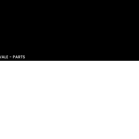
ALE - PARTS
CE - SERVICE
NSW
2101