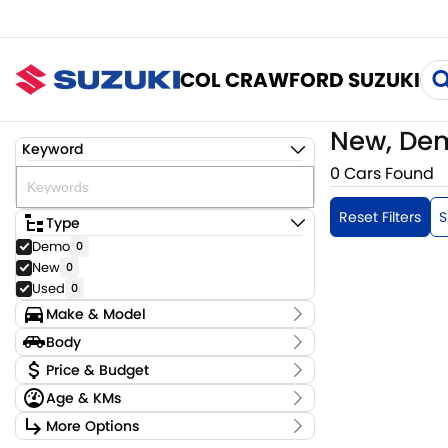
COL CRAWFORD SUZUKI
New, Dem
Keyword
0 Cars Found
Reset Filters
S
Type
Demo
0
New
0
Used
0
Make & Model
Make
Body
Model
Body Type
Price & Budget
Badge
Age & KMs
Stock Specials
Kilometres
More Options
Price
0 Kms - 0 Kms