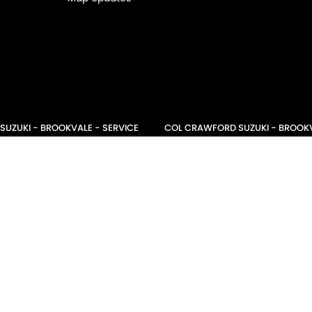
UZUKI - BROOKVALE - SERVICE
COL CRAWFORD SUZUKI - BROOKV
ookvale
NSW
2100
21 Roger Street
,
Brookvale
NSW
2100
1501
Phone:
(02) 9941 1501
NARRABEEN SERVICE - PARTS
COL CRAWFORD NARRABEEN SERVI
eet
,
Nth Narrabeen
NSW
2101
68-70 Garden Street
,
Nth Narrabeen
 9007
Phone:
(02) 9999 9007