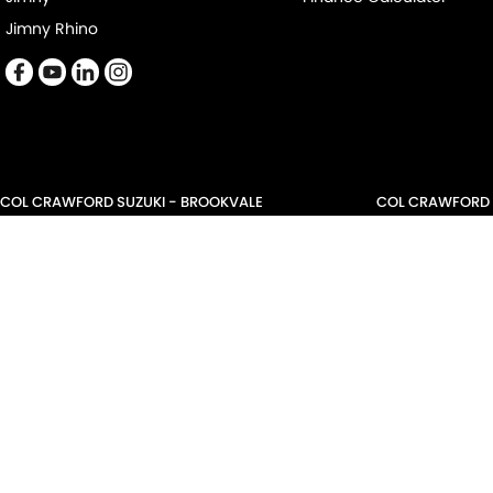
Jimny Rhino
COL CRAWFORD SUZUKI - BROOKVALE
COL CRAWFORD S
479 Pittwater Road
,
Brookvale
NSW
2100
21 Roger Street
,
Br
Phone:
(02) 9941 1501
Phone:
(02) 9941 
LMCT 6342
COL CRAWFORD NARRABEEN SERVICE
COL CRAWFORD 
68-70 Garden Street
,
Nth Narrabeen
NSW
2101
68-70 Garden Str
Phone:
(02) 9999 9007
Phone:
(02) 9999
LMCT 6342
© Copyright
2026
. All Rights Reserved.
POWERED BY
CMS Login
Visit iMotor