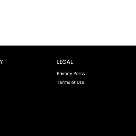
Y
LEGAL
Privacy Policy
Terms of Use