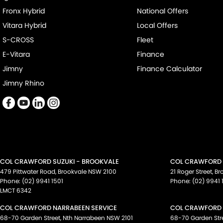
Fronx Hybrid
National Offers
Vitara Hybrid
Local Offers
S-CROSS
Fleet
E-Vitara
Finance
Jimny
Finance Calculator
Jimny Rhino
COL CRAWFORD SUZUKI - BROOKVALE
COL CRAWFORD S
479 Pittwater Road
,
Brookvale
NSW
2100
21 Roger Street
,
Br
Phone:
(02) 9941 1501
Phone:
(02) 9941 
LMCT 6342
COL CRAWFORD NARRABEEN SERVICE
COL CRAWFORD 
68-70 Garden Street
,
Nth Narrabeen
NSW
2101
68-70 Garden Str