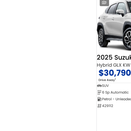
1
2025 Suzuk
Hybrid GLX KW
$30,790
1
Drive Away
SUV
6 Sp Automatic
Petrol - Unleade
429112