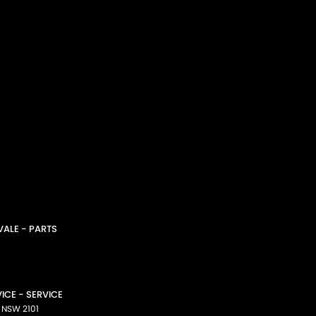
ALE - PARTS
CE - SERVICE
NSW
2101