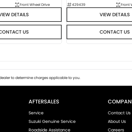
Front Wheel Drive
429439
Front 
VIEW DETAILS
VIEW DETAILS
CONTACT US
CONTACT US
ealer to determine charges applicable to you.
AFTERSALES
COMPAN
Service
Contact Us
Suzuki Genuine Service
About Us
Roadside Assistance
Careers