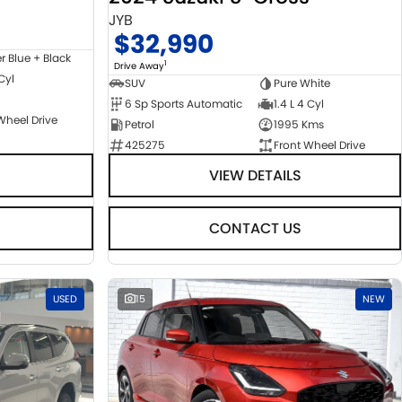
JYB
$32,990
er Blue + Black
1
Drive Away
 Cyl
SUV
Pure White
6 Sp Sports Automatic
1.4 L 4 Cyl
Wheel Drive
Petrol
1995 Kms
425275
Front Wheel Drive
VIEW DETAILS
CONTACT US
USED
15
NEW