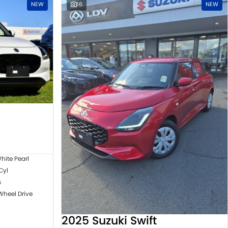
NEW
16
NEW
hite Pearl
 Cyl
s
Wheel Drive
2025 Suzuki Swift