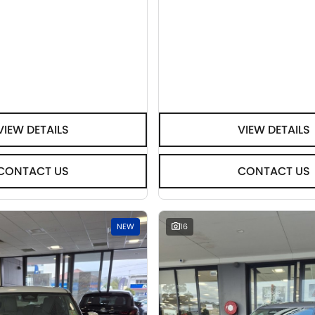
VIEW DETAILS
VIEW DETAILS
CONTACT US
CONTACT US
NEW
16