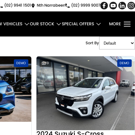
(02) 9941 1501
Nth Narrabeen
(02) 9999 9007
W VEHICLES
OUR STOCK
SPECIAL OFFERS
MORE
Sort By
DEMO
19
DEMO
2024 Suzuki S-Cross