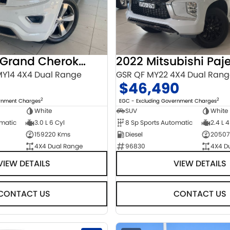
2014 Jeep Grand Cherokee
Y14 4X4 Dual Range
GSR QF MY22 4X4 Dual Ran
$46,490
2
2
ernment Charges
EGC - Excluding Government Charges
White
SUV
White
omatic
3.0 L 6 Cyl
8 Sp Sports Automatic
2.4 L 4
159220 Kms
Diesel
20507
4X4 Dual Range
96830
4X4 D
VIEW DETAILS
VIEW DETAILS
CONTACT US
CONTACT US