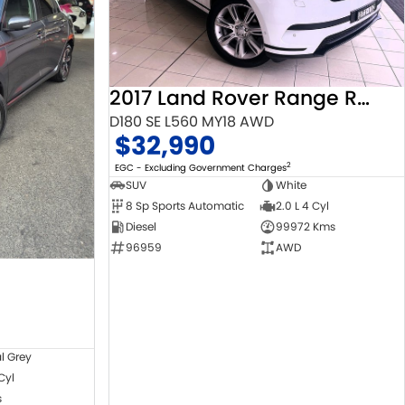
2017 Land Rover Range Rover Velar
D180 SE L560 MY18 AWD
$32,990
2
EGC - Excluding Government Charges
SUV
White
8 Sp Sports Automatic
2.0 L 4 Cyl
Diesel
99972 Kms
96959
AWD
l Grey
 Cyl
s