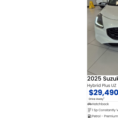
2025 Suzuk
Hybrid Plus UZ
$29,49
1
Drive Away
Hatchback
Petrol - Premium