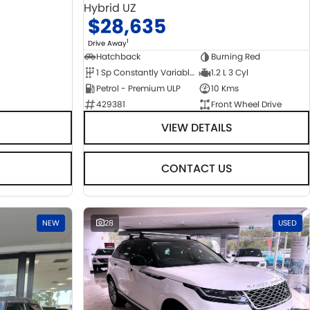
Hybrid UZ
$28,635
1
Drive Away
Hatchback
Burning Red
1 Sp Constantly Variable Transmission
1.2 L 3 Cyl
Petrol - Premium ULP
10 Kms
429381
Front Wheel Drive
VIEW DETAILS
CONTACT US
NEW
28
USED