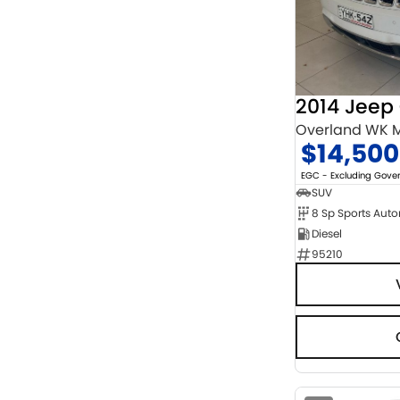
Chrome
2
Show more
Cosmic Black
1
Show more
Seats
3
1
4
9
Overland WK M
5
120
$14,500
7
16
8
4
EGC - Excluding Gov
SUV
8 Sp Sports Aut
Diesel
95210