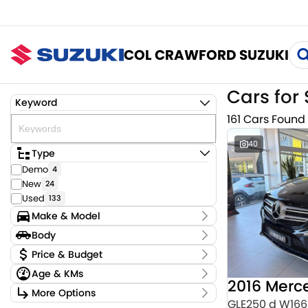
COL CRAWFORD SUZUKI
Cars for 
Keyword
161 Cars Found
40
Type
Demo
4
New
24
Used
133
Make & Model
Make
Body
Audi
3
Body Type
Price & Budget
BMW
4
Age & KMs
CUPRA
2
Stock Specials
Chery
Kilometres
1
More Options
Price
0 Kms - 159,220 Kms
GLE250 d W166
Ford
2