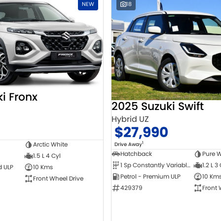
NEW
18
i Fronx
2025 Suzuki Swift
Hybrid UZ
$27,990
1
Arctic White
Drive Away
Hatchback
Pure W
1.5 L 4 Cyl
1 Sp Constantly Variable Transmission
1.2 L 3
d ULP
10 Kms
Petrol - Premium ULP
10 Km
Front Wheel Drive
429379
Front 