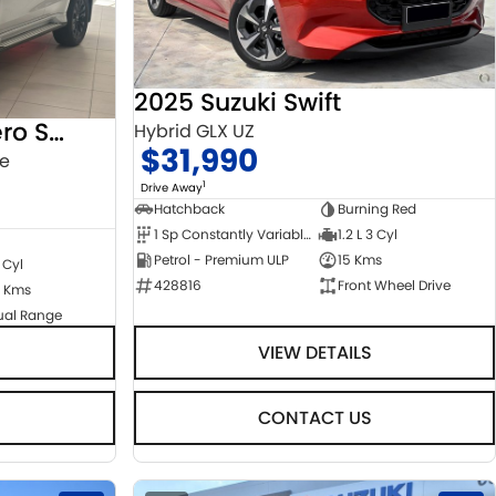
2025 Suzuki Swift
2022 Mitsubishi Pajero Sport
Hybrid GLX UZ
$31,990
ge
1
Drive Away
Hatchback
Burning Red
1 Sp Constantly Variable Transmission
1.2 L 3 Cyl
Petrol - Premium ULP
15 Kms
 Cyl
428816
Front Wheel Drive
 Kms
ual Range
VIEW DETAILS
CONTACT US