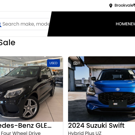
Brookvale
HOME
NE
Sale
USED
21
2016 Mercedes-Benz GLE-Class
2024 Suzuki Swift
 Four Wheel Drive
Hybrid Plus UZ