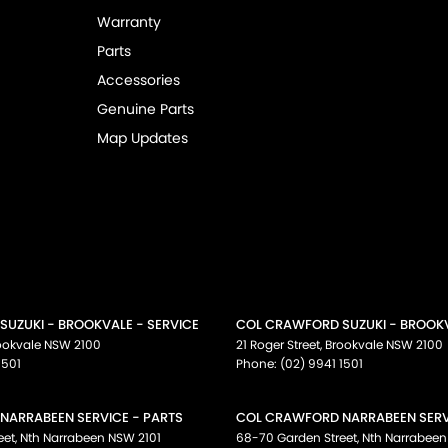
Warranty
Parts
Accessories
Genuine Parts
Map Updates
UZUKI - BROOKVALE - SERVICE
COL CRAWFORD SUZUKI - BROOKV
ookvale
NSW
2100
21 Roger Street
,
Brookvale
NSW
2100
1501
Phone:
(02) 9941 1501
NARRABEEN SERVICE - PARTS
COL CRAWFORD NARRABEEN SERVI
eet
,
Nth Narrabeen
NSW
2101
68-70 Garden Street
,
Nth Narrabeen