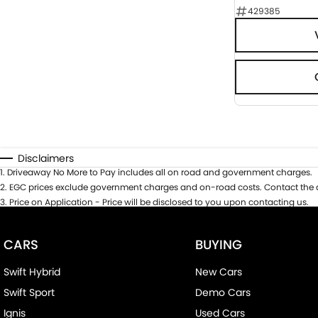
429385
Disclaimers
1
.
Driveaway No More to Pay includes all on road and government charges.
2
.
EGC prices exclude government charges and on-road costs. Contact the d
3
.
Price on Application - Price will be disclosed to you upon contacting us.
CARS
BUYING
Swift Hybrid
New Cars
Swift Sport
Demo Cars
Ignis
Used Cars