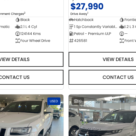
0
$27,990
2
1
ernment Charges
Drive Away
Black
Hatchback
Fronti
omatic
2.1 L 4 Cyl
1 Sp Constantly Variable Transmission
1.2 L 3
124144 Kms
Petrol - Premium ULP
—
Four Wheel Drive
426581
Front 
VIEW DETAILS
VIEW DETAILS
CONTACT US
CONTACT US
USED
20