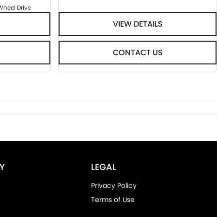
Wheel Drive
VIEW DETAILS
CONTACT US
Y
LEGAL
Privacy Policy
Terms of Use