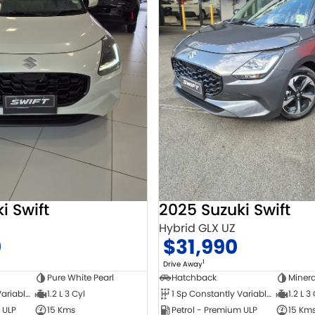
i Swift
2025 Suzuki Swift
Hybrid GLX UZ
0
$31,990
1
Drive Away
Pure White Pearl
Hatchback
Minera
1 Sp Constantly Variable Transmission
1.2 L 3 Cyl
1 Sp Constantly Variable Transmission
1.2 L 3
 ULP
15 Kms
Petrol - Premium ULP
15 Km