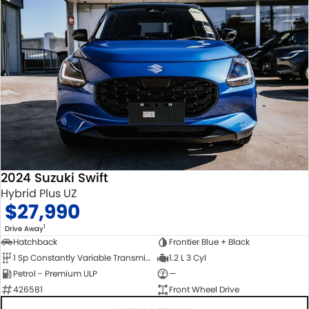
2024 Suzuki Swift
Hybrid Plus UZ
$27,990
1
Drive Away
Hatchback
Frontier Blue + Black
1 Sp Constantly Variable Transmission
1.2 L 3 Cyl
Petrol - Premium ULP
—
426581
Front Wheel Drive