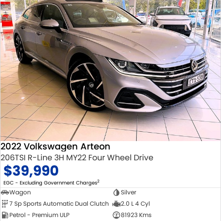
2022 Volkswagen Arteon
206TSI R-Line 3H MY22 Four Wheel Drive
$39,990
2
EGC - Excluding Government Charges
Wagon
Silver
7 Sp Sports Automatic Dual Clutch
2.0 L 4 Cyl
Petrol - Premium ULP
81923 Kms