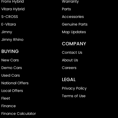
Fronx Hybrid
Warranty
Vitara Hybrid
Parts
S-CROSS
Accessories
E-Vitara
Genuine Parts
Jimny
Map Updates
Jimny Rhino
COMPANY
BUYING
Contact Us
New Cars
About Us
Demo Cars
Careers
Used Cars
LEGAL
National Offers
Privacy Policy
Local Offers
Terms of Use
Fleet
Finance
Finance Calculator