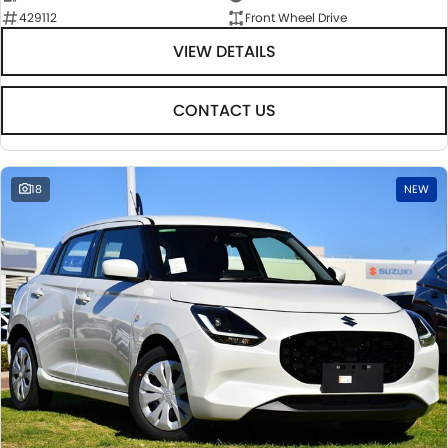
429112
Front Wheel Drive
VIEW DETAILS
CONTACT US
18
NEW