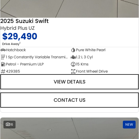
2025 Suzuki Swift
Hybrid Plus UZ
$29,490
1
Drive Away
Hatchback
Pure White Pearl
1 Sp Constantly Variable Transmission
1.2 L 3 Cyl
Petrol - Premium ULP
15 Kms
429385
Front Wheel Drive
VIEW DETAILS
CONTACT US
16
NEW