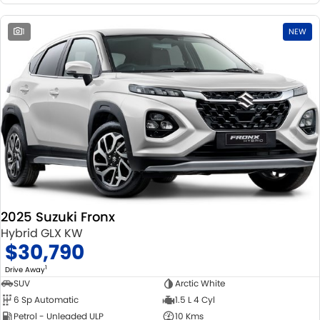
1
NEW
2025 Suzuki Fronx
Hybrid GLX KW
$30,790
1
Drive Away
SUV
Arctic White
6 Sp Automatic
1.5 L 4 Cyl
Petrol - Unleaded ULP
10 Kms