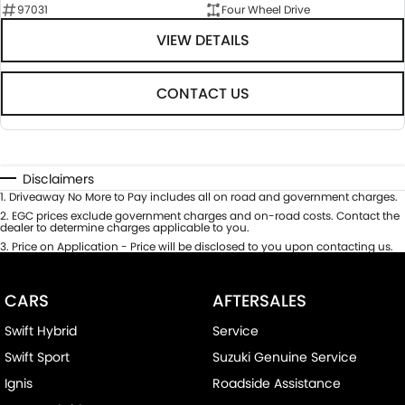
97031
Four Wheel Drive
VIEW DETAILS
CONTACT US
Disclaimers
1
.
Driveaway No More to Pay includes all on road and government charges.
2
.
EGC prices exclude government charges and on-road costs. Contact the
dealer to determine charges applicable to you.
3
.
Price on Application - Price will be disclosed to you upon contacting us.
CARS
AFTERSALES
Swift Hybrid
Service
Swift Sport
Suzuki Genuine Service
Ignis
Roadside Assistance