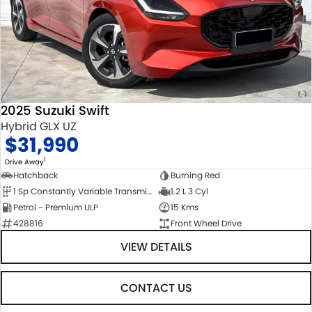
2025 Suzuki Swift
Hybrid GLX UZ
$31,990
1
Drive Away
Hatchback
Burning Red
1 Sp Constantly Variable Transmission
1.2 L 3 Cyl
Petrol - Premium ULP
15 Kms
428816
Front Wheel Drive
VIEW DETAILS
CONTACT US