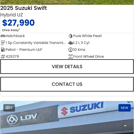
2025 Suzuki Swift
Hybrid UZ
$27,990
1
Drive Away
Hatchback
Pure White Pearl
1 Sp Constantly Variable Transmission
1.2 L 3 Cyl
Petrol - Premium ULP
10 Kms
429379
Front Wheel Drive
VIEW DETAILS
CONTACT US
16
NEW