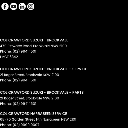
COL CRAWFORD SUZUKI - BROOKVALE
479 Pittwater Road
,
Brookvale
NSW
2100
Phone:
(02) 9941 1501
LMCT 6342
COL CRAWFORD SUZUKI - BROOKVALE - SERVICE
21 Roger Street
,
Brookvale
NSW
2100
Phone:
(02) 9941 1501
COL CRAWFORD SUZUKI - BROOKVALE - PARTS
21 Roger Street
,
Brookvale
NSW
2100
Phone:
(02) 9941 1501
COL CRAWFORD NARRABEEN SERVICE
68-70 Garden Street
,
Nth Narrabeen
NSW
2101
Phone:
(02) 9999 9007