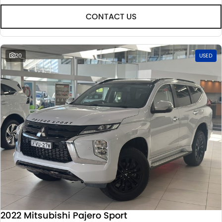
CONTACT US
20
USED
2022 Mitsubishi Pajero Sport