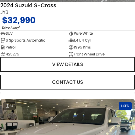
2024 Suzuki S-Cross
JYB
$32,990
1
Drive Away
SUV
Pure White
6 Sp Sports Automatic
1.4 L 4 Cyl
Petrol
1995 Kms
425275
Front Wheel Drive
VIEW DETAILS
CONTACT US
24
USED