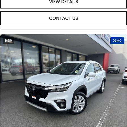
VIEW DETAILS
CONTACT US
19
DEMO