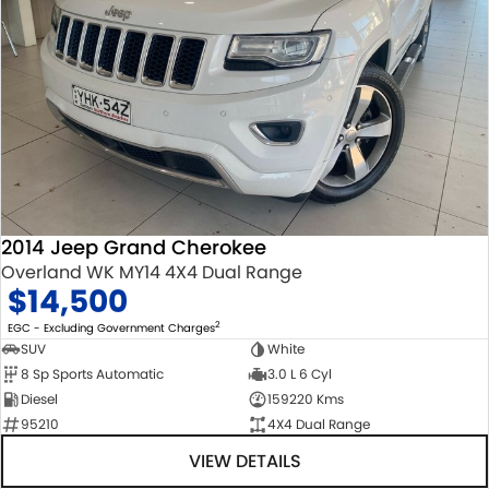
2014 Jeep Grand Cherokee
Overland WK MY14 4X4 Dual Range
$14,500
2
EGC - Excluding Government Charges
SUV
White
8 Sp Sports Automatic
3.0 L 6 Cyl
Diesel
159220 Kms
95210
4X4 Dual Range
VIEW DETAILS