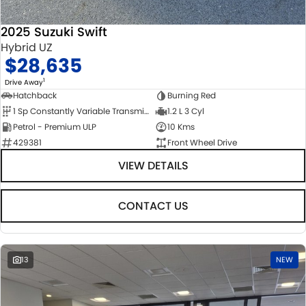
2025 Suzuki Swift
Hybrid UZ
$28,635
1
Drive Away
Hatchback
Burning Red
1 Sp Constantly Variable Transmission
1.2 L 3 Cyl
Petrol - Premium ULP
10 Kms
429381
Front Wheel Drive
VIEW DETAILS
CONTACT US
13
NEW