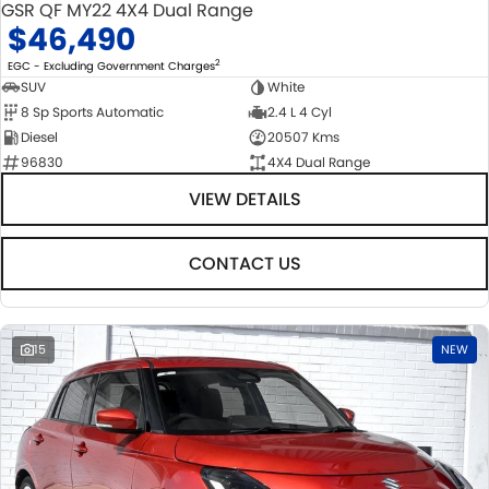
GSR QF MY22 4X4 Dual Range
$46,490
2
EGC - Excluding Government Charges
SUV
White
8 Sp Sports Automatic
2.4 L 4 Cyl
Diesel
20507 Kms
96830
4X4 Dual Range
VIEW DETAILS
CONTACT US
15
NEW