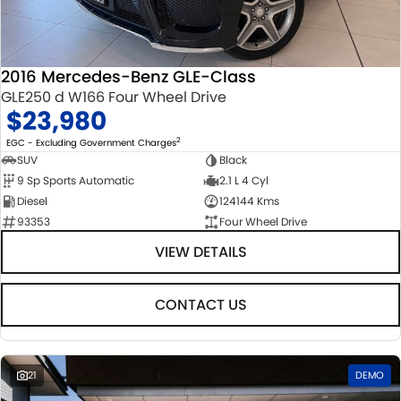
STOCK SPECIALS
SUZUKI GENUINE SERVICE
PARTS
FLEET
ROADSIDE ASSISTANCE
ACCESSORIES
FINANCE
2016 Mercedes-Benz GLE-Class
GLE250 d W166 Four Wheel Drive
WARRANTY
GENUINE PARTS
FINANCE
COMPANY
$23,980
MAP UPDATES
FINANCE CALCULATOR
CONTACT US
2
EGC - Excluding Government Charges
SUV
Black
9 Sp Sports Automatic
2.1 L 4 Cyl
ABOUT US
Diesel
124144 Kms
93353
Four Wheel Drive
CAREERS
VIEW DETAILS
CONTACT US
21
DEMO