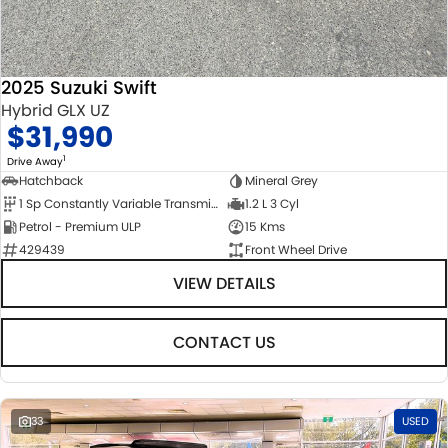
2025 Suzuki Swift
Hybrid GLX UZ
$31,990
1
Drive Away
Hatchback
Mineral Grey
1 Sp Constantly Variable Transmission
1.2 L 3 Cyl
Petrol - Premium ULP
15 Kms
429439
Front Wheel Drive
VIEW DETAILS
CONTACT US
33
USED