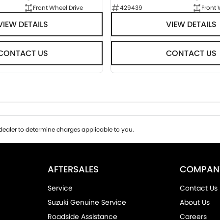
Front Wheel Drive
429439
Front 
VIEW DETAILS
VIEW DETAILS
CONTACT US
CONTACT US
ealer to determine charges applicable to you.
AFTERSALES
COMPAN
Service
Contact Us
Suzuki Genuine Service
About Us
Roadside Assistance
Careers