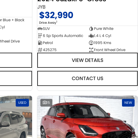
JYB
$32,990
er Blue + Black
1
Drive Away
 Cyl
SUV
Pure White
6 Sp Sports Automatic
1.4 L 4 Cyl
Wheel Drive
Petrol
1995 Kms
425275
Front Wheel Drive
VIEW DETAILS
CONTACT US
USED
15
NEW