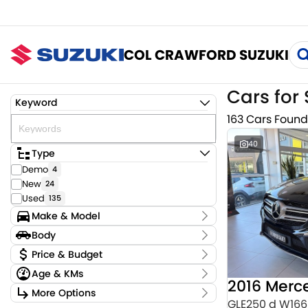
COL CRAWFORD SUZUKI
Cars for 
Keyword
163 Cars Found
40
Type
Demo
4
New
24
Used
135
Make & Model
Make
Body
Audi
4
Body Type
Price & Budget
BMW
4
Age & KMs
CUPRA
2
Stock Specials
Chery
Kilometres
1
More Options
Price
0 Kms - 159,220 Kms
GLE250 d W166
Ford
2