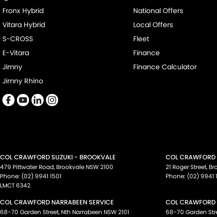
Fronx Hybrid
National Offers
Vitara Hybrid
Local Offers
S-CROSS
Fleet
E-Vitara
Finance
Jimny
Finance Calculator
Jimny Rhino
COL CRAWFORD SUZUKI - BROOKVALE
COL CRAWFORD S
479 Pittwater Road
,
Brookvale
NSW
2100
21 Roger Street
,
Br
Phone:
(02) 9941 1501
Phone:
(02) 9941 
LMCT 6342
COL CRAWFORD NARRABEEN SERVICE
COL CRAWFORD 
68-70 Garden Street
,
Nth Narrabeen
NSW
2101
68-70 Garden Str