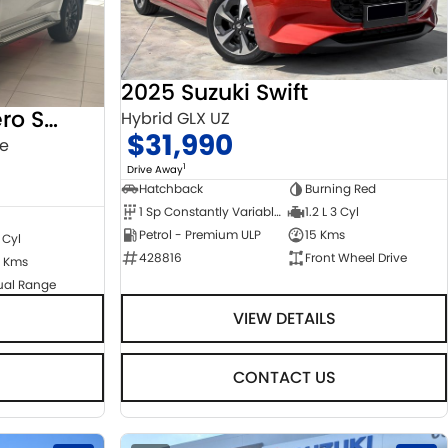
2025 Suzuki Swift
2022 Mitsubishi Pajero Sport
Hybrid GLX UZ
$31,990
ge
1
Drive Away
Hatchback
Burning Red
1 Sp Constantly Variable Transmission
1.2 L 3 Cyl
Petrol - Premium ULP
15 Kms
 Cyl
428816
Front Wheel Drive
 Kms
ual Range
VIEW DETAILS
CONTACT US