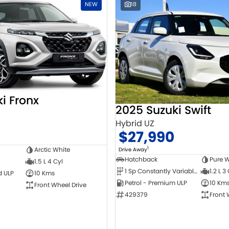
NEW
18
i Fronx
2025 Suzuki Swift
Hybrid UZ
$27,990
1
Arctic White
Drive Away
Hatchback
Pure W
1.5 L 4 Cyl
1 Sp Constantly Variable Transmission
1.2 L 3
d ULP
10 Kms
Petrol - Premium ULP
10 Km
Front Wheel Drive
429379
Front 