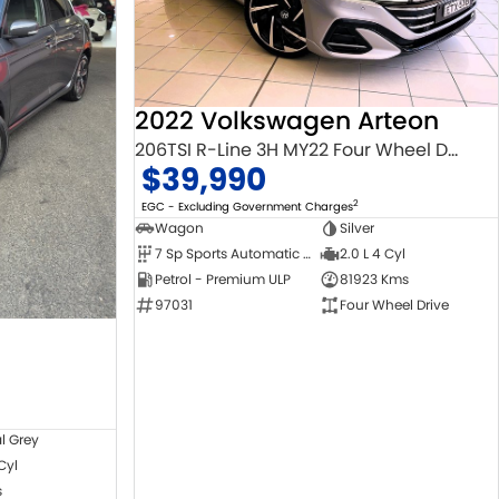
2022 Volkswagen Arteon
206TSI R-Line 3H MY22 Four Wheel Drive
$39,990
2
EGC - Excluding Government Charges
Wagon
Silver
7 Sp Sports Automatic Dual Clutch
2.0 L 4 Cyl
Petrol - Premium ULP
81923 Kms
97031
Four Wheel Drive
l Grey
 Cyl
s