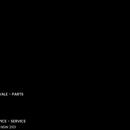
ALE - PARTS
CE - SERVICE
NSW
2101