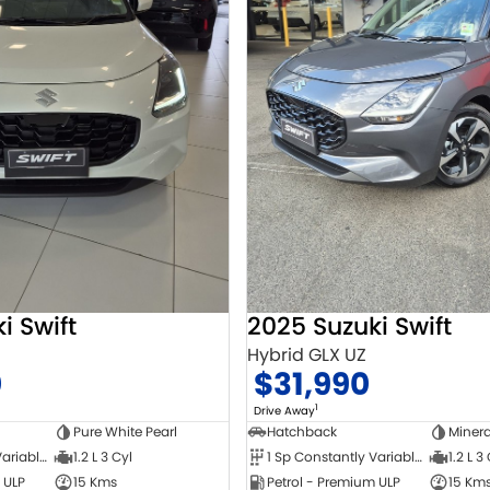
i Swift
2025 Suzuki Swift
Hybrid GLX UZ
0
$31,990
1
Drive Away
Pure White Pearl
Hatchback
Minera
1 Sp Constantly Variable Transmission
1.2 L 3 Cyl
1 Sp Constantly Variable Transmission
1.2 L 3
 ULP
15 Kms
Petrol - Premium ULP
15 Km