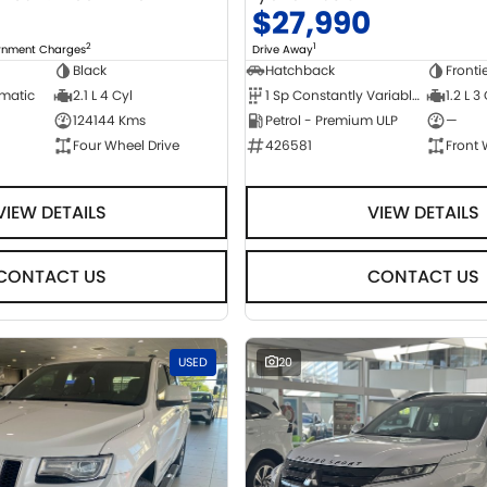
0
$27,990
2
1
ernment Charges
Drive Away
Black
Hatchback
Fronti
omatic
2.1 L 4 Cyl
1 Sp Constantly Variable Transmission
1.2 L 3
124144 Kms
Petrol - Premium ULP
—
Four Wheel Drive
426581
Front 
VIEW DETAILS
VIEW DETAILS
CONTACT US
CONTACT US
USED
20