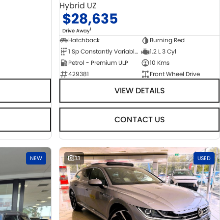
Hybrid UZ
$28,635
1
Drive Away
Hatchback
Burning Red
1 Sp Constantly Variable Transmission
1.2 L 3 Cyl
Petrol - Premium ULP
10 Kms
429381
Front Wheel Drive
VIEW DETAILS
CONTACT US
NEW
33
USED