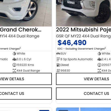
2014 Jeep Grand Cherokee
Y14 4X4 Dual Range
GSR QF MY22 4X4 Dual Ran
$46,490
2
2
ernment Charges
EGC - Excluding Government Charges
White
SUV
White
omatic
3.0 L 6 Cyl
8 Sp Sports Automatic
2.4 L 4
159220 Kms
Diesel
20507
4X4 Dual Range
96830
4X4 D
VIEW DETAILS
VIEW DETAILS
CONTACT US
CONTACT US