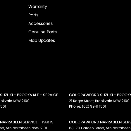
Warranty
Parts
Accessories
Genuine Parts
Map Updates
UZUKI - BROOKVALE - SERVICE
COL CRAWFORD SUZUKI - BROOKV
ookvale
NSW
2100
21 Roger Street
,
Brookvale
NSW
2100
1501
Phone:
(02) 9941 1501
NARRABEEN SERVICE - PARTS
COL CRAWFORD NARRABEEN SERVI
eet
,
Nth Narrabeen
NSW
2101
68-70 Garden Street
,
Nth Narrabeen