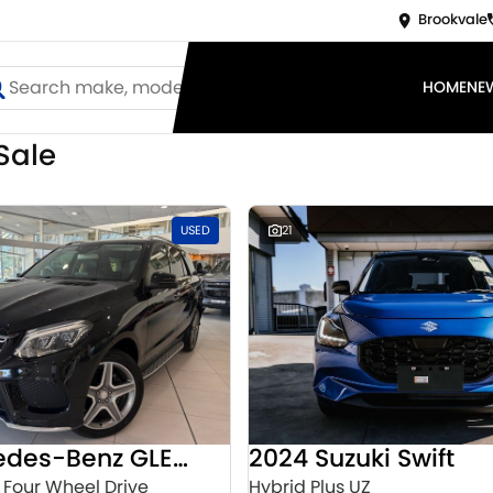
Brookvale
HOME
NE
Sale
USED
21
2016 Mercedes-Benz GLE-Class
2024 Suzuki Swift
 Four Wheel Drive
Hybrid Plus UZ