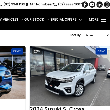
(02) 9941 1501
Nth Narrabeen
(02) 9999 9007
W VEHICLES
OUR STOCK
SPECIAL OFFERS
MORE
Sort By
DEMO
19
DEMO
2024 Suzuki S-Cross