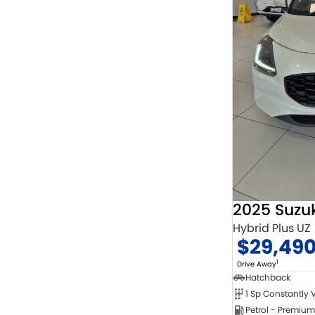
2025 Suzuk
Hybrid Plus UZ
$29,49
1
Drive Away
Hatchback
Petrol - Premium