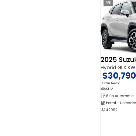
1
2025 Suzuk
Hybrid GLX KW
$30,790
1
Drive Away
SUV
6 Sp Automatic
Petrol - Unleade
429112