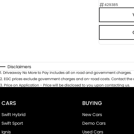
429385
Disclaimers
1
.
Driveaway No More to Pay includes all on road and government charges.
2
.
EGC prices exclude government charges and on-road costs. Contact the d
3
.
Price on Application - Price will be disclosed to you upon contacting us.
CARS
BUYING
Swift Hybrid
New Cars
Swift Sport
Demo Cars
Ignis
Used Cars