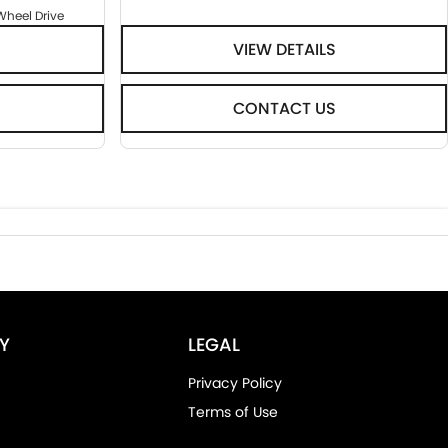
Wheel Drive
VIEW DETAILS
CONTACT US
Y
LEGAL
Privacy Policy
Terms of Use