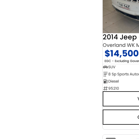
Chrome
2
Show more
Cosmic Black
1
Show more
Seats
2
1
3
1
Overland WK M
4
9
$14,500
5
121
7
15
EGC - Excluding Gov
8
5
SUV
8 Sp Sports Aut
Diesel
95210