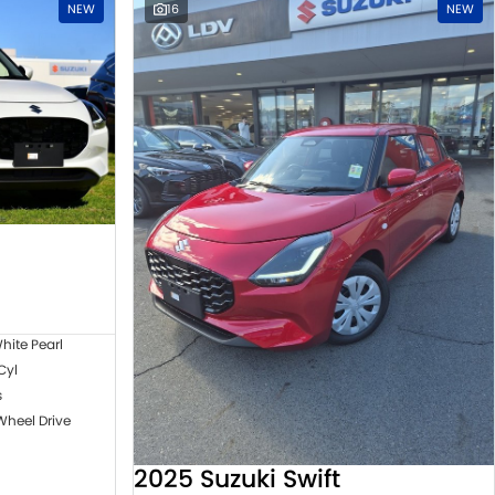
NEW
16
NEW
hite Pearl
 Cyl
s
Wheel Drive
2025 Suzuki Swift