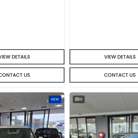
VIEW DETAILS
VIEW DETAILS
CONTACT US
CONTACT US
NEW
16