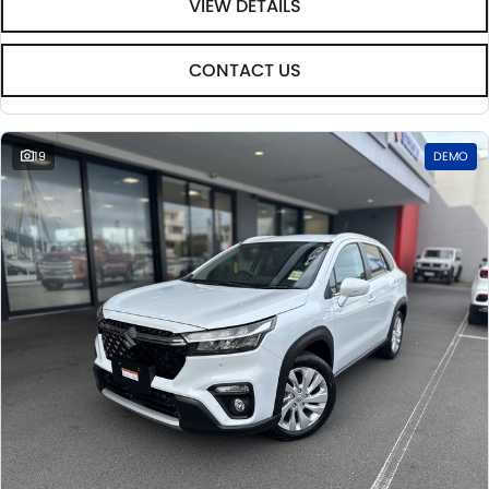
VIEW DETAILS
CONTACT US
19
DEMO