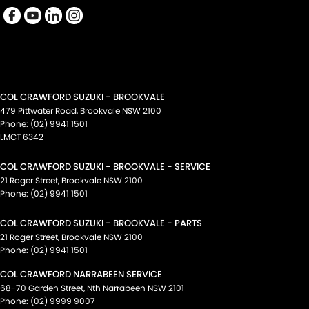
COL CRAWFORD SUZUKI - BROOKVALE
479 Pittwater Road
,
Brookvale
NSW
2100
Phone:
(02) 9941 1501
LMCT 6342
COL CRAWFORD SUZUKI - BROOKVALE - SERVICE
21 Roger Street
,
Brookvale
NSW
2100
Phone:
(02) 9941 1501
COL CRAWFORD SUZUKI - BROOKVALE - PARTS
21 Roger Street
,
Brookvale
NSW
2100
Phone:
(02) 9941 1501
COL CRAWFORD NARRABEEN SERVICE
68-70 Garden Street
,
Nth Narrabeen
NSW
2101
Phone:
(02) 9999 9007