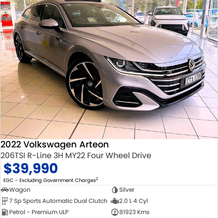
2022 Volkswagen Arteon
206TSI R-Line 3H MY22 Four Wheel Drive
$39,990
2
EGC - Excluding Government Charges
Wagon
Silver
7 Sp Sports Automatic Dual Clutch
2.0 L 4 Cyl
Petrol - Premium ULP
81923 Kms