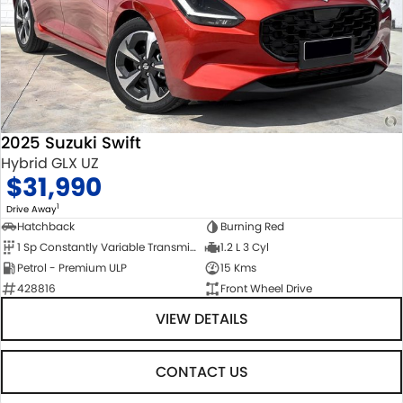
2025 Suzuki Swift
Hybrid GLX UZ
$31,990
1
Drive Away
Hatchback
Burning Red
1 Sp Constantly Variable Transmission
1.2 L 3 Cyl
Petrol - Premium ULP
15 Kms
428816
Front Wheel Drive
VIEW DETAILS
CONTACT US