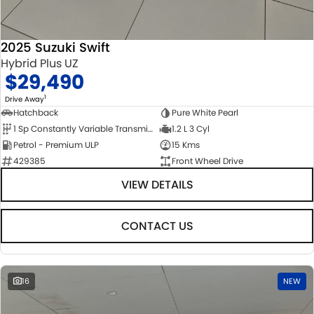
2025 Suzuki Swift
Hybrid Plus UZ
$29,490
1
Drive Away
Hatchback
Pure White Pearl
1 Sp Constantly Variable Transmission
1.2 L 3 Cyl
Petrol - Premium ULP
15 Kms
429385
Front Wheel Drive
VIEW DETAILS
CONTACT US
16
NEW