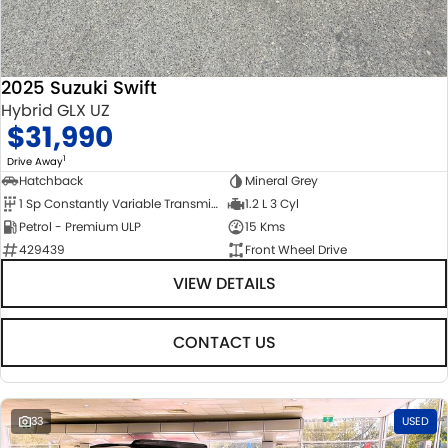
2025 Suzuki Swift
Hybrid GLX UZ
$31,990
1
Drive Away
Hatchback
Mineral Grey
1 Sp Constantly Variable Transmission
1.2 L 3 Cyl
Petrol - Premium ULP
15 Kms
429439
Front Wheel Drive
VIEW DETAILS
CONTACT US
33
USED