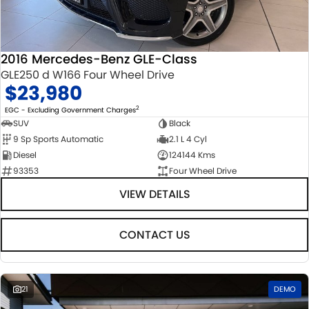
STOCK SPECIALS
SUZUKI GENUINE SERVICE
PARTS
FLEET
ROADSIDE ASSISTANCE
ACCESSORIES
FINANCE
2016 Mercedes-Benz GLE-Class
GLE250 d W166 Four Wheel Drive
WARRANTY
GENUINE PARTS
FINANCE
COMPANY
$23,980
MAP UPDATES
FINANCE CALCULATOR
CONTACT US
2
EGC - Excluding Government Charges
SUV
Black
9 Sp Sports Automatic
2.1 L 4 Cyl
ABOUT US
Diesel
124144 Kms
93353
Four Wheel Drive
CAREERS
VIEW DETAILS
CONTACT US
21
DEMO