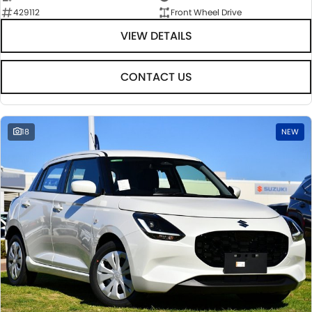
429112
Front Wheel Drive
VIEW DETAILS
CONTACT US
18
NEW