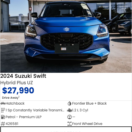
2024 Suzuki Swift
Hybrid Plus UZ
$27,990
1
Drive Away
Hatchback
Frontier Blue + Black
1 Sp Constantly Variable Transmission
1.2 L 3 Cyl
Petrol - Premium ULP
—
426581
Front Wheel Drive