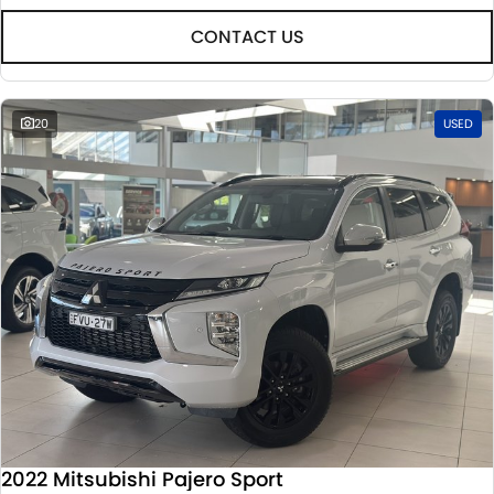
CONTACT US
20
USED
2022 Mitsubishi Pajero Sport