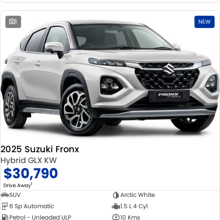
1
NEW
2025 Suzuki Fronx
Hybrid GLX KW
$30,790
1
Drive Away
SUV
Arctic White
6 Sp Automatic
1.5 L 4 Cyl
Petrol - Unleaded ULP
10 Kms