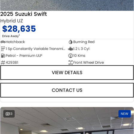
2025 Suzuki Swift
Hybrid UZ
$28,635
1
Drive Away
Hatchback
Burning Red
1 Sp Constantly Variable Transmission
1.2 L 3 Cyl
Petrol - Premium ULP
10 Kms
429381
Front Wheel Drive
VIEW DETAILS
CONTACT US
13
NEW