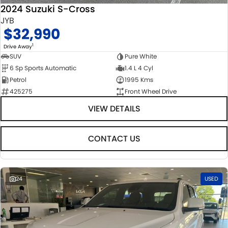
2024 Suzuki S-Cross
JYB
$32,990
1
Drive Away
SUV
Pure White
6 Sp Sports Automatic
1.4 L 4 Cyl
Petrol
1995 Kms
425275
Front Wheel Drive
VIEW DETAILS
CONTACT US
24
USED