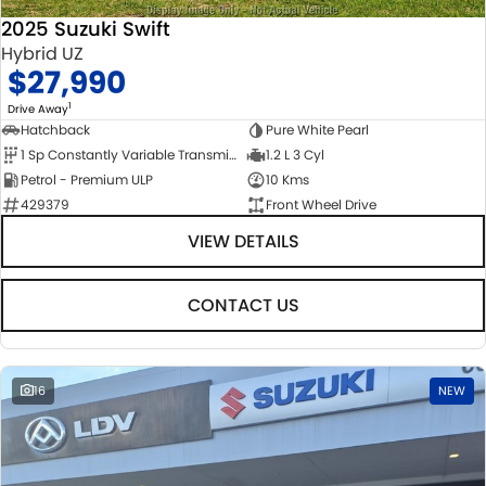
2025 Suzuki Swift
Hybrid UZ
$27,990
1
Drive Away
Hatchback
Pure White Pearl
1 Sp Constantly Variable Transmission
1.2 L 3 Cyl
Petrol - Premium ULP
10 Kms
429379
Front Wheel Drive
VIEW DETAILS
CONTACT US
16
NEW