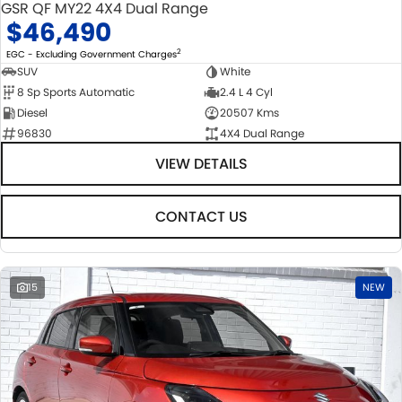
GSR QF MY22 4X4 Dual Range
$46,490
2
EGC - Excluding Government Charges
SUV
White
8 Sp Sports Automatic
2.4 L 4 Cyl
Diesel
20507 Kms
96830
4X4 Dual Range
VIEW DETAILS
CONTACT US
15
NEW