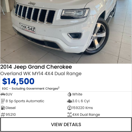
2014 Jeep Grand Cherokee
Overland WK MY14 4X4 Dual Range
$14,500
2
EGC - Excluding Government Charges
SUV
White
8 Sp Sports Automatic
3.0 L 6 Cyl
Diesel
159220 Kms
95210
4X4 Dual Range
VIEW DETAILS