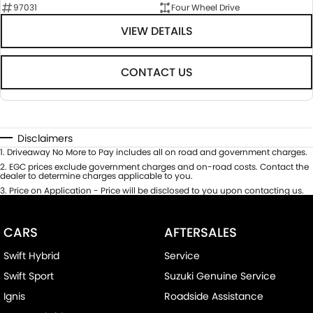
97031
Four Wheel Drive
VIEW DETAILS
CONTACT US
Disclaimers
1
.
Driveaway No More to Pay includes all on road and government charges.
2
.
EGC prices exclude government charges and on-road costs. Contact the
dealer to determine charges applicable to you.
3
.
Price on Application - Price will be disclosed to you upon contacting us.
CARS
AFTERSALES
Swift Hybrid
Service
Swift Sport
Suzuki Genuine Service
Ignis
Roadside Assistance