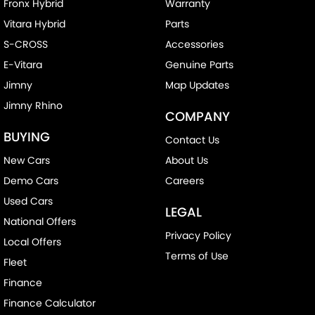
Fronx Hybrid
Warranty
Vitara Hybrid
Parts
S-CROSS
Accessories
E-Vitara
Genuine Parts
Jimny
Map Updates
Jimny Rhino
COMPANY
BUYING
Contact Us
New Cars
About Us
Demo Cars
Careers
Used Cars
LEGAL
National Offers
Privacy Policy
Local Offers
Terms of Use
Fleet
Finance
Finance Calculator