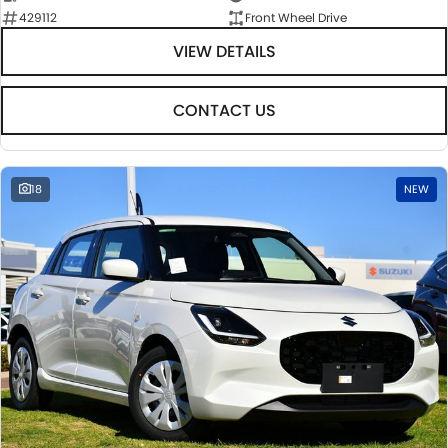
429112
Front Wheel Drive
VIEW DETAILS
CONTACT US
18
NEW