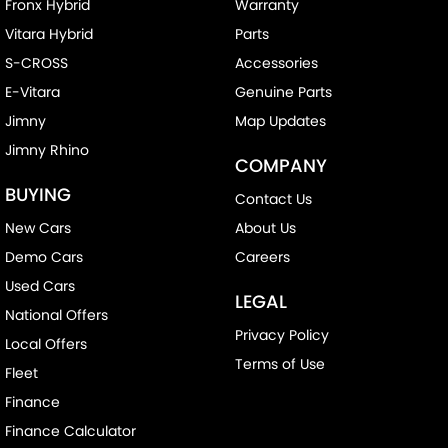
Fronx Hybrid
Warranty
Vitara Hybrid
Parts
S-CROSS
Accessories
E-Vitara
Genuine Parts
Jimny
Map Updates
Jimny Rhino
COMPANY
BUYING
Contact Us
New Cars
About Us
Demo Cars
Careers
Used Cars
LEGAL
National Offers
Privacy Policy
Local Offers
Terms of Use
Fleet
Finance
Finance Calculator