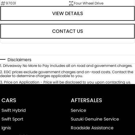
97031
Four Wheel Drive
VIEW DETAILS
CONTACT US
Disclaimers
1
.
Driveaway No More to Pay includes all on road and government charges.
2
.
EGC prices exclude government charges and on-road costs. Contact the
dealer to determine charges applicable to you.
3
.
Price on Application - Price will be disclosed to you upon contacting us.
CARS
AFTERSALES
Swift Hybrid
Service
Swift Sport
Suzuki Genuine Service
Ignis
Roadside Assistance