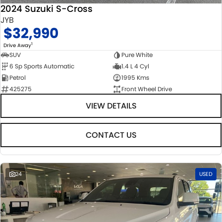
2024 Suzuki S-Cross
JYB
$32,990
1
Drive Away
SUV
Pure White
6 Sp Sports Automatic
1.4 L 4 Cyl
Petrol
1995 Kms
425275
Front Wheel Drive
VIEW DETAILS
CONTACT US
24
USED