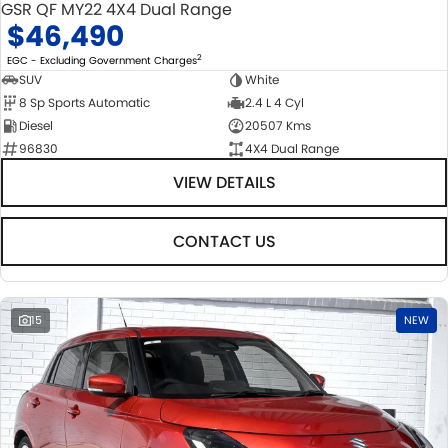
GSR QF MY22 4X4 Dual Range
$46,490
2
EGC - Excluding Government Charges
SUV
White
8 Sp Sports Automatic
2.4 L 4 Cyl
Diesel
20507 Kms
96830
4X4 Dual Range
VIEW DETAILS
CONTACT US
15
NEW