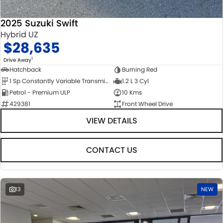
2025 Suzuki Swift
Hybrid UZ
$28,635
1
Drive Away
Hatchback
Burning Red
1 Sp Constantly Variable Transmission
1.2 L 3 Cyl
Petrol - Premium ULP
10 Kms
429381
Front Wheel Drive
VIEW DETAILS
CONTACT US
13
NEW