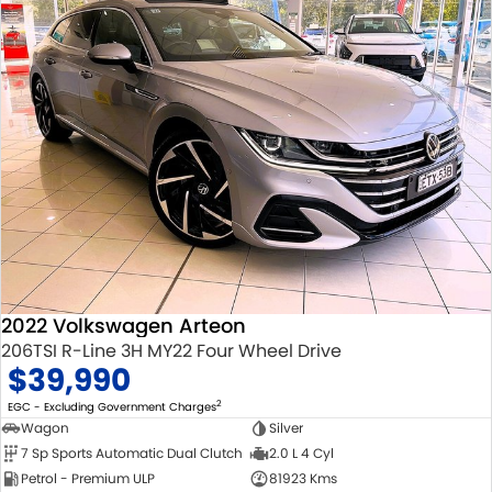
2022 Volkswagen Arteon
206TSI R-Line 3H MY22 Four Wheel Drive
$39,990
2
EGC - Excluding Government Charges
Wagon
Silver
7 Sp Sports Automatic Dual Clutch
2.0 L 4 Cyl
Petrol - Premium ULP
81923 Kms