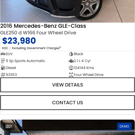
STOCK SPECIALS
SUZUKI GENUINE SERVICE
PARTS
FLEET
ROADSIDE ASSISTANCE
ACCESSORIES
FINANCE
2016 Mercedes-Benz GLE-Class
GLE250 d W166 Four Wheel Drive
WARRANTY
GENUINE PARTS
FINANCE
COMPANY
$23,980
MAP UPDATES
FINANCE CALCULATOR
CONTACT US
2
EGC - Excluding Government Charges
SUV
Black
9 Sp Sports Automatic
2.1 L 4 Cyl
ABOUT US
Diesel
124144 Kms
93353
Four Wheel Drive
CAREERS
VIEW DETAILS
CONTACT US
21
DEMO