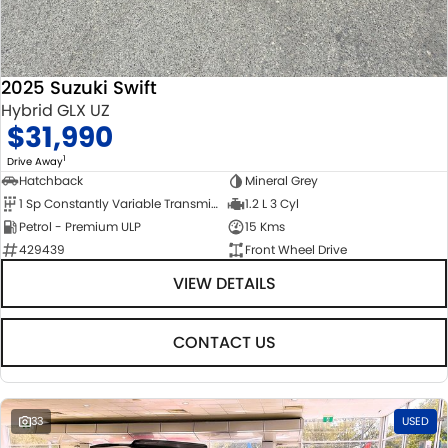
2025 Suzuki Swift
Hybrid GLX UZ
$31,990
1
Drive Away
Hatchback
Mineral Grey
1 Sp Constantly Variable Transmission
1.2 L 3 Cyl
Petrol - Premium ULP
15 Kms
429439
Front Wheel Drive
VIEW DETAILS
CONTACT US
33
USED