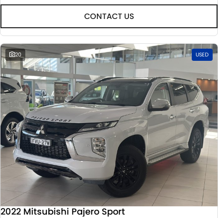
CONTACT US
20
USED
2022 Mitsubishi Pajero Sport