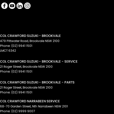
COL CRAWFORD SUZUKI - BROOKVALE
479 Pittwater Road
,
Brookvale
NSW
2100
Phone:
(02) 9941 1501
LMCT 6342
COL CRAWFORD SUZUKI - BROOKVALE - SERVICE
21 Roger Street
,
Brookvale
NSW
2100
Phone:
(02) 9941 1501
COL CRAWFORD SUZUKI - BROOKVALE - PARTS
21 Roger Street
,
Brookvale
NSW
2100
Phone:
(02) 9941 1501
COL CRAWFORD NARRABEEN SERVICE
68-70 Garden Street
,
Nth Narrabeen
NSW
2101
Phone:
(02) 9999 9007