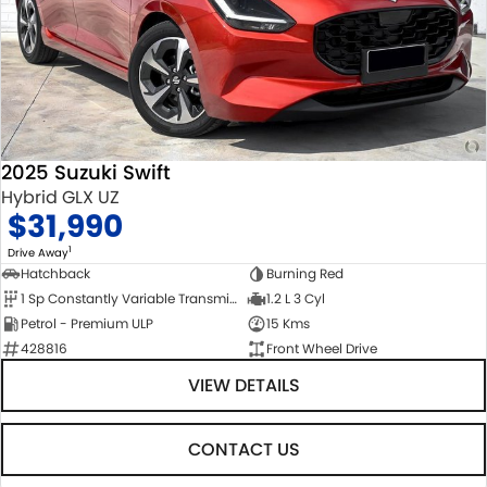
2025 Suzuki Swift
Hybrid GLX UZ
$31,990
1
Drive Away
Hatchback
Burning Red
1 Sp Constantly Variable Transmission
1.2 L 3 Cyl
Petrol - Premium ULP
15 Kms
428816
Front Wheel Drive
VIEW DETAILS
CONTACT US