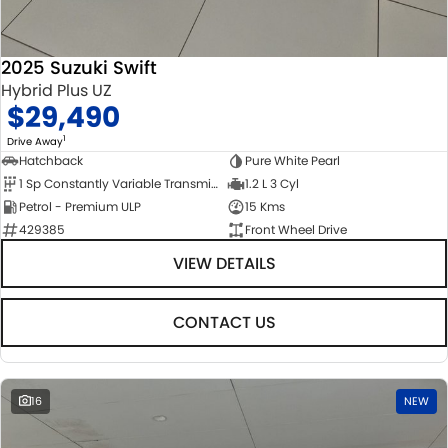
2025 Suzuki Swift
Hybrid Plus UZ
$29,490
1
Drive Away
Hatchback
Pure White Pearl
1 Sp Constantly Variable Transmission
1.2 L 3 Cyl
Petrol - Premium ULP
15 Kms
429385
Front Wheel Drive
VIEW DETAILS
CONTACT US
16
NEW