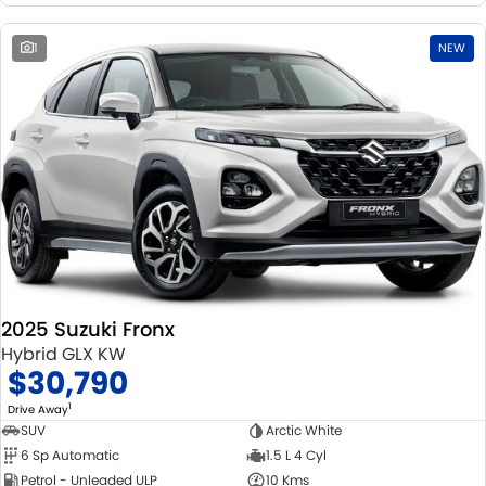
1
NEW
2025 Suzuki Fronx
Hybrid GLX KW
$30,790
1
Drive Away
SUV
Arctic White
6 Sp Automatic
1.5 L 4 Cyl
Petrol - Unleaded ULP
10 Kms