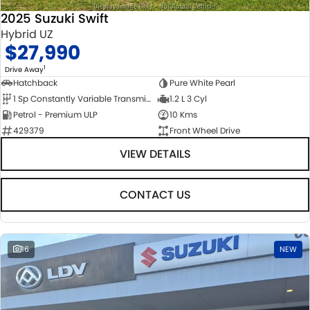
2025 Suzuki Swift
Hybrid UZ
$27,990
1
Drive Away
Hatchback
Pure White Pearl
1 Sp Constantly Variable Transmission
1.2 L 3 Cyl
Petrol - Premium ULP
10 Kms
429379
Front Wheel Drive
VIEW DETAILS
CONTACT US
16
NEW