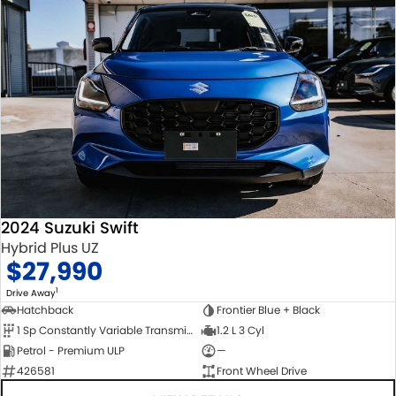
2024 Suzuki Swift
Hybrid Plus UZ
$27,990
1
Drive Away
Hatchback
Frontier Blue + Black
1 Sp Constantly Variable Transmission
1.2 L 3 Cyl
Petrol - Premium ULP
—
426581
Front Wheel Drive