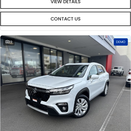
VIEW DETAILS
CONTACT US
19
DEMO