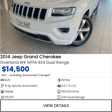
2014 Jeep Grand Cherokee
Overland WK MY14 4X4 Dual Range
$14,500
2
EGC - Excluding Government Charges
SUV
White
8 Sp Sports Automatic
3.0 L 6 Cyl
Diesel
159220 Kms
95210
4X4 Dual Range
VIEW DETAILS