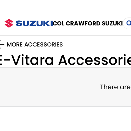
COL CRAWFORD SUZUKI
MORE ACCESSORIES
E-Vitara
Accessori
There are