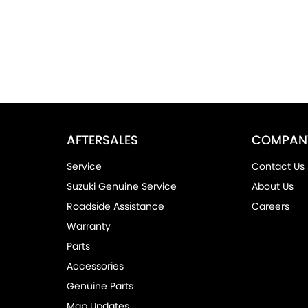
AFTERSALES
COMPAN
Service
Contact Us
Suzuki Genuine Service
About Us
Roadside Assistance
Careers
Warranty
Parts
Accessories
Genuine Parts
Map Updates