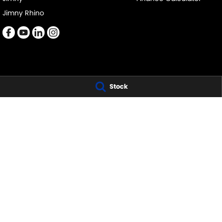
Jimny Rhino
Stock
COL CRAWFORD SUZUKI - BROOKVALE
COL CRAWFORD S
479 Pittwater Road
,
Brookvale
NSW
2100
21 Roger Street
,
Br
Phone:
(02) 9941 1501
Phone:
(02) 9941 
LMCT 6342
COL CRAWFORD NARRABEEN SERVICE
COL CRAWFORD 
68-70 Garden Street
,
Nth Narrabeen
NSW
2101
68-70 Garden Str
Phone:
(02) 9999 9007
Phone:
(02) 9999
LMCT 6342
© Copyright
2026
. All Rights Reserved.
POWERED BY
CMS Login
Visit iMotor