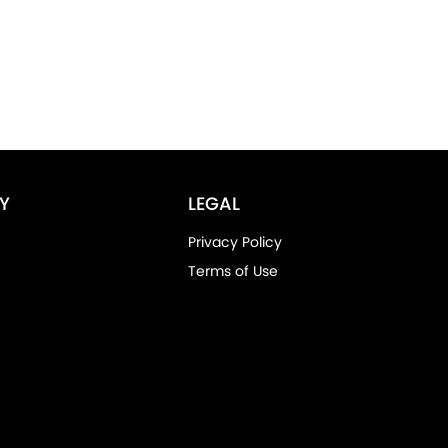
Y
LEGAL
Privacy Policy
Terms of Use