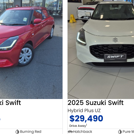
i Swift
2025 Suzuki Swift
Hybrid Plus UZ
5
$29,490
1
Drive Away
Burning Red
Hatchback
Pure W