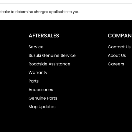
ealer to determine charges applicable to you.
AFTERSALES
COMPAN
Service
Contact Us
Suzuki Genuine Service
About Us
Roadside Assistance
Careers
Warranty
Parts
Accessories
Genuine Parts
Map Updates