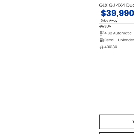
GLX GJ 4X4 Du
$39,99
1
Drive Away
SUV
4 Sp Automatic
Petrol - Unleade
430180