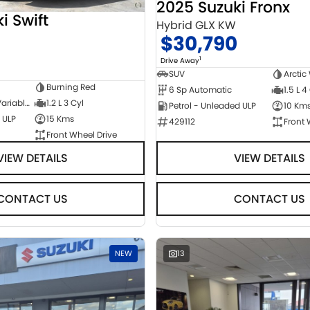
2025 Suzuki Fronx
i Swift
Hybrid GLX KW
$30,790
1
Drive Away
SUV
Arctic
Burning Red
6 Sp Automatic
1.5 L 4
1 Sp Constantly Variable Transmission
1.2 L 3 Cyl
Petrol - Unleaded ULP
10 Km
 ULP
15 Kms
429112
Front 
Front Wheel Drive
VIEW DETAILS
VIEW DETAILS
CONTACT US
CONTACT US
NEW
13