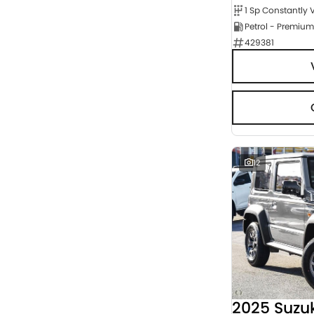
Petrol - Premium
429381
12
2025 Suzu