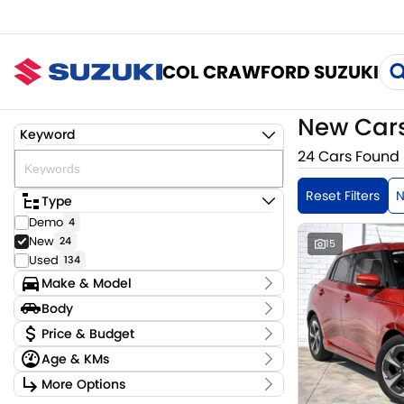
COL CRAWFORD SUZUKI
New Cars
Keyword
24 Cars Found
Reset Filters
Type
Demo
4
New
24
15
Used
134
Make & Model
Make
Body
Suzuki
24
Body Type
Price & Budget
Model
Age & KMs
Fronx
2
Stock Specials
Jimny
Kilometres
15
More Options
Price
Swift
10 Kms - 15 Kms
6