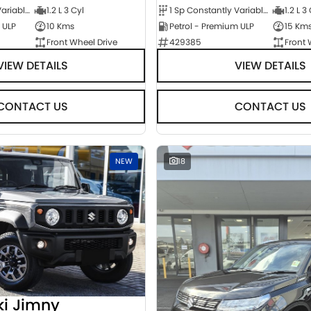
1 Sp Constantly Variable Transmission
1.2 L 3 Cyl
1 Sp Constantly Variable Transmission
1.2 L 3
 ULP
10 Kms
Petrol - Premium ULP
15 Km
Front Wheel Drive
429385
Front 
VIEW DETAILS
VIEW DETAILS
CONTACT US
CONTACT US
NEW
18
ki Jimny