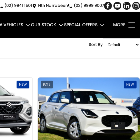
(02) 9941 1501
Nth Narrabeen
(02) 9999 9007
W VEHICLES
OUR STOCK
SPECIAL OFFERS
MORE
Sort By
NEW
18
NEW