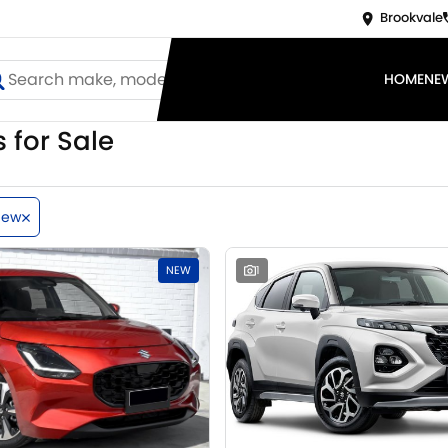
Brookvale
HOME
NE
 for Sale
New
NEW
1