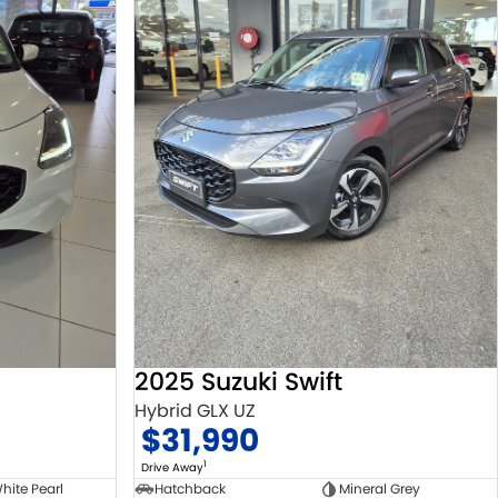
2025 Suzuki Swift
Hybrid GLX UZ
$31,990
1
Drive Away
hite Pearl
Hatchback
Mineral Grey