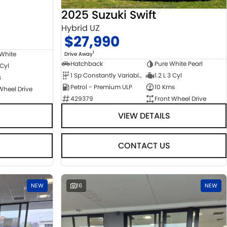
2025 Suzuki Swift
Hybrid UZ
$27,990
1
 White
Drive Away
Hatchback
Pure White Pearl
 Cyl
1 Sp Constantly Variable Transmission
1.2 L 3 Cyl
s
Petrol - Premium ULP
10 Kms
Wheel Drive
429379
Front Wheel Drive
VIEW DETAILS
CONTACT US
NEW
16
NEW