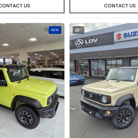
CONTACT US
CONTACT US
NEW
17