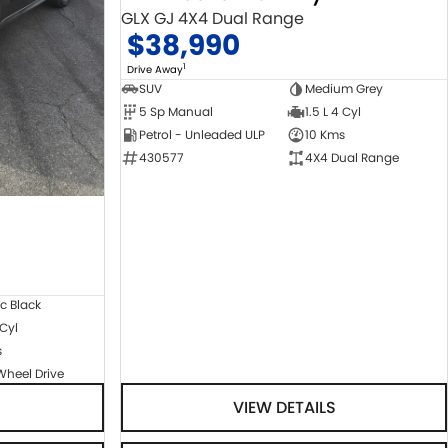
GLX GJ 4X4 Dual Range
$38,990
1
Drive Away
SUV
Medium Grey
5 Sp Manual
1.5 L 4 Cyl
Petrol - Unleaded ULP
10 Kms
430577
4X4 Dual Range
c Black
 Cyl
s
Wheel Drive
VIEW DETAILS