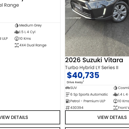
al Range
0
Medium Grey
1.5 L 4 Cyl
d ULP
10 Kms
4X4 Dual Range
2026 Suzuki Vitara
Turbo Hybrid LY Series II
$40,735
1
Drive Away
SUV
Cosmi
6 Sp Sports Automatic
1.4 L 4
Petrol - Premium ULP
10 Km
430394
Front 
VIEW DETAILS
VIEW DETAILS