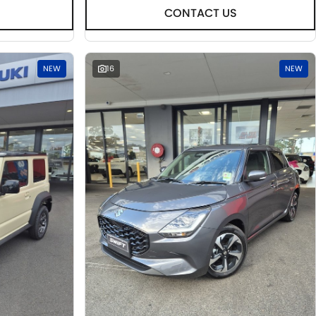
CONTACT US
NEW
16
NEW