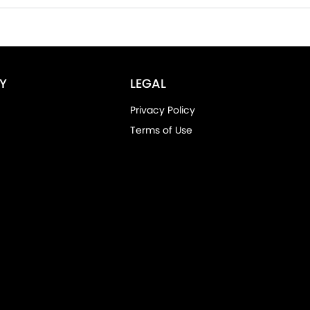
Y
LEGAL
Privacy Policy
Terms of Use