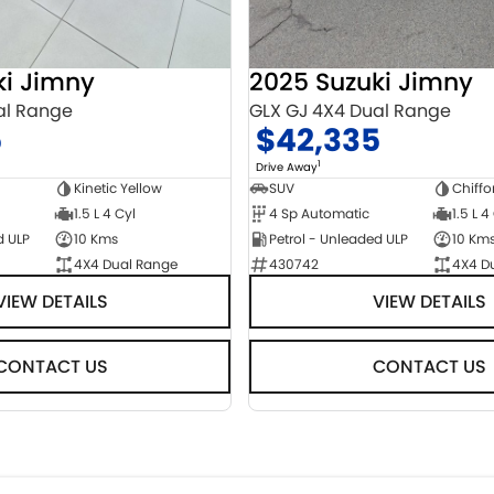
ki Jimny
2025 Suzuki Jimny
al Range
GLX GJ 4X4 Dual Range
5
$42,335
1
Drive Away
Kinetic Yellow
SUV
Chiffo
1.5 L 4 Cyl
4 Sp Automatic
1.5 L 4
d ULP
10 Kms
Petrol - Unleaded ULP
10 Km
4X4 Dual Range
430742
4X4 D
VIEW DETAILS
VIEW DETAILS
CONTACT US
CONTACT US