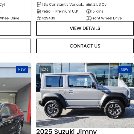
 Cyl
1 Sp Constantly Variable Transmission
1.2 L 3 Cyl
s
Petrol - Premium ULP
15 Kms
Wheel Drive
429439
Front Wheel Drive
VIEW DETAILS
CONTACT US
NEW
16
NEW
2025 Suzuki Jimny