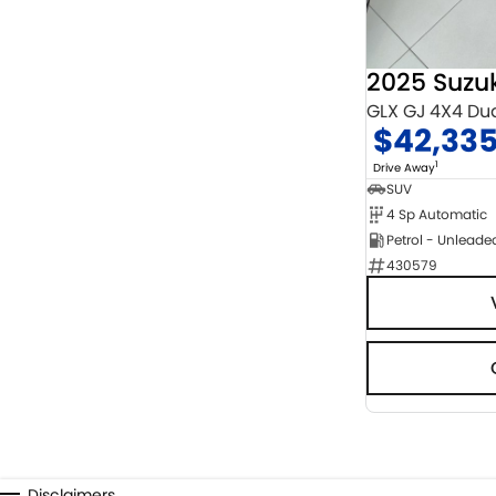
2025 Suzu
GLX GJ 4X4 Du
$42,33
1
Drive Away
SUV
4 Sp Automatic
Petrol - Unleade
430579
Disclaimers