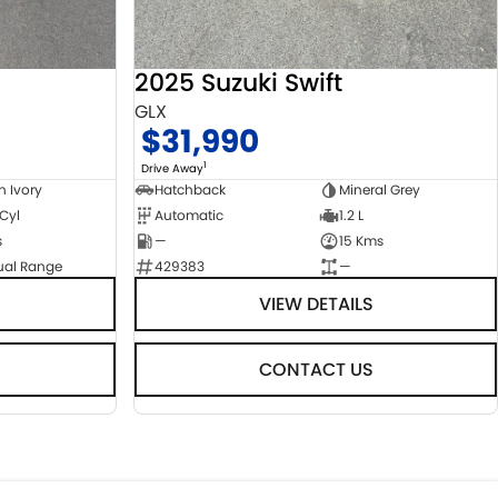
2025 Suzuki Swift
GLX
$31,990
1
Drive Away
n Ivory
Hatchback
Mineral Grey
 Cyl
Automatic
1.2 L
s
—
15 Kms
ual Range
429383
—
VIEW DETAILS
CONTACT US