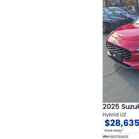
2025 Suzuk
Hybrid UZ
$28,63
1
Drive Away
Hatchback