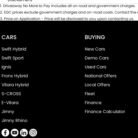
1
.
Driveaway No More to Pay includes all on road and government charges.
2
.
EGC prices exclude government charges and on-road costs. Contact the d
3
.
Price on Application - Price will be disclosed to you upon contacting us.
CARS
BUYING
Swift Hybrid
New Cars
Swift Sport
Demo Cars
Ignis
Used Cars
Fronx Hybrid
National Offers
Vitara Hybrid
Local Offers
S-CROSS
Fleet
E-Vitara
Finance
Jimny
Finance Calculator
Jimny Rhino