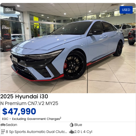
23
USED
2025 Hyundai i30
N Premium CN7.V2 MY25
$47,990
2
EGC - Excluding Government Charges
Sedan
Blue
8 Sp Sports Automatic Dual Clutch
2.0 L 4 Cyl