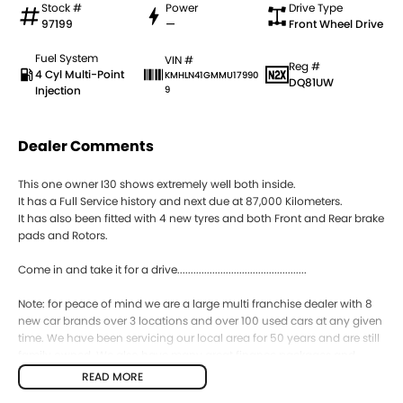
Stock #
Power
Drive Type
97199
—
Front Wheel Drive
Fuel System
VIN #
Reg #
4 Cyl Multi-Point
KMHLN41GMMU17990
DQ81UW
Injection
9
Dealer Comments
This one owner I30 shows extremely well both inside.
It has a Full Service history and next due at 87,000 Kilometers.
It has also been fitted with 4 new tyres and both Front and Rear brake
pads and Rotors.
Come in and take it for a drive................................................
Note: for peace of mind we are a large multi franchise dealer with 8
new car brands over 3 locations and over 100 used cars at any given
time. We have been servicing our local area for 50 years and are still
family owned. We also have many great finance packages and
warranty options for our cars due to our large buying power and
READ MORE
long term connections. Feel free to ask for more details on these