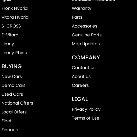
Fronx Hybrid
Warranty
Vitara Hybrid
Parts
S-CROSS
Accessories
E-Vitara
Genuine Parts
Jimny
Map Updates
Jimny Rhino
COMPANY
BUYING
Contact Us
New Cars
About Us
Demo Cars
Careers
Used Cars
LEGAL
National Offers
Privacy Policy
Local Offers
Terms of Use
Fleet
Finance