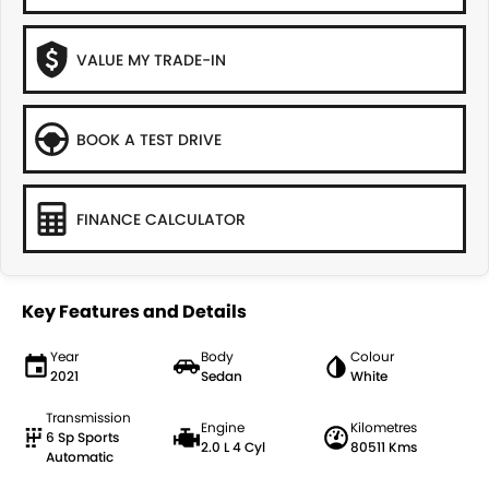
VALUE MY TRADE-IN
BOOK A TEST DRIVE
FINANCE CALCULATOR
Key Features and Details
Year
Body
Colour
2021
Sedan
White
Transmission
Engine
Kilometres
6 Sp Sports
2.0 L 4 Cyl
80511 Kms
Automatic