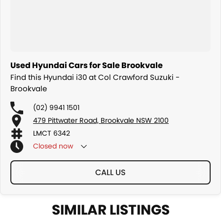
Used Hyundai Cars for Sale Brookvale
Find this Hyundai i30 at Col Crawford Suzuki -
Brookvale
(02) 9941 1501
479 Pittwater Road, Brookvale NSW 2100
LMCT 6342
Closed
now
CALL US
SIMILAR LISTINGS