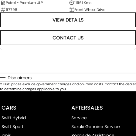
Petrol - Premium ULP
11961 Kms
97798
Front Wheel Drive
VIEW DETAILS
CONTACT US
Disclaimers
2
.
EGC prices exclude government charges and on-road costs. Contact the dealer
to determine charges applicable to you.
CARS
AFTERSALES
Swift Hybrid
Service
Swift Sport
Suzuki Genuine Service
Ignis
Roadside Assistance