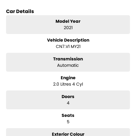
options when inquiring.
Note, All prices exclude 3 % Govt. Stamp Duty & R.T.A. Transfer fee.
Car Details
Model Year
2021
Vehicle Description
CN7.V1 MY21
Transmission
Automatic
Engine
2.0 Litres 4 Cyl
Doors
4
Seats
5
Exterior Colour