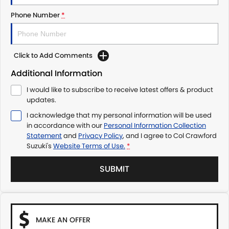
Phone Number
*
Click to Add Comments
Additional Information
I would like to subscribe to receive latest offers & product
updates.
I acknowledge that my personal information will be used
in accordance with our
Personal Information Collection
Statement
and
Privacy Policy
, and I agree to
Col Crawford
Suzuki's
Website Terms of Use.
*
SUBMIT
MAKE AN OFFER