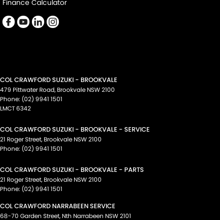
Finance Calculator
COL CRAWFORD SUZUKI - BROOKVALE
479 Pittwater Road
,
Brookvale
NSW
2100
Phone:
(02) 9941 1501
LMCT 6342
COL CRAWFORD SUZUKI - BROOKVALE - SERVICE
21 Roger Street
,
Brookvale
NSW
2100
Phone:
(02) 9941 1501
COL CRAWFORD SUZUKI - BROOKVALE - PARTS
21 Roger Street
,
Brookvale
NSW
2100
Phone:
(02) 9941 1501
COL CRAWFORD NARRABEEN SERVICE
68-70 Garden Street
,
Nth Narrabeen
NSW
2101