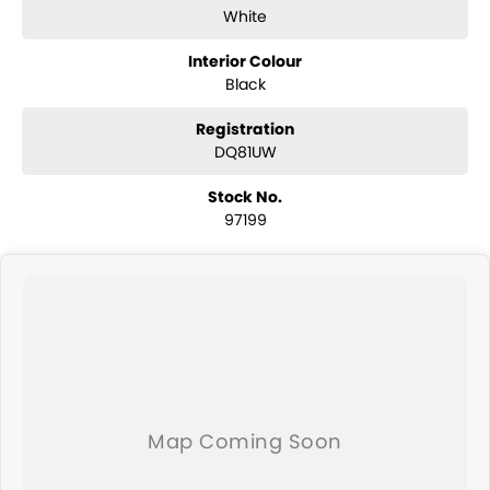
White
Interior Colour
Black
Registration
DQ81UW
Stock No.
97199