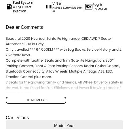
Fuel System
VIN #
Reg #
4 Cyl Direct
KMHS381HWMU3566
EMW95X
Injection
11
Dealer Comments
Beautiful 2020 Hyundai Santa Fe Highlander CRD AWD 7 Seater,
Automatic SUV in Grey.
Only travelled *** 64,000KM *** with Log Books, Service History and 2
x Remote Keys.
Complete with Leather Seats and Trim, Satellite Navigation, 360*
Parking Camera, Front & Rear Parking Sensors, Radar Cruise Control,
Bluetooth Connectivity, Alloy Wheels, Multiple Air Bags, ABS, EBD,
Traction Control plus more.
7 Seats for the growing family and friends, All Wheel Drive for safety in
the wet, Turbo Diesel for Fuel Efficiency and Power if towing, Loads of
space available.
Presents in good condition inside and out.
READ MORE
Call the team today to find out more information. All inquiries
welcomed.
Car Details
Model Year
Interstate Delivery Available, 5 Star Google rating, 5 Star Service!!