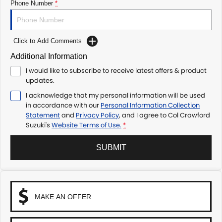
Phone Number
*
Click to Add Comments
Additional Information
I would like to subscribe to receive latest offers & product
updates.
I acknowledge that my personal information will be used
in accordance with our
Personal Information Collection
Statement
and
Privacy Policy
, and I agree to
Col Crawford
Suzuki's
Website Terms of Use.
*
SUBMIT
MAKE AN OFFER