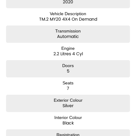
2020
Note: For peace of mind we are a large multi franchise dealer with 8
Vehicle Description
new car brands over 3 locations and roughly over 200 used cars at
TM.2 MY20 4X4 On Demand
any given time.
We have been servicing our local area for nearly 60 years and are
Transmission
still family owned.
Automatic
We also have many great Finance Packages available and Extended
Warranty options. Feel free to ask for more details on these options
Engine
when inquiring.
2.2 Litres 4 Cyl
Note, All prices exclude 3 % Govt. Stamp Duty & Transfer fee....
Doors
5
Seats
7
Exterior Colour
Silver
Interior Colour
Black
Registration