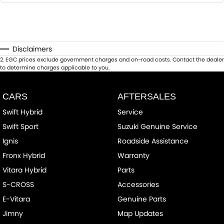
Disclaimers
2
.
EGC prices exclude government charges and on-road costs. Contact the dealer
to determine charges applicable to you.
CARS
AFTERSALES
Swift Hybrid
Service
Swift Sport
Suzuki Genuine Service
Ignis
Roadside Assistance
Fronx Hybrid
Warranty
Vitara Hybrid
Parts
S-CROSS
Accessories
E-Vitara
Genuine Parts
Jimny
Map Updates