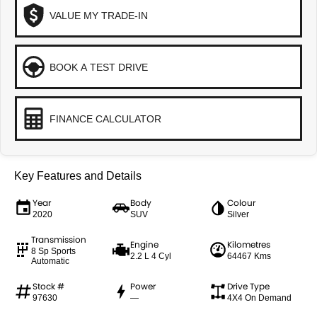
VALUE MY TRADE-IN
BOOK A TEST DRIVE
FINANCE CALCULATOR
Key Features and Details
Year
Body
Colour
2020
SUV
Silver
Transmission
Engine
Kilometres
8 Sp Sports
2.2 L 4 Cyl
64467 Kms
Automatic
Stock #
Power
Drive Type
97630
—
4X4 On Demand