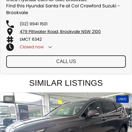
Find this Hyundai Santa Fe at Col Crawford Suzuki -
Brookvale
(02) 9941 1501
479 Pittwater Road, Brookvale NSW 2100
LMCT 6342
Closed
now
CALL US
SIMILAR LISTINGS
21
USED