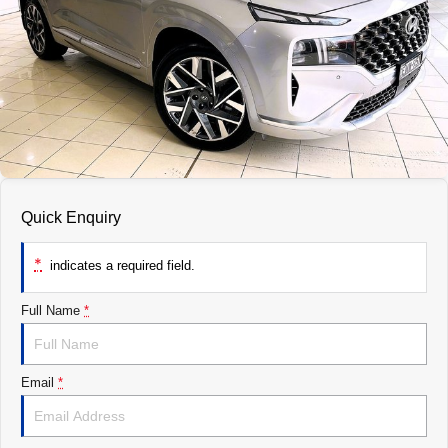
ROADSIDE ASSISTANCE
FINANCE
ACCESSORIES
WARRANTY
GENUINE PARTS
FINANCE
COMPANY
MAP UPDATES
FINANCE CALCULATOR
CONTACT US
ABOUT US
CAREERS
Quick Enquiry
*
indicates a required field.
Full Name
*
Email
*