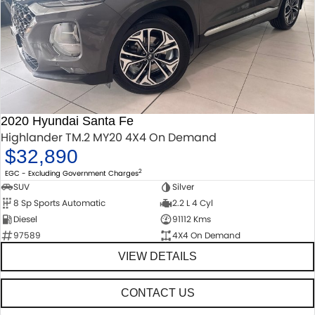
2020 Hyundai Santa Fe
Highlander TM.2 MY20 4X4 On Demand
$32,890
2
EGC - Excluding Government Charges
SUV
Silver
8 Sp Sports Automatic
2.2 L 4 Cyl
Diesel
91112 Kms
97589
4X4 On Demand
VIEW DETAILS
CONTACT US