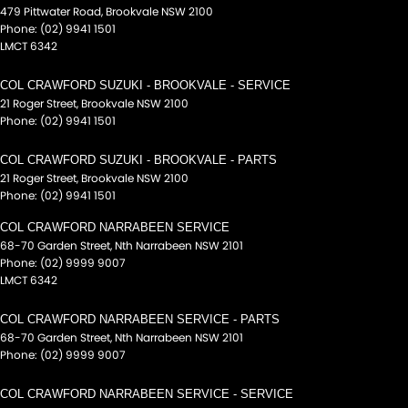
479 Pittwater Road
,
Brookvale
NSW
2100
Phone:
(02) 9941 1501
LMCT 6342
COL CRAWFORD SUZUKI - BROOKVALE - SERVICE
21 Roger Street
,
Brookvale
NSW
2100
Phone:
(02) 9941 1501
COL CRAWFORD SUZUKI - BROOKVALE - PARTS
21 Roger Street
,
Brookvale
NSW
2100
Phone:
(02) 9941 1501
COL CRAWFORD NARRABEEN SERVICE
68-70 Garden Street
,
Nth Narrabeen
NSW
2101
Phone:
(02) 9999 9007
LMCT 6342
COL CRAWFORD NARRABEEN SERVICE - PARTS
68-70 Garden Street
,
Nth Narrabeen
NSW
2101
Phone:
(02) 9999 9007
COL CRAWFORD NARRABEEN SERVICE - SERVICE