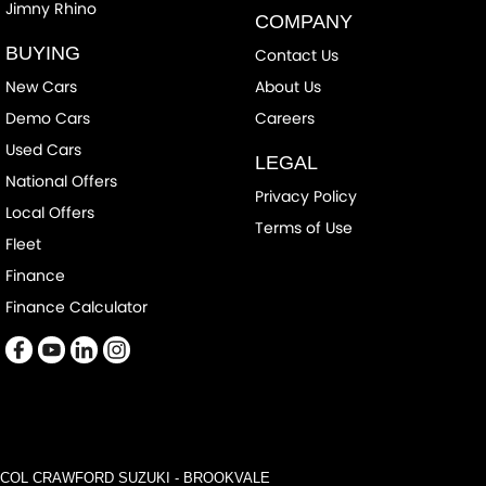
Jimny Rhino
COMPANY
BUYING
Contact Us
New Cars
About Us
Demo Cars
Careers
Used Cars
LEGAL
National Offers
Privacy Policy
Local Offers
Terms of Use
Fleet
Finance
Finance Calculator
COL CRAWFORD SUZUKI - BROOKVALE