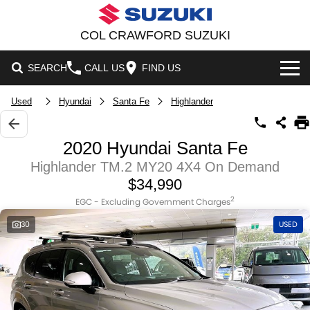
COL CRAWFORD SUZUKI
SEARCH
CALL US
FIND US
HOME
Used
Hyundai
Santa Fe
Highlander
NEW VEHICLES
2020 Hyundai Santa Fe
OUR STOCK
Highlander TM.2 MY20 4X4 On Demand
SWIFT HYBRID
SWIFT SPORT
$34,990
NEW CARS
SPECIAL OFFERS
IGNIS
FRONX HYBRID
2
EGC - Excluding Government Charges
30
USED
DEMO CARS
NATIONAL OFFERS
VITARA HYBRID
S-CROSS
SERVICE
USED CARS
LOCAL OFFERS
E-VITARA
JIMNY
SERVICE
PARTS
STOCK SPECIALS
JIMNY RHINO
SUZUKI GENUINE SERVICE
FLEET
PARTS