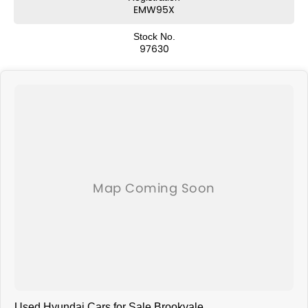
EMW95X
Stock No.
97630
Used Hyundai Cars for Sale Brookvale