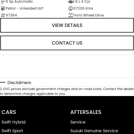
6 Sp Automatic
1.6 L 4 Cyl
Petrol - Unleaded ULP
67206 Kms
97364
Front Wheel Drive
VIEW DETAILS
CONTACT US
Disclaimers
2
.
EGC prices exclude government charges and on-road costs. Contact the dealer
to determine charges applicable to you.
CARS
AFTERSALES
Swift Hybrid
Service
Swift Sport
Suzuki Genuine Service