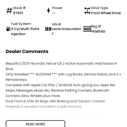
Stock #
Power
Drive Type
97661
—
Front Wheel Drive
Fuel System
VIN #
Reg #
4 Cyl Multi-Point
KMHRC812MLU05804
YKM54D
Injection
2
Dealer Comments
Beautiful 2020 Hyundai Venue QX.2 Active Automatic Hatchback in
Blue.
Only travelled *** 41,000KM *** with Log Books, Service History and 2 x
Remote keys.
Complete with Apple Car Play / Android Auto giving you Apps like
Maps, Messages, Music etc, Reverse Parking Camera, Bluetooth
connect, Alloy Wheels plus more.
Dual Front & Side Air Bags, ABS Braking and Traction Control.
Presents in excellent condition inside and out.
Call the team today to find out more information. All inquiries
welcomed.
READ MORE