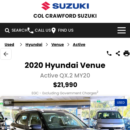
COL CRAWFORD SUZUKI
SEARCH
CALL US
FIND US
Used
Hyundai
Venue
Active
HOME
NEW VEHICLES
2020 Hyundai Venue
OUR STOCK
Active QX.2 MY20
SWIFT HYBRID
SWIFT SPORT
$21,990
IGNIS
FRONX HYBRID
NEW CARS
SPECIAL OFFERS
2
EGC - Excluding Government Charges
VITARA HYBRID
S-CROSS
DEMO CARS
NATIONAL OFFERS
SERVICE
31
USED
E-VITARA
JIMNY
USED CARS
LOCAL OFFERS
SERVICE
PARTS
JIMNY RHINO