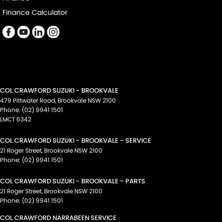
Finance Calculator
COL CRAWFORD SUZUKI - BROOKVALE
479 Pittwater Road
,
Brookvale
NSW
2100
Phone:
(02) 9941 1501
LMCT 6342
COL CRAWFORD SUZUKI - BROOKVALE - SERVICE
21 Roger Street
,
Brookvale
NSW
2100
Phone:
(02) 9941 1501
COL CRAWFORD SUZUKI - BROOKVALE - PARTS
21 Roger Street
,
Brookvale
NSW
2100
Phone:
(02) 9941 1501
COL CRAWFORD NARRABEEN SERVICE