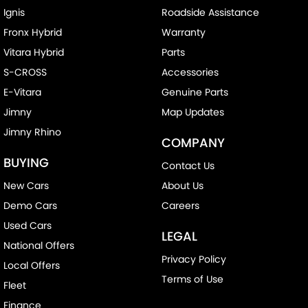
Ignis
Roadside Assistance
Fronx Hybrid
Warranty
Vitara Hybrid
Parts
S-CROSS
Accessories
E-Vitara
Genuine Parts
Jimny
Map Updates
Jimny Rhino
COMPANY
BUYING
Contact Us
New Cars
About Us
Demo Cars
Careers
Used Cars
LEGAL
National Offers
Privacy Policy
Local Offers
Terms of Use
Fleet
Finance