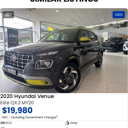
21
USED
2020 Hyundai Venue
Elite QX.2 MY20
$19,980
2
EGC - Excluding Government Charges
SUV
Grey