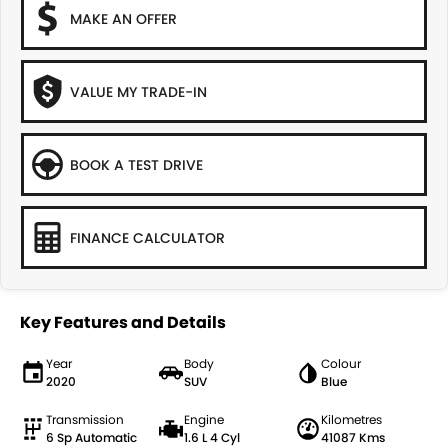
MAKE AN OFFER
VALUE MY TRADE-IN
BOOK A TEST DRIVE
FINANCE CALCULATOR
Key Features and Details
Year
Body
Colour
2020
SUV
Blue
Transmission
Engine
Kilometres
6 Sp Automatic
1.6 L 4 Cyl
41087 Kms