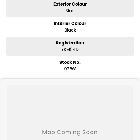
Exterior Colour
Blue
Interior Colour
Black
Registration
YKM54D
Stock No.
97661