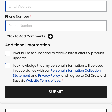
Phone Number
*
Click to Add Comments
Additional Information
I would like to subscribe to receive latest offers & product
updates.
I acknowledge that my personal information will be used
in accordance with our
Personal Information Collection
Statement
and
Privacy Policy
, and I agree to
Col Crawford
Suzuki's
Website Terms of Use.
*
SUBMIT