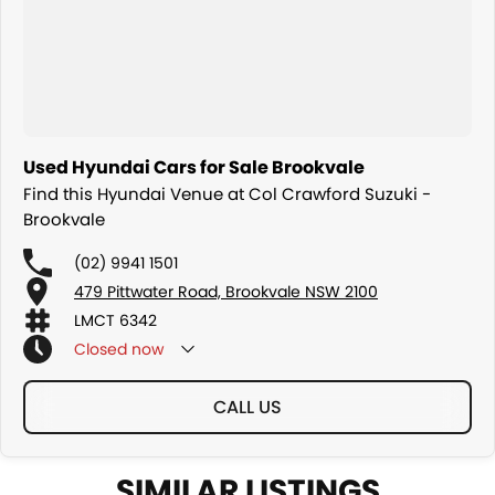
Used Hyundai Cars for Sale Brookvale
Find this Hyundai Venue at Col Crawford Suzuki -
Brookvale
(02) 9941 1501
479 Pittwater Road, Brookvale NSW 2100
LMCT 6342
Closed
now
CALL US
SIMILAR LISTINGS