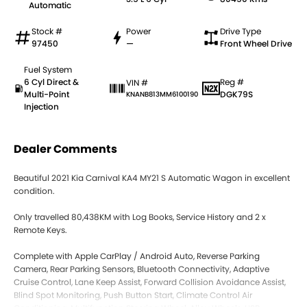
Automatic
Stock #
Power
Drive Type
97450
—
Front Wheel Drive
Fuel System
6 Cyl Direct &
Reg #
VIN #
Multi-Point
DGK79S
KNANB813MM6100190
Injection
Dealer Comments
Beautiful 2021 Kia Carnival KA4 MY21 S Automatic Wagon in excellent
condition.
Only travelled 80,438KM with Log Books, Service History and 2 x
Remote Keys.
Complete with Apple CarPlay / Android Auto, Reverse Parking
Camera, Rear Parking Sensors, Bluetooth Connectivity, Adaptive
Cruise Control, Lane Keep Assist, Forward Collision Avoidance Assist,
Blind Spot Monitoring, Push Button Start, Climate Control Air