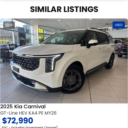
SIMILAR LISTINGS
24
USED
2025 Kia Carnival
GT-Line HEV KA4 PE MY26
$72,990
2
EGC - Excluding Government Charges