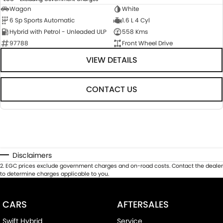
Wagon
White
6 Sp Sports Automatic
1.6 L 4 Cyl
Hybrid with Petrol - Unleaded ULP
558 Kms
97788
Front Wheel Drive
VIEW DETAILS
CONTACT US
Disclaimers
2
.
EGC prices exclude government charges and on-road costs. Contact the dealer
to determine charges applicable to you.
CARS
AFTERSALES
Swift Hybrid
Service