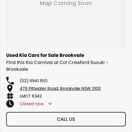
Used Kia Cars for Sale Brookvale
Find this Kia Carnival at Col Crawford Suzuki -
Brookvale
(02) 9941 1501
479 Pittwater Road, Brookvale NSW 2100
LMCT 6342
Closed
now
CALL US