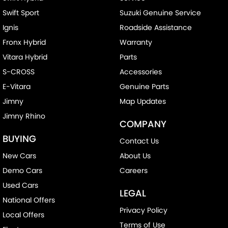
Swift Sport
Suzuki Genuine Service
Ignis
Roadside Assistance
Fronx Hybrid
Warranty
Vitara Hybrid
Parts
S-CROSS
Accessories
E-Vitara
Genuine Parts
Jimny
Map Updates
Jimny Rhino
COMPANY
BUYING
Contact Us
New Cars
About Us
Demo Cars
Careers
Used Cars
LEGAL
National Offers
Privacy Policy
Local Offers
Terms of Use