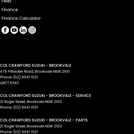
Fleet
Finance
Finance Calculator
COL CRAWFORD SUZUKI - BROOKVALE
479 Pittwater Road
,
Brookvale
NSW
2100
Phone:
(02) 9941 1501
LMCT 6342
COL CRAWFORD SUZUKI - BROOKVALE - SERVICE
21 Roger Street
,
Brookvale
NSW
2100
Phone:
(02) 9941 1501
COL CRAWFORD SUZUKI - BROOKVALE - PARTS
21 Roger Street
,
Brookvale
NSW
2100
Phone:
(02) 9941 1501