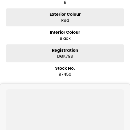
8
Warranty options. Feel free to ask for more details on these options
when inquiring.
Exterior Colour
Note, All prices exclude 3% Govt. Stamp Duty & Transfer fee.
Red
Interior Colour
Black
Registration
DGK79S
Stock No.
97450