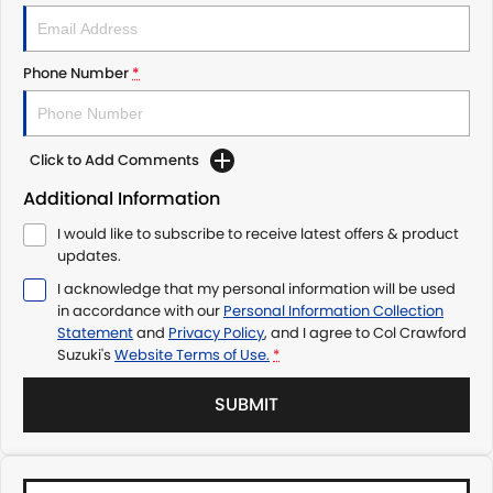
Phone Number
*
Click to Add Comments
Additional Information
I would like to subscribe to receive latest offers & product
updates.
I acknowledge that my personal information will be used
in accordance with our
Personal Information Collection
Statement
and
Privacy Policy
, and I agree to
Col Crawford
Suzuki's
Website Terms of Use.
*
SUBMIT