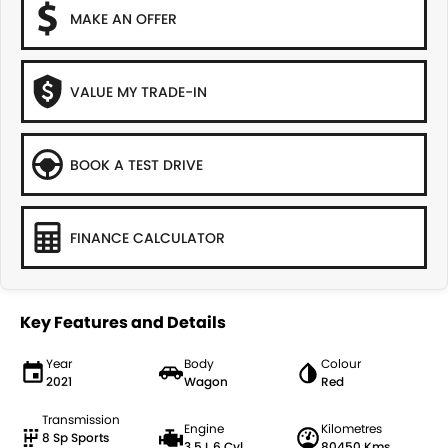
MAKE AN OFFER
VALUE MY TRADE-IN
BOOK A TEST DRIVE
FINANCE CALCULATOR
Key Features and Details
Year
Body
Colour
2021
Wagon
Red
Transmission
Engine
Kilometres
8 Sp Sports
3.5 L 6 Cyl
80450 Kms