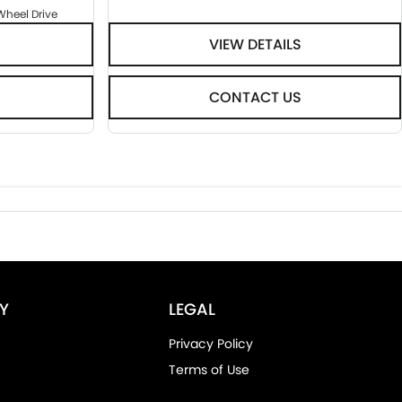
Wheel Drive
VIEW DETAILS
CONTACT US
Y
LEGAL
Privacy Policy
Terms of Use