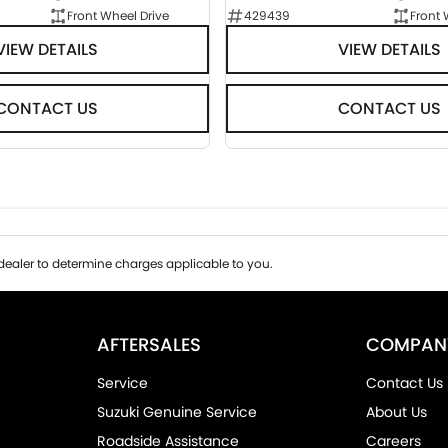
Front Wheel Drive
429439
Front 
VIEW DETAILS
VIEW DETAILS
CONTACT US
CONTACT US
ealer to determine charges applicable to you.
AFTERSALES
COMPAN
Service
Contact Us
Suzuki Genuine Service
About Us
Roadside Assistance
Careers