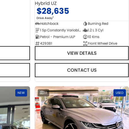
Hybrid UZ
$28,635
1
Drive Away
Hatchback
Burning Red
1 Sp Constantly Variable Transmission
1.2 L 3 Cyl
Petrol - Premium ULP
10 Kms
429381
Front Wheel Drive
VIEW DETAILS
CONTACT US
NEW
33
USED