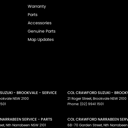
Warranty
Parts
Accessories
Genuine Parts
Map Updates
UZUKI - BROOKVALE - SERVICE
COL CRAWFORD SUZUKI - BROOKV
ookvale
NSW
2100
21 Roger Street
,
Brookvale
NSW
2100
1501
Phone:
(02) 9941 1501
NARRABEEN SERVICE - PARTS
COL CRAWFORD NARRABEEN SERVI
eet
,
Nth Narrabeen
NSW
2101
68-70 Garden Street
,
Nth Narrabeen