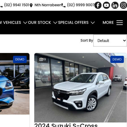
(02) 9941 1501
Nth Narrabeen
(02) 9999 9007
W VEHICLES
OUR STOCK
SPECIAL OFFERS
MORE
Sort By
DEMO
19
DEMO
2024 Suzuki S-Cross