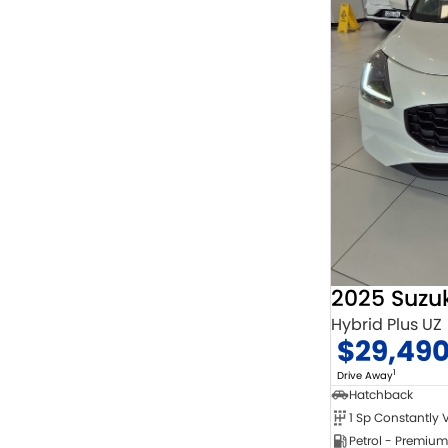
2025 Suzuk
Hybrid Plus UZ
$29,49
1
Drive Away
Hatchback
Petrol - Premium