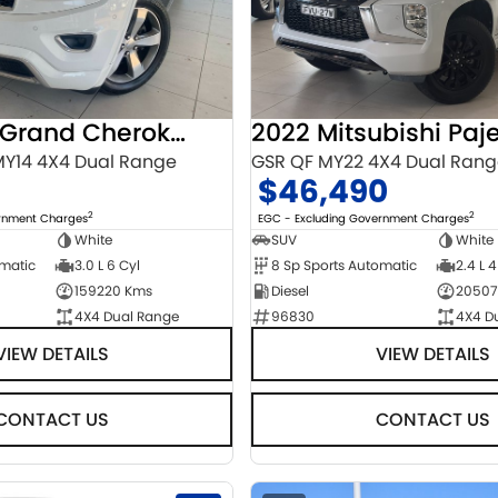
2014 Jeep Grand Cherokee
Y14 4X4 Dual Range
GSR QF MY22 4X4 Dual Ran
$46,490
2
2
ernment Charges
EGC - Excluding Government Charges
White
SUV
White
omatic
3.0 L 6 Cyl
8 Sp Sports Automatic
2.4 L 4
159220 Kms
Diesel
20507
4X4 Dual Range
96830
4X4 D
VIEW DETAILS
VIEW DETAILS
CONTACT US
CONTACT US