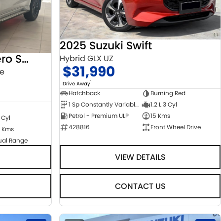
2025 Suzuki Swift
2022 Mitsubishi Pajero Sport
Hybrid GLX UZ
$31,990
ge
1
Drive Away
Hatchback
Burning Red
1 Sp Constantly Variable Transmission
1.2 L 3 Cyl
Petrol - Premium ULP
15 Kms
 Cyl
428816
Front Wheel Drive
 Kms
ual Range
VIEW DETAILS
CONTACT US