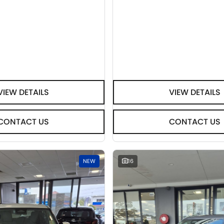
VIEW DETAILS
VIEW DETAILS
CONTACT US
CONTACT US
NEW
16