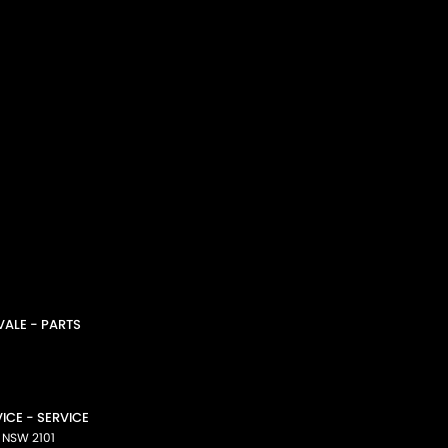
ALE - PARTS
CE - SERVICE
NSW
2101