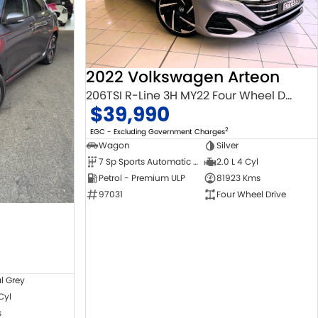
2022 Volkswagen Arteon
206TSI R-Line 3H MY22 Four Wheel Drive
$39,990
2
EGC - Excluding Government Charges
Wagon
Silver
7 Sp Sports Automatic Dual Clutch
2.0 L 4 Cyl
Petrol - Premium ULP
81923 Kms
97031
Four Wheel Drive
l Grey
 Cyl
s