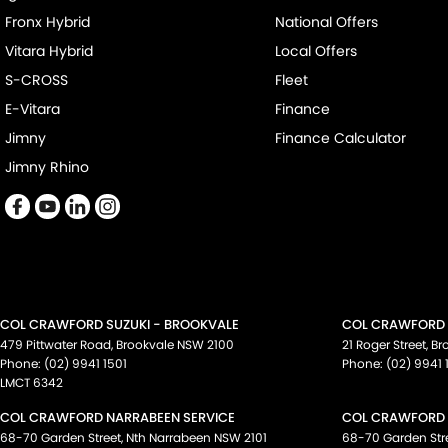
Fronx Hybrid
National Offers
Vitara Hybrid
Local Offers
S-CROSS
Fleet
E-Vitara
Finance
Jimny
Finance Calculator
Jimny Rhino
COL CRAWFORD SUZUKI - BROOKVALE
COL CRAWFORD S
479 Pittwater Road
,
Brookvale
NSW
2100
21 Roger Street
,
Br
Phone:
(02) 9941 1501
Phone:
(02) 9941 
LMCT 6342
COL CRAWFORD NARRABEEN SERVICE
COL CRAWFORD 
68-70 Garden Street
,
Nth Narrabeen
NSW
2101
68-70 Garden Str