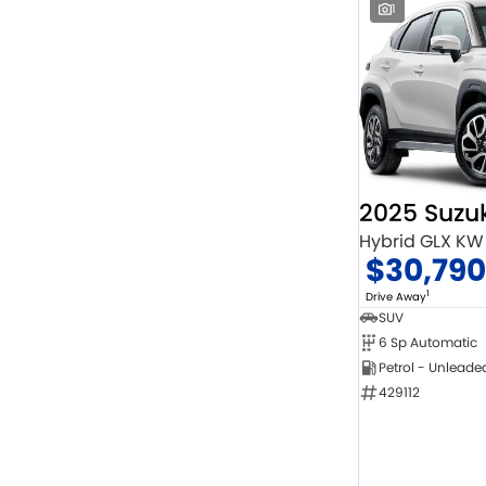
1
2025 Suzuk
Hybrid GLX KW
$30,790
1
Drive Away
SUV
6 Sp Automatic
Petrol - Unleade
429112