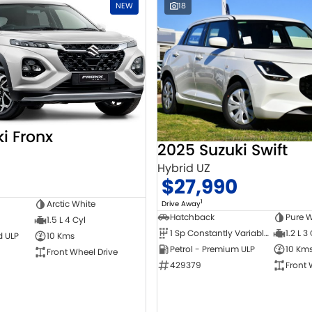
NEW
18
i Fronx
2025 Suzuki Swift
Hybrid UZ
$27,990
1
Arctic White
Drive Away
Hatchback
Pure W
1.5 L 4 Cyl
1 Sp Constantly Variable Transmission
1.2 L 3
d ULP
10 Kms
Petrol - Premium ULP
10 Km
Front Wheel Drive
429379
Front 