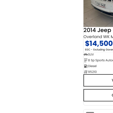
Chrome
2
Show more
Cosmic Black
1
Show more
Seats
3
1
4
9
Overland WK M
5
122
$14,500
7
16
8
5
EGC - Excluding Gov
SUV
8 Sp Sports Aut
Diesel
95210