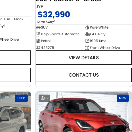
JYB
$32,990
er Blue + Black
1
Drive Away
 Cyl
SUV
Pure White
6 Sp Sports Automatic
1.4 L 4 Cyl
Wheel Drive
Petrol
1995 Kms
425275
Front Wheel Drive
VIEW DETAILS
CONTACT US
USED
15
NEW