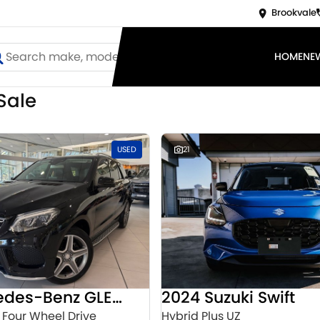
Brookvale
HOME
NE
Sale
d
USED
21
2016 Mercedes-Benz GLE-Class
2024 Suzuki Swift
 Four Wheel Drive
Hybrid Plus UZ