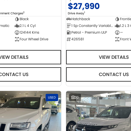
0
$27,990
2
1
ernment Charges
Drive Away
Black
Hatchback
Fronti
omatic
2.1 L 4 Cyl
1 Sp Constantly Variable Transmission
1.2 L 3
124144 Kms
Petrol - Premium ULP
—
Four Wheel Drive
426581
Front 
VIEW DETAILS
VIEW DETAILS
CONTACT US
CONTACT US
USED
20