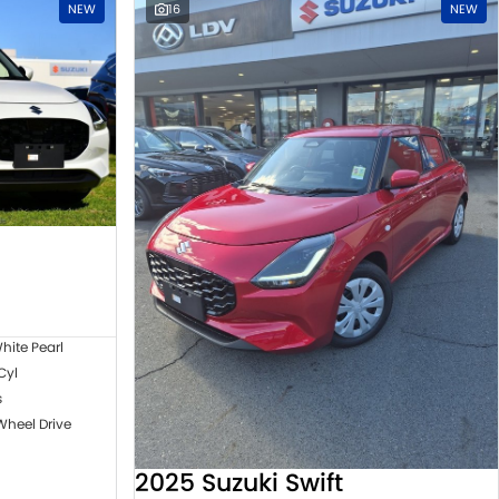
NEW
16
NEW
hite Pearl
 Cyl
s
Wheel Drive
2025 Suzuki Swift