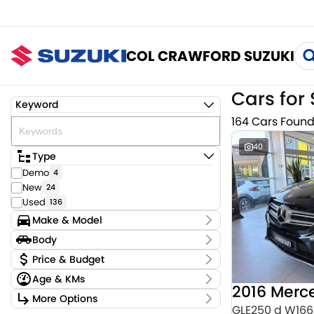
COL CRAWFORD SUZUKI
Cars for 
Keyword
164 Cars Foun
40
Type
Demo
4
New
24
Used
136
Make & Model
Make
Body
Audi
3
Body Type
Price & Budget
BMW
4
Age & KMs
CUPRA
2
Stock Specials
Chery
Kilometres
1
More Options
Price
0 Kms - 159,220 Kms
GLE250 d W166
Ford
2