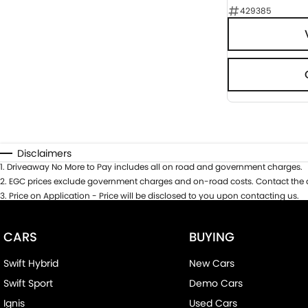
429385
Disclaimers
1
.
Driveaway No More to Pay includes all on road and government charges.
2
.
EGC prices exclude government charges and on-road costs. Contact the d
3
.
Price on Application - Price will be disclosed to you upon contacting us.
CARS
BUYING
Swift Hybrid
New Cars
Swift Sport
Demo Cars
Ignis
Used Cars