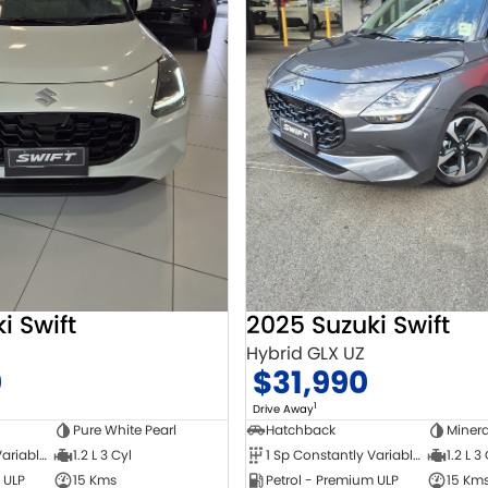
i Swift
2025 Suzuki Swift
Hybrid GLX UZ
0
$31,990
1
Drive Away
Pure White Pearl
Hatchback
Minera
1 Sp Constantly Variable Transmission
1.2 L 3 Cyl
1 Sp Constantly Variable Transmission
1.2 L 3
 ULP
15 Kms
Petrol - Premium ULP
15 Km