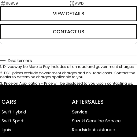
96959
AWD
VIEW DETAILS
CONTACT US
Disclaimers
1
.
Driveaway No More to Pay includes all on road and government charges.
2
.
EGC prices exclude government charges and on-road costs. Contact the
dealer to determine charges applicable to you.
3
.
Price on Application - Price will be disclosed to you upon contacting us.
CARS
AFTERSALES
Swift Hybrid
Service
Swift Sport
Suzuki Genuine Service
Ignis
Roadside Assistance