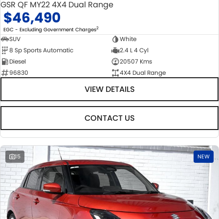
GSR QF MY22 4X4 Dual Range
$46,490
2
EGC - Excluding Government Charges
SUV
White
8 Sp Sports Automatic
2.4 L 4 Cyl
Diesel
20507 Kms
96830
4X4 Dual Range
VIEW DETAILS
CONTACT US
15
NEW