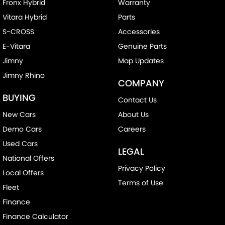
Fronx Hybrid
Warranty
Vitara Hybrid
Parts
S-CROSS
Accessories
E-Vitara
Genuine Parts
Jimny
Map Updates
Jimny Rhino
COMPANY
BUYING
Contact Us
New Cars
About Us
Demo Cars
Careers
Used Cars
LEGAL
National Offers
Privacy Policy
Local Offers
Terms of Use
Fleet
Finance
Finance Calculator