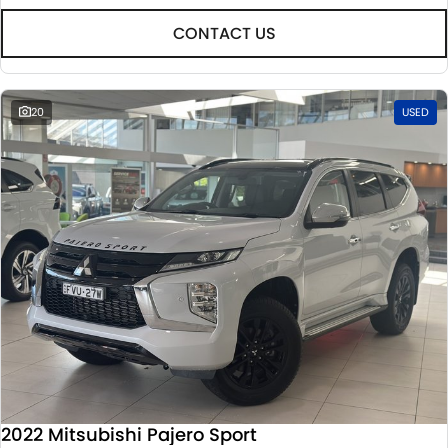
CONTACT US
20
USED
2022 Mitsubishi Pajero Sport