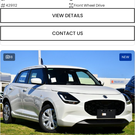
429112
Front Wheel Drive
VIEW DETAILS
CONTACT US
18
NEW