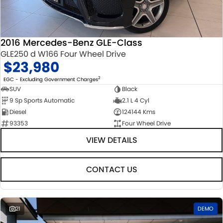
STOCK SPECIALS
SUZUKI GENUINE SERVICE
PARTS
FLEET
ROADSIDE ASSISTANCE
ACCESSORIES
FINANCE
2016 Mercedes-Benz GLE-Class
GLE250 d W166 Four Wheel Drive
WARRANTY
GENUINE PARTS
FINANCE
COMPANY
$23,980
MAP UPDATES
FINANCE CALCULATOR
CONTACT US
2
EGC - Excluding Government Charges
SUV
Black
9 Sp Sports Automatic
2.1 L 4 Cyl
ABOUT US
Diesel
124144 Kms
93353
Four Wheel Drive
CAREERS
VIEW DETAILS
CONTACT US
21
DEMO