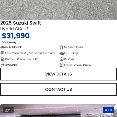
2025 Suzuki Swift
Hybrid GLX UZ
$31,990
1
Drive Away
Hatchback
Mineral Grey
1 Sp Constantly Variable Transmission
1.2 L 3 Cyl
Petrol - Premium ULP
15 Kms
429439
Front Wheel Drive
VIEW DETAILS
CONTACT US
28
USED