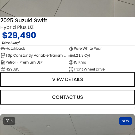
2025 Suzuki Swift
Hybrid Plus UZ
$29,490
1
Drive Away
Hatchback
Pure White Pearl
1 Sp Constantly Variable Transmission
1.2 L 3 Cyl
Petrol - Premium ULP
15 Kms
429385
Front Wheel Drive
VIEW DETAILS
CONTACT US
16
NEW