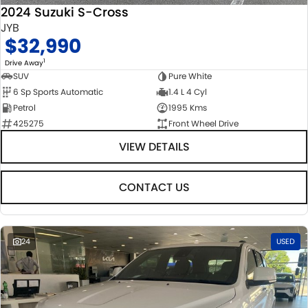
2024 Suzuki S-Cross
JYB
$32,990
1
Drive Away
SUV
Pure White
6 Sp Sports Automatic
1.4 L 4 Cyl
Petrol
1995 Kms
425275
Front Wheel Drive
VIEW DETAILS
CONTACT US
24
USED