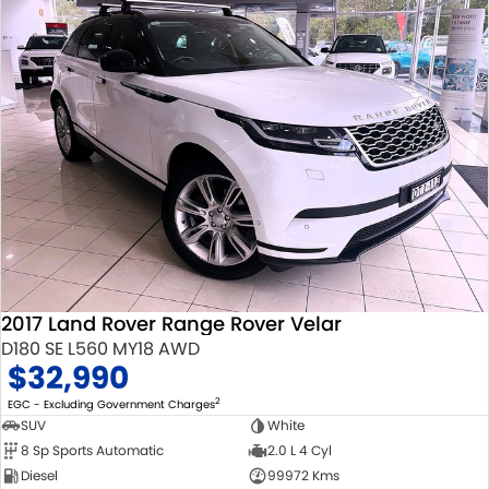
2017 Land Rover Range Rover Velar
D180 SE L560 MY18 AWD
$32,990
2
EGC - Excluding Government Charges
SUV
White
8 Sp Sports Automatic
2.0 L 4 Cyl
Diesel
99972 Kms