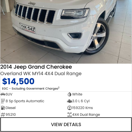
2014 Jeep Grand Cherokee
Overland WK MY14 4X4 Dual Range
$14,500
2
EGC - Excluding Government Charges
SUV
White
8 Sp Sports Automatic
3.0 L 6 Cyl
Diesel
159220 Kms
95210
4X4 Dual Range
VIEW DETAILS