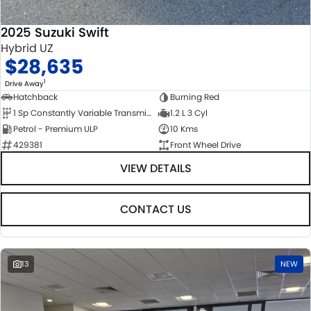
2025 Suzuki Swift
Hybrid UZ
$28,635
1
Drive Away
Hatchback
Burning Red
1 Sp Constantly Variable Transmission
1.2 L 3 Cyl
Petrol - Premium ULP
10 Kms
429381
Front Wheel Drive
VIEW DETAILS
CONTACT US
13
NEW