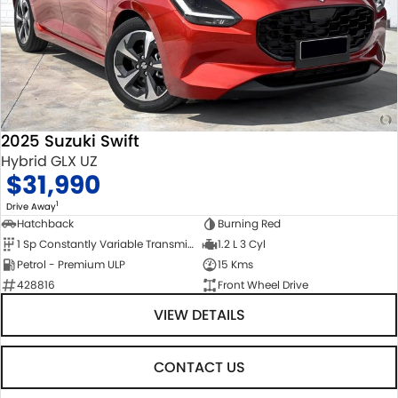
2025 Suzuki Swift
Hybrid GLX UZ
$31,990
1
Drive Away
Hatchback
Burning Red
1 Sp Constantly Variable Transmission
1.2 L 3 Cyl
Petrol - Premium ULP
15 Kms
428816
Front Wheel Drive
VIEW DETAILS
CONTACT US