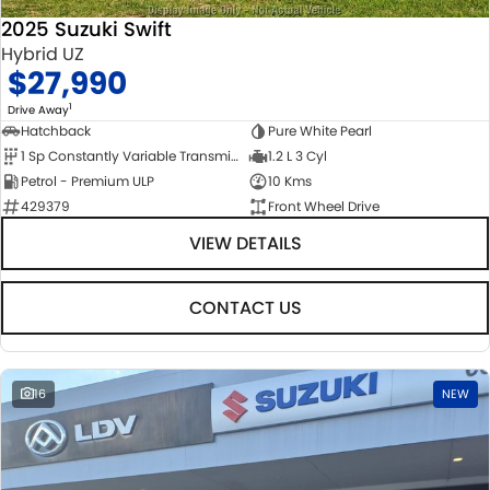
2025 Suzuki Swift
Hybrid UZ
$27,990
1
Drive Away
Hatchback
Pure White Pearl
1 Sp Constantly Variable Transmission
1.2 L 3 Cyl
Petrol - Premium ULP
10 Kms
429379
Front Wheel Drive
VIEW DETAILS
CONTACT US
16
NEW