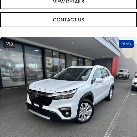
VIEW DETAILS
CONTACT US
19
DEMO