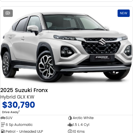
1
NEW
2025 Suzuki Fronx
Hybrid GLX KW
$30,790
1
Drive Away
SUV
Arctic White
6 Sp Automatic
1.5 L 4 Cyl
Petrol - Unleaded ULP
10 Kms