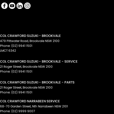
COL CRAWFORD SUZUKI - BROOKVALE
479 Pittwater Road
,
Brookvale
NSW
2100
Phone:
(02) 9941 1501
LMCT 6342
COL CRAWFORD SUZUKI - BROOKVALE - SERVICE
21 Roger Street
,
Brookvale
NSW
2100
Phone:
(02) 9941 1501
COL CRAWFORD SUZUKI - BROOKVALE - PARTS
21 Roger Street
,
Brookvale
NSW
2100
Phone:
(02) 9941 1501
COL CRAWFORD NARRABEEN SERVICE
68-70 Garden Street
,
Nth Narrabeen
NSW
2101
Phone:
(02) 9999 9007