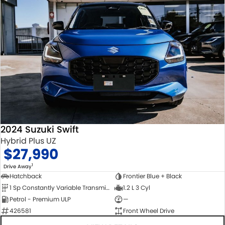
2024 Suzuki Swift
Hybrid Plus UZ
$27,990
1
Drive Away
Hatchback
Frontier Blue + Black
1 Sp Constantly Variable Transmission
1.2 L 3 Cyl
Petrol - Premium ULP
—
426581
Front Wheel Drive