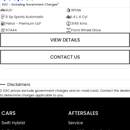
2
EGC - Excluding Government Charges
SUV
White
8 Sp Sports Automatic
1.4 L 4 Cyl
Petrol - Premium ULP
3146 Kms
97444
Front Wheel Drive
VIEW DETAILS
CONTACT US
Disclaimers
2
.
EGC prices exclude government charges and on-road costs. Contact the dealer
to determine charges applicable to you.
CARS
AFTERSALES
Swift Hybrid
Service