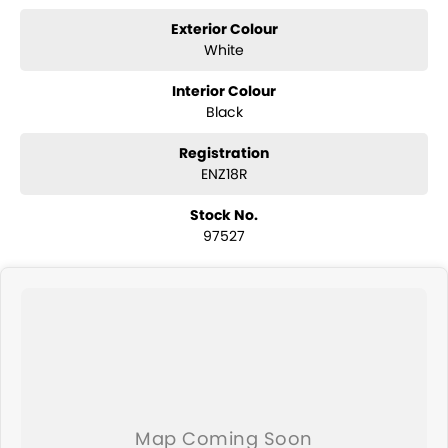
Exterior Colour
White
Interior Colour
Black
Registration
ENZ18R
Stock No.
97527