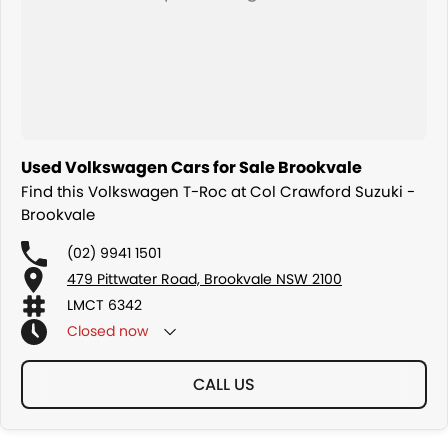
Used Volkswagen Cars for Sale Brookvale
Find this Volkswagen T-Roc at Col Crawford Suzuki -
Brookvale
(02) 9941 1501
479 Pittwater Road, Brookvale NSW 2100
LMCT 6342
Closed
now
CALL US