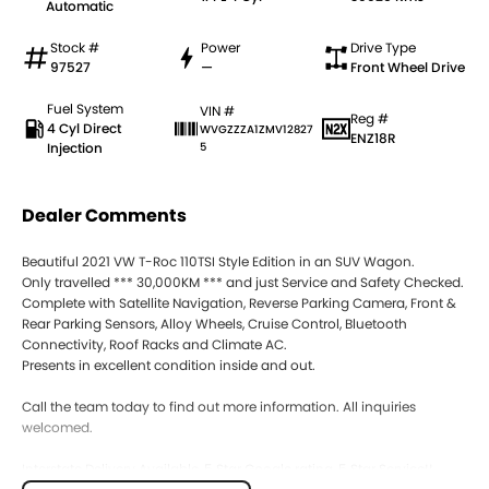
Automatic
Stock #
Power
Drive Type
97527
—
Front Wheel Drive
Fuel System
VIN #
Reg #
4 Cyl Direct
WVGZZZA1ZMV12827
ENZ18R
Injection
5
Dealer Comments
Beautiful 2021 VW T-Roc 110TSI Style Edition in an SUV Wagon.
Only travelled *** 30,000KM *** and just Service and Safety Checked.
Complete with Satellite Navigation, Reverse Parking Camera, Front &
Rear Parking Sensors, Alloy Wheels, Cruise Control, Bluetooth
Connectivity, Roof Racks and Climate AC.
Presents in excellent condition inside and out.
Call the team today to find out more information. All inquiries
welcomed.
Interstate Delivery Available, 5 Star Google rating, 5 Star Service!!