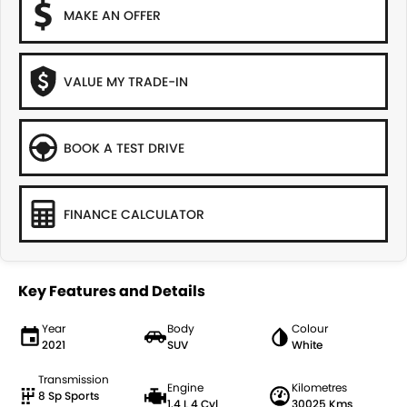
MAKE AN OFFER
VALUE MY TRADE-IN
BOOK A TEST DRIVE
FINANCE CALCULATOR
Key Features and Details
Year
Body
Colour
2021
SUV
White
Transmission
Engine
Kilometres
8 Sp Sports
1.4 L 4 Cyl
30025 Kms