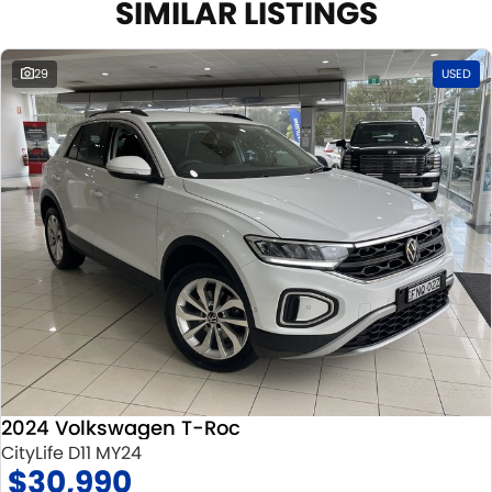
SIMILAR LISTINGS
29
USED
2024 Volkswagen T-Roc
CityLife D11 MY24
$30,990