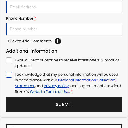
Phone Number
*
Click to Add Comments
Additional Information
I would like to subscribe to receive latest offers & product
updates.
I acknowledge that my personal information will be used
in accordance with our
Personal Information Collection
Statement
and
Privacy Policy
, and I agree to
Col Crawford
Suzuki's
Website Terms of Use.
*
SUBMIT