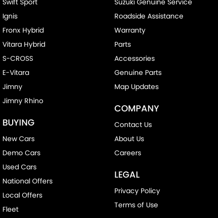
Swift Sport
Suzuki Genuine Service
Ignis
Roadside Assistance
Fronx Hybrid
Warranty
Vitara Hybrid
Parts
S-CROSS
Accessories
E-Vitara
Genuine Parts
Jimny
Map Updates
Jimny Rhino
COMPANY
BUYING
Contact Us
New Cars
About Us
Demo Cars
Careers
Used Cars
LEGAL
National Offers
Privacy Policy
Local Offers
Terms of Use
Fleet