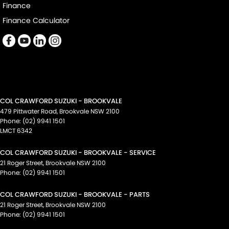
Finance
Finance Calculator
COL CRAWFORD SUZUKI - BROOKVALE
479 Pittwater Road
,
Brookvale
NSW
2100
Phone:
(02) 9941 1501
LMCT 6342
COL CRAWFORD SUZUKI - BROOKVALE - SERVICE
21 Roger Street
,
Brookvale
NSW
2100
Phone:
(02) 9941 1501
COL CRAWFORD SUZUKI - BROOKVALE - PARTS
21 Roger Street
,
Brookvale
NSW
2100
Phone:
(02) 9941 1501