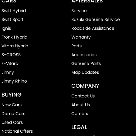
CARS
AFTERSALES
Swift Hybrid
Service
Swift Sport
Suzuki Genuine Service
Ignis
Roadside Assistance
Fronx Hybrid
Warranty
Vitara Hybrid
Parts
S-CROSS
Accessories
E-Vitara
Genuine Parts
Jimny
Map Updates
Jimny Rhino
COMPANY
BUYING
Contact Us
New Cars
About Us
Demo Cars
Careers
Used Cars
LEGAL
National Offers