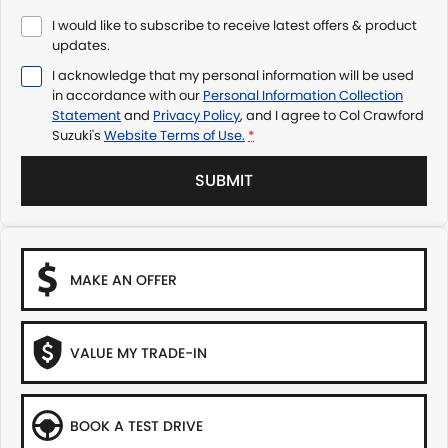
I would like to subscribe to receive latest offers & product
updates.
I acknowledge that my personal information will be used
in accordance with our
Personal Information Collection
Statement
and
Privacy Policy
, and I agree to
Col Crawford
Suzuki's
Website Terms of Use.
*
SUBMIT
MAKE AN OFFER
VALUE MY TRADE-IN
BOOK A TEST DRIVE