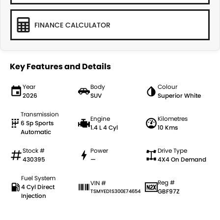
FINANCE CALCULATOR
Key Features and Details
Year
Body
Colour
2026
SUV
Superior White
Transmission
Engine
Kilometres
6 Sp Sports
1.4 L 4 Cyl
10 Kms
Automatic
Stock #
Power
Drive Type
430395
—
4X4 On Demand
Fuel System
Reg #
VIN #
4 Cyl Direct
GBF97Z
TSMYED1S300E74654
Injection