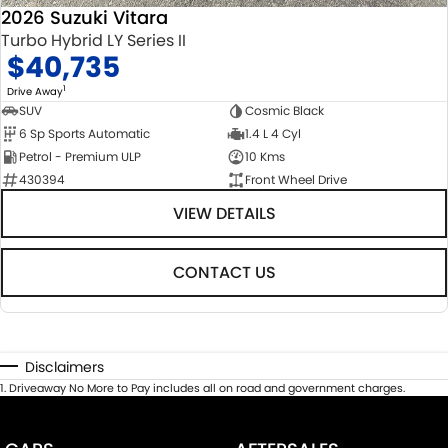
2026 Suzuki Vitara
Turbo Hybrid LY Series II
$40,735
1
Drive Away
SUV
Cosmic Black
6 Sp Sports Automatic
1.4 L 4 Cyl
Petrol - Premium ULP
10 Kms
430394
Front Wheel Drive
VIEW DETAILS
CONTACT US
Disclaimers
1
.
Driveaway No More to Pay includes all on road and government charges.