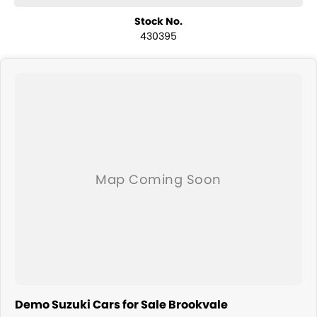
Stock No.
430395
Demo Suzuki Cars for Sale Brookvale