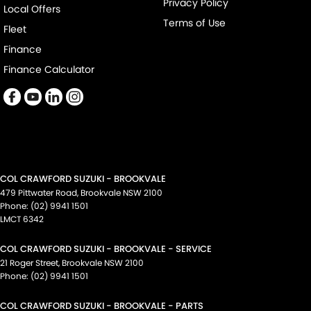
Privacy Policy
Local Offers
Terms of Use
Fleet
Finance
Finance Calculator
COL CRAWFORD SUZUKI - BROOKVALE
479 Pittwater Road
,
Brookvale
NSW
2100
Phone:
(02) 9941 1501
LMCT 6342
COL CRAWFORD SUZUKI - BROOKVALE - SERVICE
21 Roger Street
,
Brookvale
NSW
2100
Phone:
(02) 9941 1501
COL CRAWFORD SUZUKI - BROOKVALE - PARTS