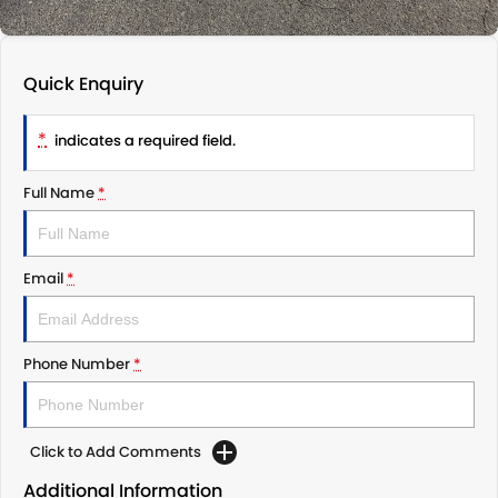
Quick Enquiry
*
indicates a required field.
Full Name
*
Email
*
Phone Number
*
Click to Add Comments
Additional Information