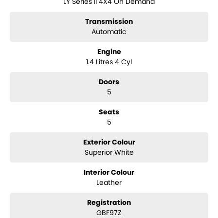
LY Series II 4X4 On Demand
? Weaving Alert (driver fatigue alert)
? High Beam Assist
Transmission
? Electronic Stability Control (ESC)
? Traction Control
Automatic
? 6 Airbags
? Hill Descent Control & Hill Hold Assist
Engine
? Reverse camera
1.4 Litres 4 Cyl
? Touchscreen infotainment with Apple CarPlay & Android Auto
? Finance & trade-ins available
Doors
5
Seats
5
Exterior Colour
Superior White
Interior Colour
Leather
Registration
GBF97Z