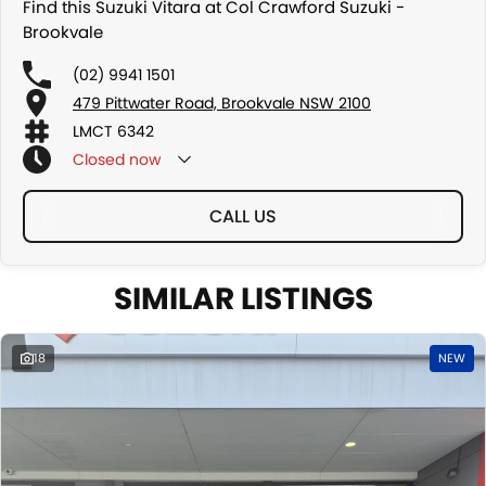
Find this Suzuki Vitara at Col Crawford Suzuki -
Brookvale
(02) 9941 1501
479 Pittwater Road, Brookvale NSW 2100
LMCT 6342
Closed
now
CALL US
SIMILAR LISTINGS
18
NEW