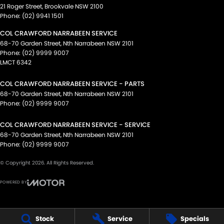
21 Roger Street
,
Brookvale
NSW
2100
Phone:
(02) 9941 1501
COL CRAWFORD NARRABEEN SERVICE
68-70 Garden Street
,
Nth Narrabeen
NSW
2101
Phone:
(02) 9999 9007
LMCT 6342
COL CRAWFORD NARRABEEN SERVICE - PARTS
68-70 Garden Street
,
Nth Narrabeen
NSW
2101
Phone:
(02) 9999 9007
COL CRAWFORD NARRABEEN SERVICE - SERVICE
68-70 Garden Street
,
Nth Narrabeen
NSW
2101
Phone:
(02) 9999 9007
© Copyright
2026
. All Rights Reserved.
POWERED BY
CMS Login
Visit iMotor
Stock
Service
Specials