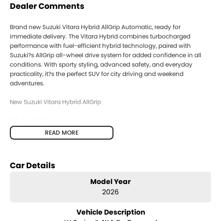
Dealer Comments
Brand new Suzuki Vitara Hybrid AllGrip Automatic, ready for
immediate delivery. The Vitara Hybrid combines turbocharged
performance with fuel-efficient hybrid technology, paired with
Suzuki?s AllGrip all-wheel drive system for added confidence in all
conditions. With sporty styling, advanced safety, and everyday
practicality, it?s the perfect SUV for city driving and weekend
adventures.
New Suzuki Vitara Hybrid AllGrip
? Automatic transmission
? AllGrip AWD system
READ MORE
? 1.4L BoosterJet turbo hybrid engine
? 48V SHVS hybrid system (self-charging)
? Excellent fuel economy & performance balance
Car Details
? Adaptive Cruise Control
? Autonomous Emergency Braking (AEB)
Model Year
? Lane Departure Warning & Lane Keep Assist
2026
? Blind Spot Monitor
? Rear Cross Traffic Alert
Vehicle Description
? Traffic Sign Recognition