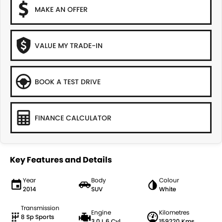
MAKE AN OFFER
VALUE MY TRADE-IN
BOOK A TEST DRIVE
FINANCE CALCULATOR
Key Features and Details
Year
Body
Colour
2014
SUV
White
Transmission
Engine
Kilometres
8 Sp Sports
3.0 L 6 Cyl
159220 Kms