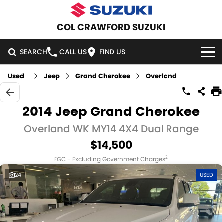
COL CRAWFORD SUZUKI
SEARCH
CALL US
FIND US
Used
Jeep
Grand Cherokee
Overland
HOME
NEW VEHICLES
2014 Jeep Grand Cherokee
OUR STOCK
Overland WK MY14 4X4 Dual Range
SWIFT HYBRID
SWIFT SPORT
$14,500
IGNIS
FRONX HYBRID
NEW CARS
SPECIAL OFFERS
2
EGC - Excluding Government Charges
VITARA HYBRID
S-CROSS
DEMO CARS
NATIONAL OFFERS
SERVICE
24
USED
E-VITARA
JIMNY
USED CARS
LOCAL OFFERS
SERVICE
PARTS
JIMNY RHINO