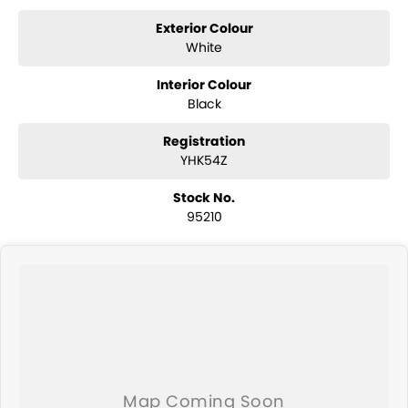
Exterior Colour
White
Interior Colour
Black
Registration
YHK54Z
Stock No.
95210