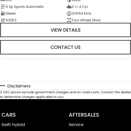
9 Sp Sports Automatic
2.1 L 4 Cyl
Diesel
124144 Kms
93353
Four Wheel Drive
VIEW DETAILS
CONTACT US
Disclaimers
2
.
EGC prices exclude government charges and on-road costs. Contact the dealer
to determine charges applicable to you.
CARS
AFTERSALES
Swift Hybrid
Service