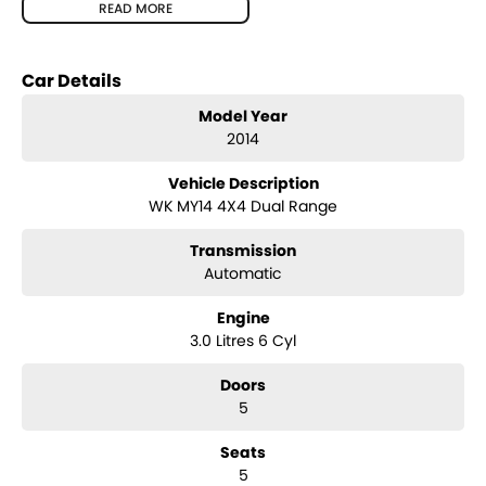
warranty options for our cars due to our large buying power and
READ MORE
long term connections. Feel free to ask for more details on these
options when inquiring.
Note, All prices exclude Govt. Charges and Transfer fee.
Car Details
Model Year
2014
Vehicle Description
WK MY14 4X4 Dual Range
Transmission
Automatic
Engine
3.0 Litres 6 Cyl
Doors
5
Seats
5