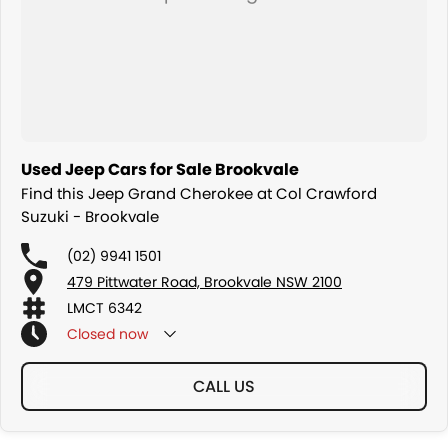
Used Jeep Cars for Sale Brookvale
Find this Jeep Grand Cherokee at Col Crawford
Suzuki - Brookvale
(02) 9941 1501
479 Pittwater Road, Brookvale NSW 2100
LMCT 6342
Closed
now
CALL US