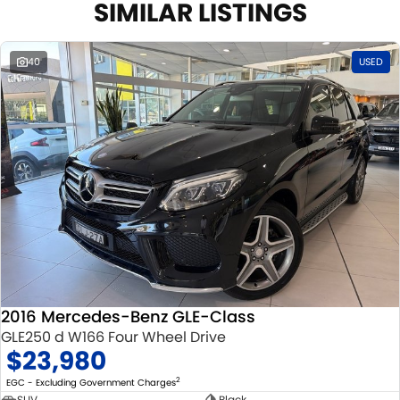
SIMILAR LISTINGS
40
USED
2016 Mercedes-Benz GLE-Class
GLE250 d W166 Four Wheel Drive
$23,980
2
EGC - Excluding Government Charges
SUV
Black