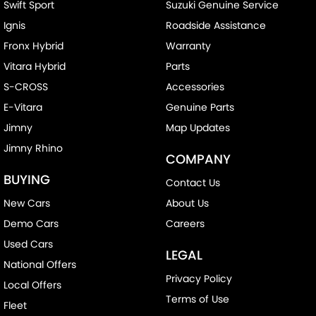
Swift Sport
Suzuki Genuine Service
Ignis
Roadside Assistance
Fronx Hybrid
Warranty
Vitara Hybrid
Parts
S-CROSS
Accessories
E-Vitara
Genuine Parts
Jimny
Map Updates
Jimny Rhino
COMPANY
BUYING
Contact Us
New Cars
About Us
Demo Cars
Careers
Used Cars
LEGAL
National Offers
Privacy Policy
Local Offers
Terms of Use
Fleet