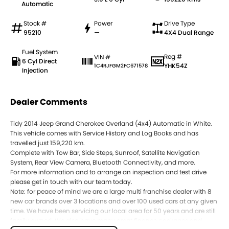
Automatic
Stock #
Power
Drive Type
95210
—
4X4 Dual Range
Fuel System
Reg #
VIN #
6 Cyl Direct
YHK54Z
1C4RJFGM2FC671578
Injection
Dealer Comments
Tidy 2014 Jeep Grand Cherokee Overland (4x4) Automatic in White.
This vehicle comes with Service History and Log Books and has
travelled just 159,220 km.
Complete with Tow Bar, Side Steps, Sunroof, Satellite Navigation
System, Rear View Camera, Bluetooth Connectivity, and more.
For more information and to arrange an inspection and test drive
please get in touch with our team today.
Note: for peace of mind we are a large multi franchise dealer with 8
new car brands over 3 locations and over 100 used cars at any given
time. We have been servicing our local area for 50 years and are still
family owned. We also have many great finance packages and