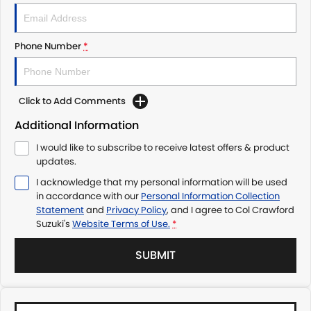
Phone Number
*
Click to Add Comments
Additional Information
I would like to subscribe to receive latest offers & product
updates.
I acknowledge that my personal information will be used
in accordance with our
Personal Information Collection
Statement
and
Privacy Policy
, and I agree to
Col Crawford
Suzuki's
Website Terms of Use.
*
SUBMIT