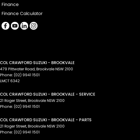
Finance
Finance Calculator
COL CRAWFORD SUZUKI - BROOKVALE
479 Pittwater Road
,
Brookvale
NSW
2100
Phone:
(02) 9941 1501
LMCT 6342
COL CRAWFORD SUZUKI - BROOKVALE - SERVICE
21 Roger Street
,
Brookvale
NSW
2100
Phone:
(02) 9941 1501
COL CRAWFORD SUZUKI - BROOKVALE - PARTS
21 Roger Street
,
Brookvale
NSW
2100
Phone:
(02) 9941 1501