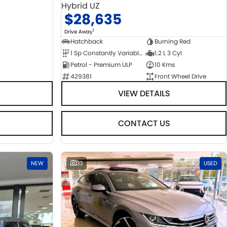
Hybrid UZ
$28,635
1
Drive Away
Hatchback
Burning Red
1 Sp Constantly Variable Transmission
1.2 L 3 Cyl
Petrol - Premium ULP
10 Kms
429381
Front Wheel Drive
VIEW DETAILS
CONTACT US
NEW
33
USED