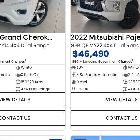
2014 Jeep Grand Cherokee
Y14 4X4 Dual Range
GSR QF MY22 4X4 Dual Ran
$46,490
2
2
ernment Charges
EGC - Excluding Government Charges
White
SUV
White
omatic
3.0 L 6 Cyl
8 Sp Sports Automatic
2.4 L 4
159220 Kms
Diesel
20507
4X4 Dual Range
96830
4X4 D
VIEW DETAILS
VIEW DETAILS
CONTACT US
CONTACT US