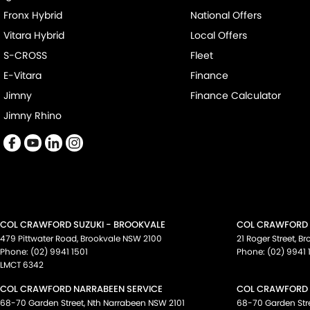
Fronx Hybrid
National Offers
Vitara Hybrid
Local Offers
S-CROSS
Fleet
E-Vitara
Finance
Jimny
Finance Calculator
Jimny Rhino
COL CRAWFORD SUZUKI - BROOKVALE
COL CRAWFORD S
479 Pittwater Road
,
Brookvale
NSW
2100
21 Roger Street
,
Br
Phone:
(02) 9941 1501
Phone:
(02) 9941 
LMCT 6342
COL CRAWFORD NARRABEEN SERVICE
COL CRAWFORD 
68-70 Garden Street
,
Nth Narrabeen
NSW
2101
68-70 Garden Str