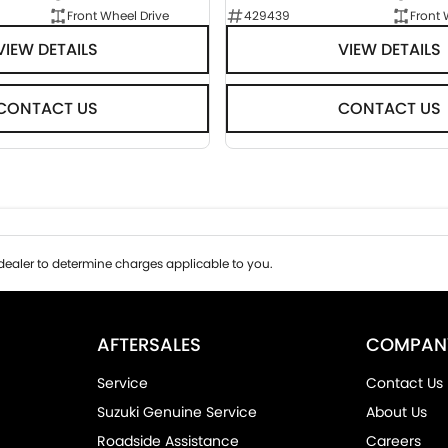
Front Wheel Drive
429439
Front 
VIEW DETAILS
VIEW DETAILS
CONTACT US
CONTACT US
ealer to determine charges applicable to you.
AFTERSALES
COMPAN
Service
Contact Us
Suzuki Genuine Service
About Us
Roadside Assistance
Careers