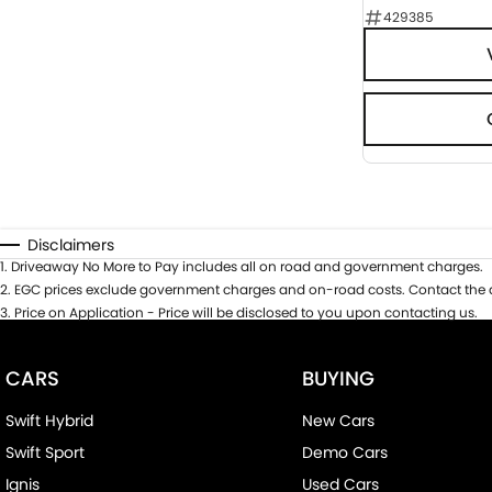
429385
Disclaimers
1
.
Driveaway No More to Pay includes all on road and government charges.
2
.
EGC prices exclude government charges and on-road costs. Contact the d
3
.
Price on Application - Price will be disclosed to you upon contacting us.
CARS
BUYING
Swift Hybrid
New Cars
Swift Sport
Demo Cars
Ignis
Used Cars