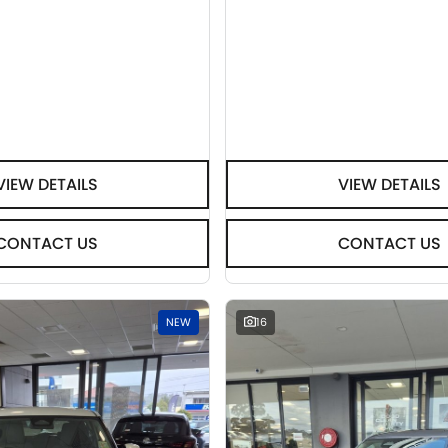
VIEW DETAILS
VIEW DETAILS
CONTACT US
CONTACT US
NEW
16