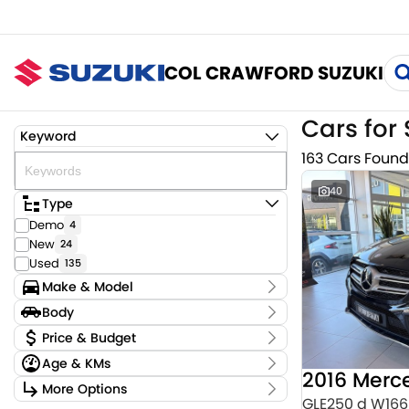
COL CRAWFORD SUZUKI
Cars for 
Keyword
163 Cars Found
40
Type
Demo
4
New
24
Used
135
Make & Model
Make
Body
Audi
3
Body Type
Price & Budget
BMW
4
Age & KMs
CUPRA
2
Stock Specials
Chery
Kilometres
1
More Options
Price
0 Kms - 159,220 Kms
GLE250 d W166
Ford
2