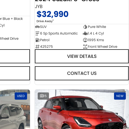
JYB
$32,990
er Blue + Black
1
Drive Away
 Cyl
SUV
Pure White
6 Sp Sports Automatic
1.4 L 4 Cyl
Wheel Drive
Petrol
1995 Kms
425275
Front Wheel Drive
VIEW DETAILS
CONTACT US
USED
15
NEW