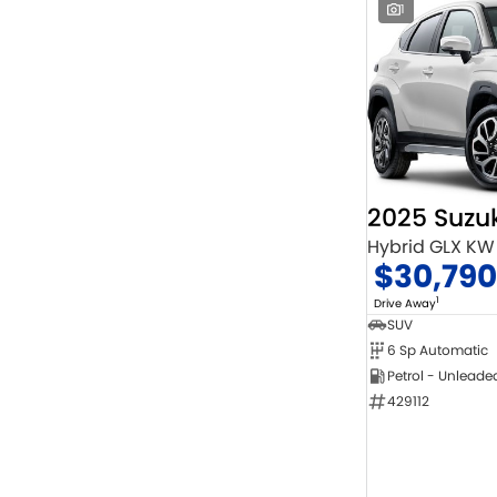
1
2025 Suzuk
Hybrid GLX KW
$30,790
1
Drive Away
SUV
6 Sp Automatic
Petrol - Unleade
429112