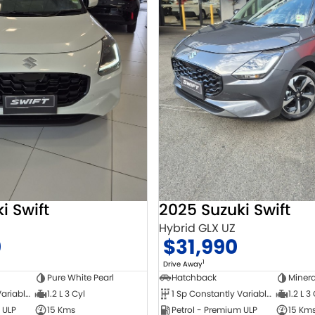
i Swift
2025 Suzuki Swift
Hybrid GLX UZ
0
$31,990
1
Drive Away
Pure White Pearl
Hatchback
Minera
1 Sp Constantly Variable Transmission
1.2 L 3 Cyl
1 Sp Constantly Variable Transmission
1.2 L 3
 ULP
15 Kms
Petrol - Premium ULP
15 Km