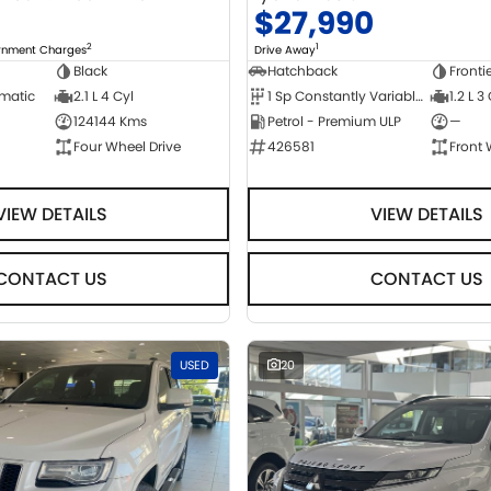
0
$27,990
2
1
ernment Charges
Drive Away
Black
Hatchback
Fronti
omatic
2.1 L 4 Cyl
1 Sp Constantly Variable Transmission
1.2 L 3
124144 Kms
Petrol - Premium ULP
—
Four Wheel Drive
426581
Front 
VIEW DETAILS
VIEW DETAILS
CONTACT US
CONTACT US
USED
20