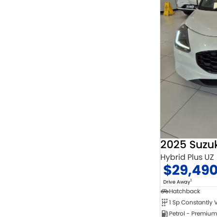
2025 Suzuk
Hybrid Plus UZ
$29,49
1
Drive Away
Hatchback
Petrol - Premium