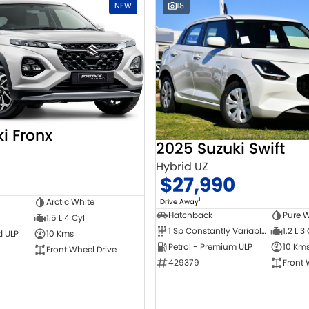
NEW
18
i Fronx
2025 Suzuki Swift
Hybrid UZ
$27,990
1
Arctic White
Drive Away
Hatchback
Pure W
1.5 L 4 Cyl
1 Sp Constantly Variable Transmission
1.2 L 3
d ULP
10 Kms
Petrol - Premium ULP
10 Km
Front Wheel Drive
429379
Front 