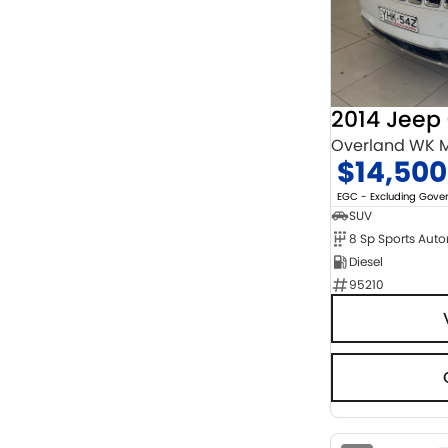
Chrome
2
Show more
Cosmic Black
1
Show more
Seats
3
1
4
9
Overland WK M
5
121
$14,500
7
16
8
5
EGC - Excluding Gov
SUV
8 Sp Sports Aut
Diesel
95210