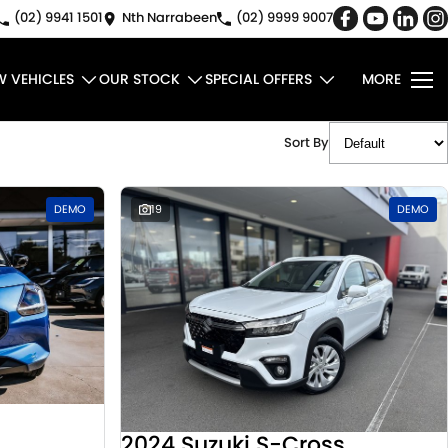
(02) 9941 1501
Nth Narrabeen
(02) 9999 9007
W VEHICLES
OUR STOCK
SPECIAL OFFERS
MORE
Sort By
DEMO
19
DEMO
2024 Suzuki S-Cross