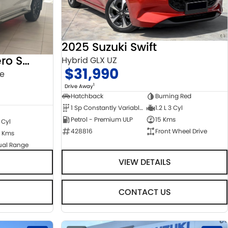
2025 Suzuki Swift
2022 Mitsubishi Pajero Sport
Hybrid GLX UZ
$31,990
ge
1
Drive Away
Hatchback
Burning Red
1 Sp Constantly Variable Transmission
1.2 L 3 Cyl
Petrol - Premium ULP
15 Kms
 Cyl
428816
Front Wheel Drive
 Kms
ual Range
VIEW DETAILS
CONTACT US