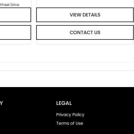
Wheel Drive
VIEW DETAILS
CONTACT US
Y
LEGAL
Privacy Policy
Terms of Use