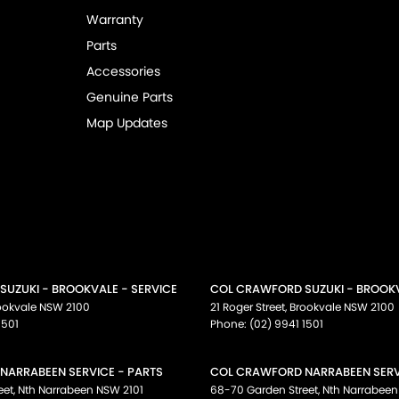
Warranty
Parts
Accessories
Genuine Parts
Map Updates
UZUKI - BROOKVALE - SERVICE
COL CRAWFORD SUZUKI - BROOKV
ookvale
NSW
2100
21 Roger Street
,
Brookvale
NSW
2100
1501
Phone:
(02) 9941 1501
NARRABEEN SERVICE - PARTS
COL CRAWFORD NARRABEEN SERVI
eet
,
Nth Narrabeen
NSW
2101
68-70 Garden Street
,
Nth Narrabeen