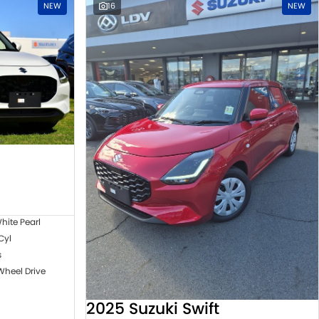
NEW
16
NEW
hite Pearl
 Cyl
s
Wheel Drive
2025 Suzuki Swift