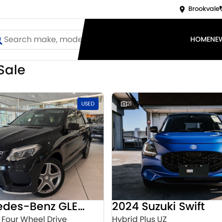
Brookvale
HOME
NE
Sale
USED
21
2016 Mercedes-Benz GLE-Class
2024 Suzuki Swift
 Four Wheel Drive
Hybrid Plus UZ