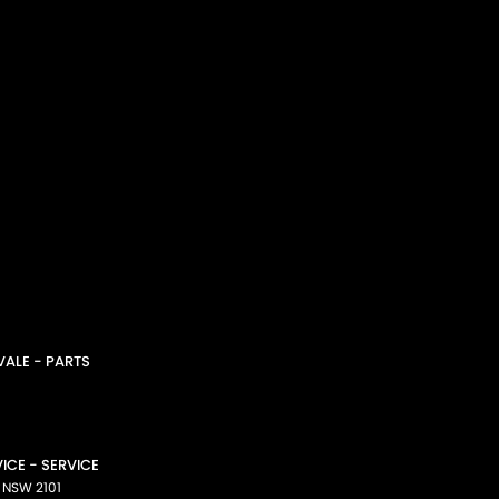
ALE - PARTS
CE - SERVICE
NSW
2101