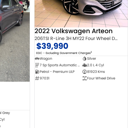
2022 Volkswagen Arteon
206TSI R-Line 3H MY22 Four Wheel Drive
$39,990
2
EGC - Excluding Government Charges
Wagon
Silver
7 Sp Sports Automatic Dual Clutch
2.0 L 4 Cyl
Petrol - Premium ULP
81923 Kms
97031
Four Wheel Drive
l Grey
 Cyl
s