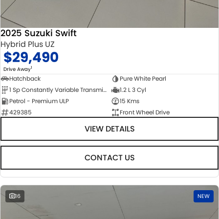
2025 Suzuki Swift
Hybrid Plus UZ
$29,490
1
Drive Away
Hatchback
Pure White Pearl
1 Sp Constantly Variable Transmission
1.2 L 3 Cyl
Petrol - Premium ULP
15 Kms
429385
Front Wheel Drive
VIEW DETAILS
CONTACT US
16
NEW