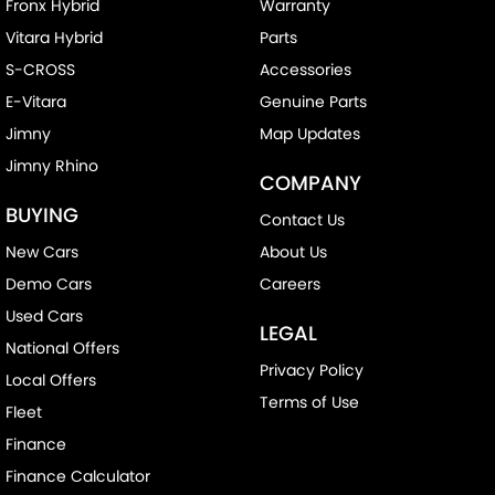
Fronx Hybrid
Warranty
Vitara Hybrid
Parts
S-CROSS
Accessories
E-Vitara
Genuine Parts
Jimny
Map Updates
Jimny Rhino
COMPANY
BUYING
Contact Us
New Cars
About Us
Demo Cars
Careers
Used Cars
LEGAL
National Offers
Privacy Policy
Local Offers
Terms of Use
Fleet
Finance
Finance Calculator