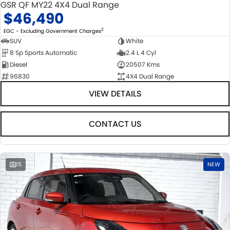
GSR QF MY22 4X4 Dual Range
$46,490
2
EGC - Excluding Government Charges
SUV
White
8 Sp Sports Automatic
2.4 L 4 Cyl
Diesel
20507 Kms
96830
4X4 Dual Range
VIEW DETAILS
CONTACT US
15
NEW