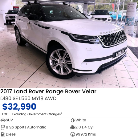
2017 Land Rover Range Rover Velar
D180 SE L560 MY18 AWD
$32,990
2
EGC - Excluding Government Charges
SUV
White
8 Sp Sports Automatic
2.0 L 4 Cyl
Diesel
99972 Kms