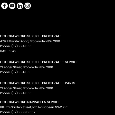
COL CRAWFORD SUZUKI - BROOKVALE
479 Pittwater Road
,
Brookvale
NSW
2100
Phone:
(02) 9941 1501
LMCT 6342
COL CRAWFORD SUZUKI - BROOKVALE - SERVICE
21 Roger Street
,
Brookvale
NSW
2100
Phone:
(02) 9941 1501
COL CRAWFORD SUZUKI - BROOKVALE - PARTS
21 Roger Street
,
Brookvale
NSW
2100
Phone:
(02) 9941 1501
COL CRAWFORD NARRABEEN SERVICE
68-70 Garden Street
,
Nth Narrabeen
NSW
2101
Phone:
(02) 9999 9007