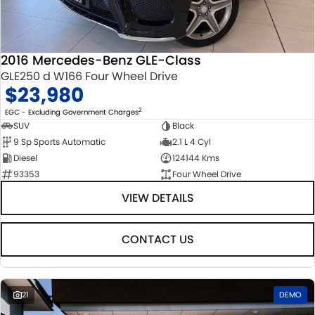
STOCK SPECIALS
SUZUKI GENUINE SERVICE
PARTS
FLEET
ROADSIDE ASSISTANCE
ACCESSORIES
FINANCE
2016 Mercedes-Benz GLE-Class
GLE250 d W166 Four Wheel Drive
WARRANTY
GENUINE PARTS
FINANCE
COMPANY
$23,980
MAP UPDATES
FINANCE CALCULATOR
CONTACT US
2
EGC - Excluding Government Charges
SUV
Black
9 Sp Sports Automatic
2.1 L 4 Cyl
ABOUT US
Diesel
124144 Kms
93353
Four Wheel Drive
CAREERS
VIEW DETAILS
CONTACT US
21
DEMO