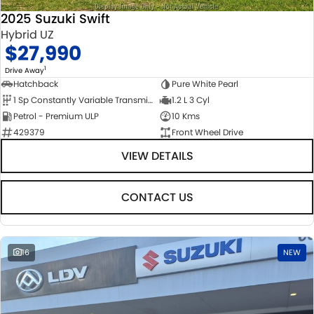
2025 Suzuki Swift
Hybrid UZ
$27,990
1
Drive Away
Hatchback
Pure White Pearl
1 Sp Constantly Variable Transmission
1.2 L 3 Cyl
Petrol - Premium ULP
10 Kms
429379
Front Wheel Drive
VIEW DETAILS
CONTACT US
16
NEW