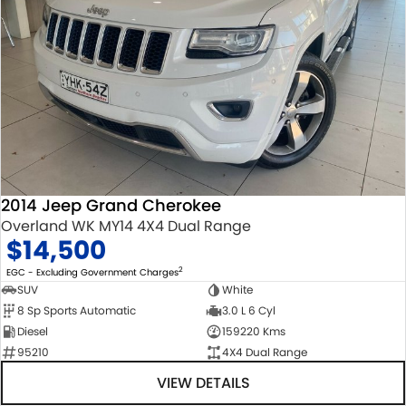
2014 Jeep Grand Cherokee
Overland WK MY14 4X4 Dual Range
$14,500
2
EGC - Excluding Government Charges
SUV
White
8 Sp Sports Automatic
3.0 L 6 Cyl
Diesel
159220 Kms
95210
4X4 Dual Range
VIEW DETAILS