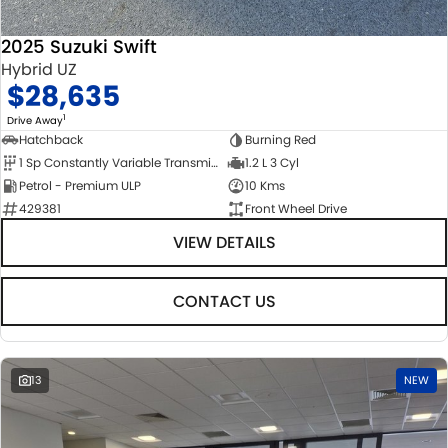
2025 Suzuki Swift
Hybrid UZ
$28,635
1
Drive Away
Hatchback
Burning Red
1 Sp Constantly Variable Transmission
1.2 L 3 Cyl
Petrol - Premium ULP
10 Kms
429381
Front Wheel Drive
VIEW DETAILS
CONTACT US
13
NEW