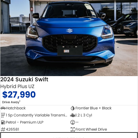
2024 Suzuki Swift
Hybrid Plus UZ
$27,990
1
Drive Away
Hatchback
Frontier Blue + Black
1 Sp Constantly Variable Transmission
1.2 L 3 Cyl
Petrol - Premium ULP
—
426581
Front Wheel Drive