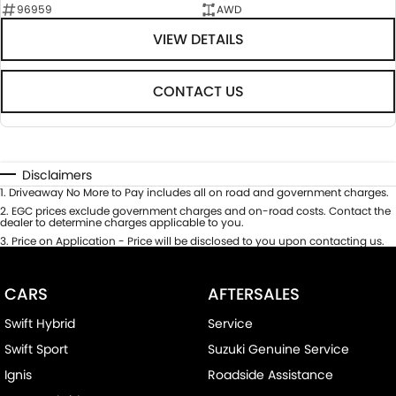
96959
AWD
VIEW DETAILS
CONTACT US
Disclaimers
1
.
Driveaway No More to Pay includes all on road and government charges.
2
.
EGC prices exclude government charges and on-road costs. Contact the
dealer to determine charges applicable to you.
3
.
Price on Application - Price will be disclosed to you upon contacting us.
CARS
AFTERSALES
Swift Hybrid
Service
Swift Sport
Suzuki Genuine Service
Ignis
Roadside Assistance