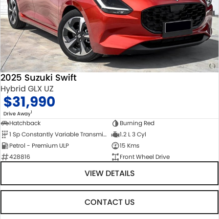
2025 Suzuki Swift
Hybrid GLX UZ
$31,990
1
Drive Away
Hatchback
Burning Red
1 Sp Constantly Variable Transmission
1.2 L 3 Cyl
Petrol - Premium ULP
15 Kms
428816
Front Wheel Drive
VIEW DETAILS
CONTACT US