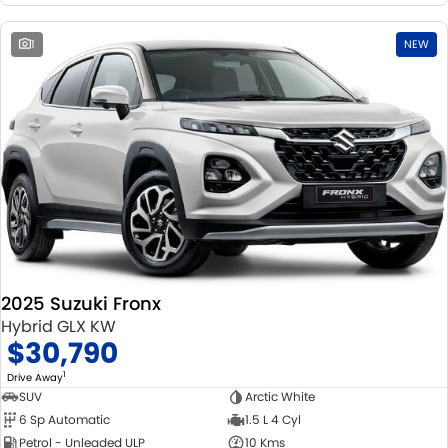
1
NEW
2025 Suzuki Fronx
Hybrid GLX KW
$30,790
1
Drive Away
SUV
Arctic White
6 Sp Automatic
1.5 L 4 Cyl
Petrol - Unleaded ULP
10 Kms