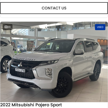
CONTACT US
20
USED
2022 Mitsubishi Pajero Sport