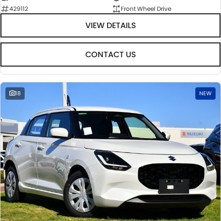
429112
Front Wheel Drive
VIEW DETAILS
CONTACT US
18
NEW