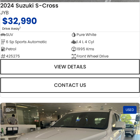
2024 Suzuki S-Cross
JYB
$32,990
1
Drive Away
SUV
Pure White
6 Sp Sports Automatic
1.4 L 4 Cyl
Petrol
1995 Kms
425275
Front Wheel Drive
VIEW DETAILS
CONTACT US
24
USED