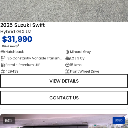
2025 Suzuki Swift
Hybrid GLX UZ
$31,990
1
Drive Away
Hatchback
Mineral Grey
1 Sp Constantly Variable Transmission
1.2 L 3 Cyl
Petrol - Premium ULP
15 Kms
429439
Front Wheel Drive
VIEW DETAILS
CONTACT US
28
USED