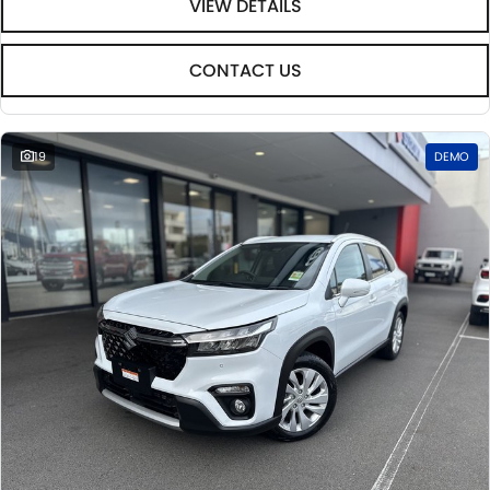
VIEW DETAILS
CONTACT US
19
DEMO