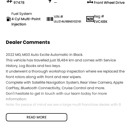
97478
—
Front Wheel Drive
Fuel System
Reg #
VIN #
4 Cyl Multi-Point
EVC48K
LSJZ14U98NS102161
Injection
Dealer Comments
2022 MG, MG3 Auto Excite Automatic in Black.
This vehicle has travelled just 18,484 km and comes with Service
History, Log Books and two keys.
It underwent a thorough workshop inspection where we replaced the
front rotors along with front and rear wipers.
Complete with Satellite Navigation System, Rear View Camera, Apple
CarPlay, Bluetooth Connectivity, Cruise Control and more.
Don't hesitate to get in touch with our team today for more
information.
Note: for peace of mind we are a large multi franchise dealer with 8
new car brands over 3 locations and over 100 used cars at any given
time. We have been servicing our local area for 50 years and are still
READ MORE
family owned. We also have many great finance packages and
warranty options for our cars due to our large buying power and