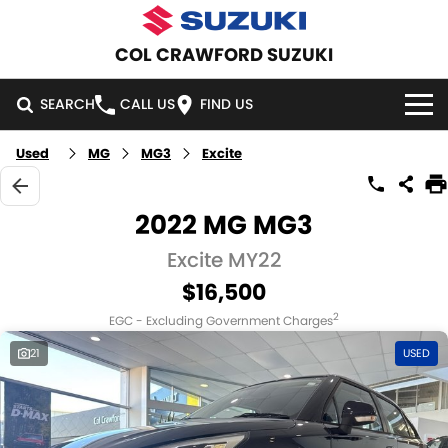
COL CRAWFORD SUZUKI
SEARCH
CALL US
FIND US
Used
MG
MG3
Excite
HOME
NEW VEHICLES
2022 MG MG3
OUR STOCK
Excite MY22
SWIFT HYBRID
SWIFT SPORT
$16,500
IGNIS
FRONX HYBRID
NEW CARS
SPECIAL OFFERS
2
EGC - Excluding Government Charges
VITARA HYBRID
S-CROSS
DEMO CARS
NATIONAL OFFERS
SERVICE
21
USED
E-VITARA
JIMNY
USED CARS
LOCAL OFFERS
SERVICE
PARTS
JIMNY RHINO