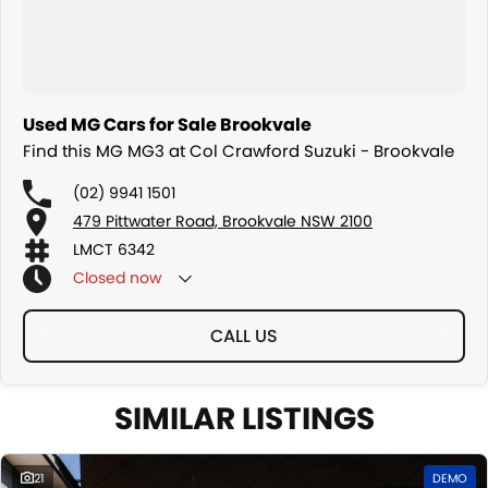
Used MG Cars for Sale Brookvale
Find this MG MG3 at Col Crawford Suzuki - Brookvale
(02) 9941 1501
479 Pittwater Road, Brookvale NSW 2100
LMCT 6342
Closed
now
CALL US
SIMILAR LISTINGS
21
DEMO