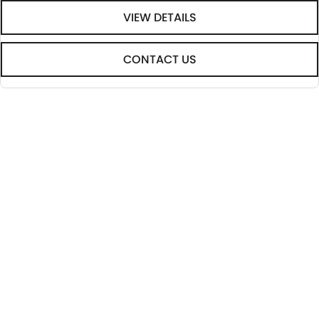
VIEW DETAILS
CONTACT US