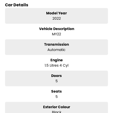
long term connections. Feel free to ask for more details on these
Car Details
options when inquiring.
Note, All prices exclude Govt. Charges and Transfer fee.
Model Year
2022
Vehicle Description
MY22
Transmission
Automatic
Engine
1.5 Litres 4 Cyl
Doors
5
Seats
5
Exterior Colour
Black