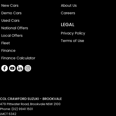
New Cars
About Us
Demo Cars
Careers
Used Cars
LEGAL
National Offers
Privacy Policy
Local Offers
Terms of Use
Fleet
Finance
Finance Calculator
COL CRAWFORD SUZUKI - BROOKVALE
479 Pittwater Road
,
Brookvale
NSW
2100
Phone:
(02) 9941 1501
LMCT 6342