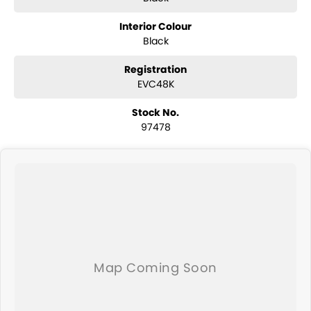
Interior Colour
Black
Registration
EVC48K
Stock No.
97478