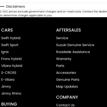
Disclaimers
2
.
EGC prices exclude government charges and on-road costs. Contact the dealer
to determine charges applicable to you.
CARS
AFTERSALES
Swift Hybrid
Service
Swift Sport
Suzuki Genuine Service
Ignis
Roadside Assistance
Fronx Hybrid
Warranty
Vitara Hybrid
Parts
S-CROSS
Accessories
E-Vitara
Genuine Parts
Jimny
Map Updates
Jimny Rhino
COMPANY
BUYING
Contact Us