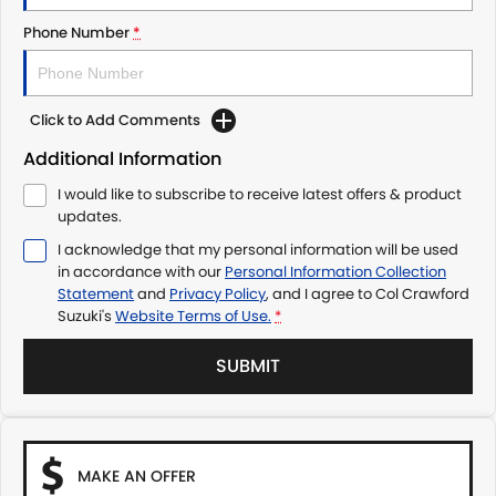
Phone Number
*
Click to Add Comments
Additional Information
I would like to subscribe to receive latest offers & product
updates.
I acknowledge that my personal information will be used
in accordance with our
Personal Information Collection
Statement
and
Privacy Policy
, and I agree to
Col Crawford
Suzuki's
Website Terms of Use.
*
SUBMIT
MAKE AN OFFER