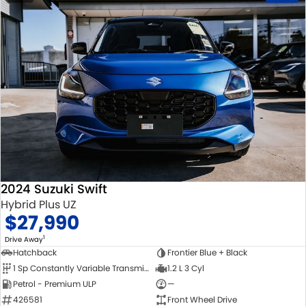
2024 Suzuki Swift
Hybrid Plus UZ
$27,990
1
Drive Away
Hatchback
Frontier Blue + Black
1 Sp Constantly Variable Transmission
1.2 L 3 Cyl
Petrol - Premium ULP
—
426581
Front Wheel Drive