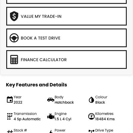
VALUE MY TRADE-IN
BOOK A TEST DRIVE
FINANCE CALCULATOR
Key Features and Details
Year
Body
Colour
2022
Hatchback
Black
Transmission
Engine
Kilometres
4 Sp Automatic
1.5 L 4 Cyl
18484 Kms
Stock #
Power
Drive Type