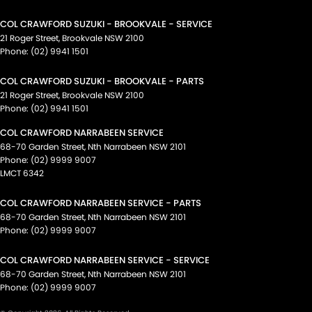
COL CRAWFORD SUZUKI - BROOKVALE - SERVICE
21 Roger Street
,
Brookvale
NSW
2100
Phone:
(02) 9941 1501
COL CRAWFORD SUZUKI - BROOKVALE - PARTS
21 Roger Street
,
Brookvale
NSW
2100
Phone:
(02) 9941 1501
COL CRAWFORD NARRABEEN SERVICE
68-70 Garden Street
,
Nth Narrabeen
NSW
2101
Phone:
(02) 9999 9007
LMCT 6342
COL CRAWFORD NARRABEEN SERVICE - PARTS
68-70 Garden Street
,
Nth Narrabeen
NSW
2101
Phone:
(02) 9999 9007
COL CRAWFORD NARRABEEN SERVICE - SERVICE
68-70 Garden Street
,
Nth Narrabeen
NSW
2101
Phone:
(02) 9999 9007