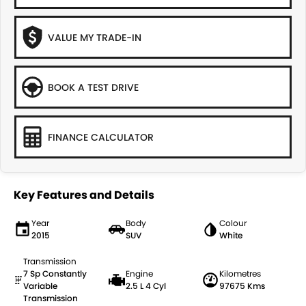
VALUE MY TRADE-IN
BOOK A TEST DRIVE
FINANCE CALCULATOR
Key Features and Details
Year
Body
Colour
2015
SUV
White
Transmission
7 Sp Constantly
Engine
Kilometres
Variable
2.5 L 4 Cyl
97675 Kms
Transmission