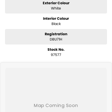
Exterior Colour
White
Interior Colour
Black
Registration
DBU71H
Stock No.
97577