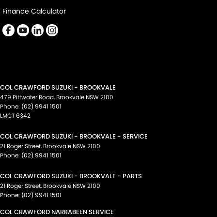
Finance Calculator
COL CRAWFORD SUZUKI - BROOKVALE
479 Pittwater Road
,
Brookvale
NSW
2100
Phone:
(02) 9941 1501
LMCT 6342
COL CRAWFORD SUZUKI - BROOKVALE - SERVICE
21 Roger Street
,
Brookvale
NSW
2100
Phone:
(02) 9941 1501
COL CRAWFORD SUZUKI - BROOKVALE - PARTS
21 Roger Street
,
Brookvale
NSW
2100
Phone:
(02) 9941 1501
COL CRAWFORD NARRABEEN SERVICE