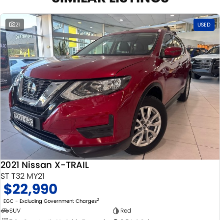
21
USED
2021 Nissan X-TRAIL
ST T32 MY21
$22,990
2
EGC - Excluding Government Charges
SUV
Red