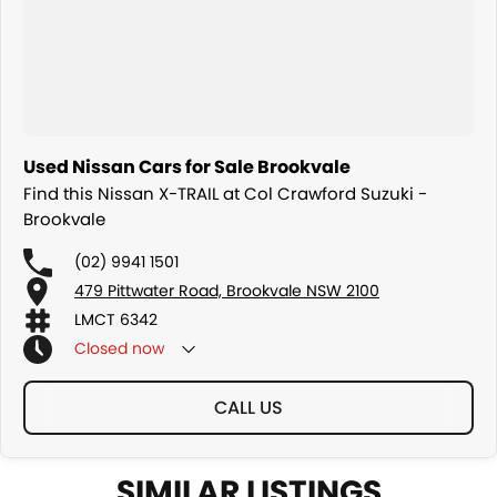
Used Nissan Cars for Sale Brookvale
Find this Nissan X-TRAIL at Col Crawford Suzuki -
Brookvale
(02) 9941 1501
479 Pittwater Road, Brookvale NSW 2100
LMCT 6342
Closed
now
CALL US
SIMILAR LISTINGS