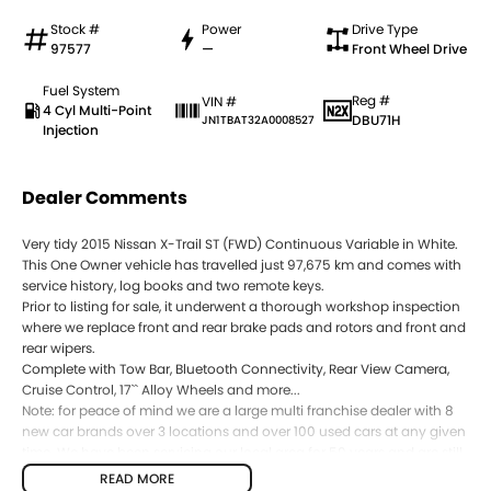
Stock #
Power
Drive Type
97577
—
Front Wheel Drive
Fuel System
Reg #
VIN #
4 Cyl Multi-Point
DBU71H
JN1TBAT32A0008527
Injection
Dealer Comments
Very tidy 2015 Nissan X-Trail ST (FWD) Continuous Variable in White.
This One Owner vehicle has travelled just 97,675 km and comes with
service history, log books and two remote keys.
Prior to listing for sale, it underwent a thorough workshop inspection
where we replace front and rear brake pads and rotors and front and
rear wipers.
Complete with Tow Bar, Bluetooth Connectivity, Rear View Camera,
Cruise Control, 17`` Alloy Wheels and more...
Note: for peace of mind we are a large multi franchise dealer with 8
new car brands over 3 locations and over 100 used cars at any given
time. We have been servicing our local area for 50 years and are still
family owned. We also have many great finance packages and
READ MORE