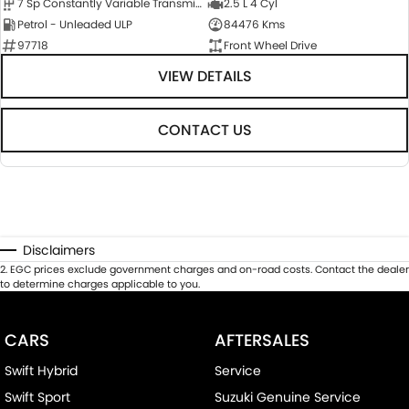
7 Sp Constantly Variable Transmission
2.5 L 4 Cyl
Petrol - Unleaded ULP
84476 Kms
97718
Front Wheel Drive
VIEW DETAILS
CONTACT US
Disclaimers
2
.
EGC prices exclude government charges and on-road costs. Contact the dealer
to determine charges applicable to you.
CARS
AFTERSALES
Swift Hybrid
Service
Swift Sport
Suzuki Genuine Service