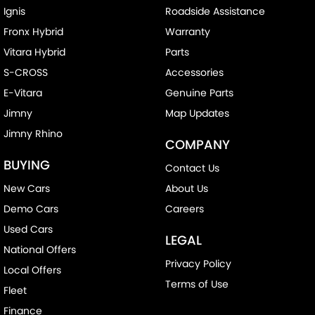
Ignis
Roadside Assistance
Fronx Hybrid
Warranty
Vitara Hybrid
Parts
S-CROSS
Accessories
E-Vitara
Genuine Parts
Jimny
Map Updates
Jimny Rhino
COMPANY
BUYING
Contact Us
New Cars
About Us
Demo Cars
Careers
Used Cars
LEGAL
National Offers
Privacy Policy
Local Offers
Terms of Use
Fleet
Finance