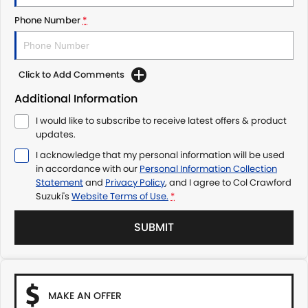
Phone Number
*
Click to Add Comments
Additional Information
I would like to subscribe to receive latest offers & product
updates.
I acknowledge that my personal information will be used
in accordance with our
Personal Information Collection
Statement
and
Privacy Policy
, and I agree to
Col Crawford
Suzuki's
Website Terms of Use.
*
SUBMIT
MAKE AN OFFER