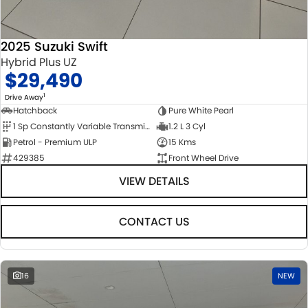
2025 Suzuki Swift
Hybrid Plus UZ
$29,490
1
Drive Away
Hatchback
Pure White Pearl
1 Sp Constantly Variable Transmission
1.2 L 3 Cyl
Petrol - Premium ULP
15 Kms
429385
Front Wheel Drive
VIEW DETAILS
CONTACT US
16
NEW