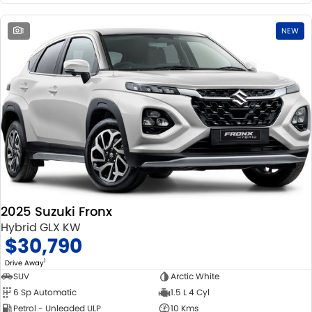
1
NEW
2025 Suzuki Fronx
Hybrid GLX KW
$30,790
1
Drive Away
SUV
Arctic White
6 Sp Automatic
1.5 L 4 Cyl
Petrol - Unleaded ULP
10 Kms