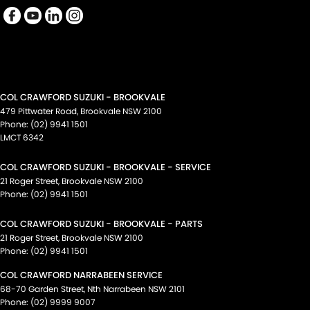
COL CRAWFORD SUZUKI - BROOKVALE
479 Pittwater Road
,
Brookvale
NSW
2100
Phone:
(02) 9941 1501
LMCT 6342
COL CRAWFORD SUZUKI - BROOKVALE - SERVICE
21 Roger Street
,
Brookvale
NSW
2100
Phone:
(02) 9941 1501
COL CRAWFORD SUZUKI - BROOKVALE - PARTS
21 Roger Street
,
Brookvale
NSW
2100
Phone:
(02) 9941 1501
COL CRAWFORD NARRABEEN SERVICE
68-70 Garden Street
,
Nth Narrabeen
NSW
2101
Phone:
(02) 9999 9007