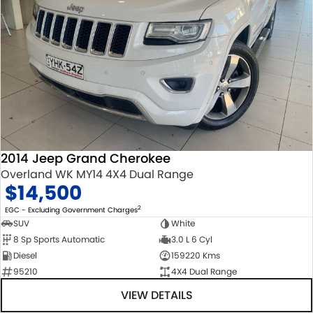
2014 Jeep Grand Cherokee
Overland WK MY14 4X4 Dual Range
$14,500
2
EGC - Excluding Government Charges
SUV
White
8 Sp Sports Automatic
3.0 L 6 Cyl
Diesel
159220 Kms
95210
4X4 Dual Range
VIEW DETAILS