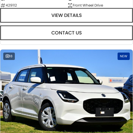
429112
Front Wheel Drive
VIEW DETAILS
CONTACT US
18
NEW