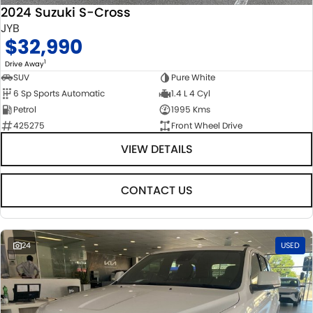
2024 Suzuki S-Cross
JYB
$32,990
1
Drive Away
SUV
Pure White
6 Sp Sports Automatic
1.4 L 4 Cyl
Petrol
1995 Kms
425275
Front Wheel Drive
VIEW DETAILS
CONTACT US
24
USED