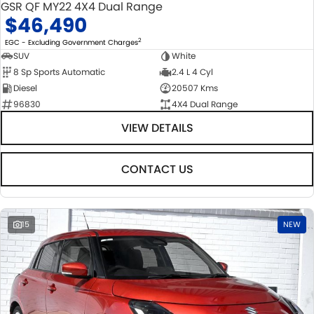
GSR QF MY22 4X4 Dual Range
$46,490
2
EGC - Excluding Government Charges
SUV
White
8 Sp Sports Automatic
2.4 L 4 Cyl
Diesel
20507 Kms
96830
4X4 Dual Range
VIEW DETAILS
CONTACT US
15
NEW