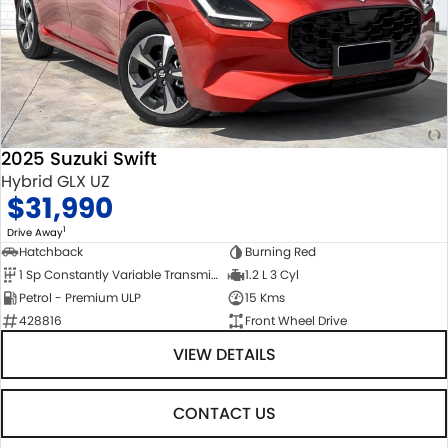
2025 Suzuki Swift
Hybrid GLX UZ
$31,990
1
Drive Away
Hatchback
Burning Red
1 Sp Constantly Variable Transmission
1.2 L 3 Cyl
Petrol - Premium ULP
15 Kms
428816
Front Wheel Drive
VIEW DETAILS
CONTACT US