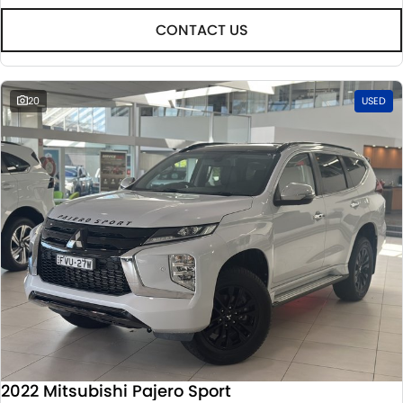
CONTACT US
20
USED
2022 Mitsubishi Pajero Sport