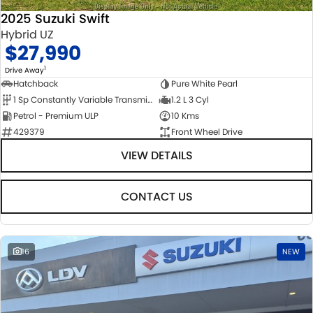
2025 Suzuki Swift
Hybrid UZ
$27,990
1
Drive Away
Hatchback
Pure White Pearl
1 Sp Constantly Variable Transmission
1.2 L 3 Cyl
Petrol - Premium ULP
10 Kms
429379
Front Wheel Drive
VIEW DETAILS
CONTACT US
16
NEW