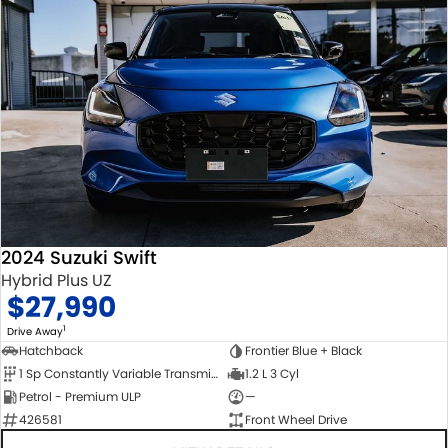
2024 Suzuki Swift
Hybrid Plus UZ
$27,990
1
Drive Away
Hatchback
Frontier Blue + Black
1 Sp Constantly Variable Transmission
1.2 L 3 Cyl
Petrol - Premium ULP
—
426581
Front Wheel Drive