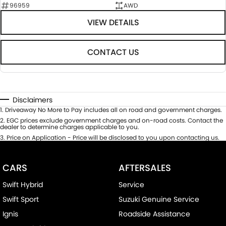
96959
AWD
VIEW DETAILS
CONTACT US
Disclaimers
1
.
Driveaway No More to Pay includes all on road and government charges.
2
.
EGC prices exclude government charges and on-road costs. Contact the
dealer to determine charges applicable to you.
3
.
Price on Application - Price will be disclosed to you upon contacting us.
CARS
AFTERSALES
Swift Hybrid
Service
Swift Sport
Suzuki Genuine Service
Ignis
Roadside Assistance