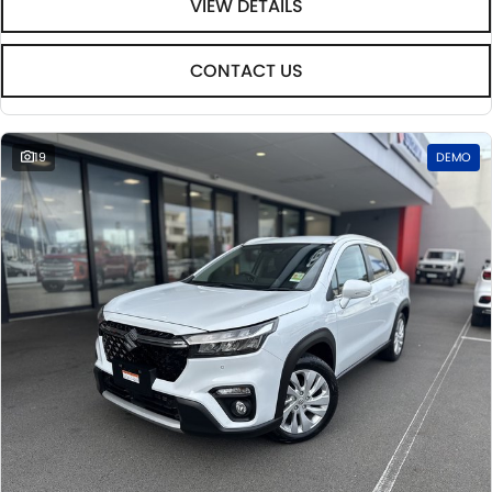
VIEW DETAILS
CONTACT US
19
DEMO