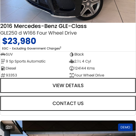
STOCK SPECIALS
SUZUKI GENUINE SERVICE
PARTS
FLEET
ROADSIDE ASSISTANCE
ACCESSORIES
FINANCE
2016 Mercedes-Benz GLE-Class
GLE250 d W166 Four Wheel Drive
WARRANTY
GENUINE PARTS
FINANCE
COMPANY
$23,980
MAP UPDATES
FINANCE CALCULATOR
CONTACT US
2
EGC - Excluding Government Charges
SUV
Black
9 Sp Sports Automatic
2.1 L 4 Cyl
ABOUT US
Diesel
124144 Kms
93353
Four Wheel Drive
CAREERS
VIEW DETAILS
CONTACT US
21
DEMO