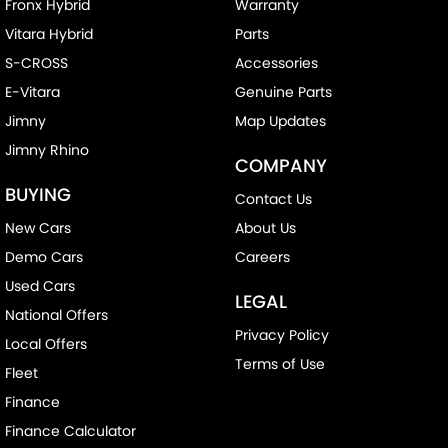
Fronx Hybrid
Warranty
Vitara Hybrid
Parts
S-CROSS
Accessories
E-Vitara
Genuine Parts
Jimny
Map Updates
Jimny Rhino
COMPANY
BUYING
Contact Us
New Cars
About Us
Demo Cars
Careers
Used Cars
LEGAL
National Offers
Privacy Policy
Local Offers
Terms of Use
Fleet
Finance
Finance Calculator