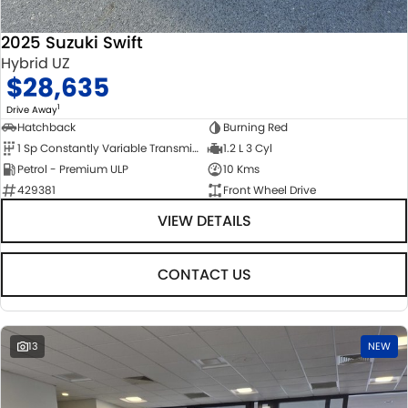
2025 Suzuki Swift
Hybrid UZ
$28,635
1
Drive Away
Hatchback
Burning Red
1 Sp Constantly Variable Transmission
1.2 L 3 Cyl
Petrol - Premium ULP
10 Kms
429381
Front Wheel Drive
VIEW DETAILS
CONTACT US
13
NEW