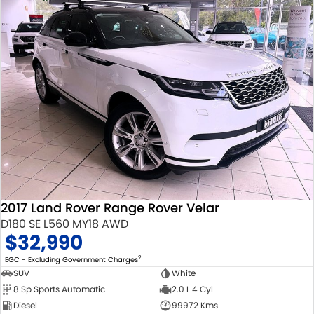
2017 Land Rover Range Rover Velar
D180 SE L560 MY18 AWD
$32,990
2
EGC - Excluding Government Charges
SUV
White
8 Sp Sports Automatic
2.0 L 4 Cyl
Diesel
99972 Kms