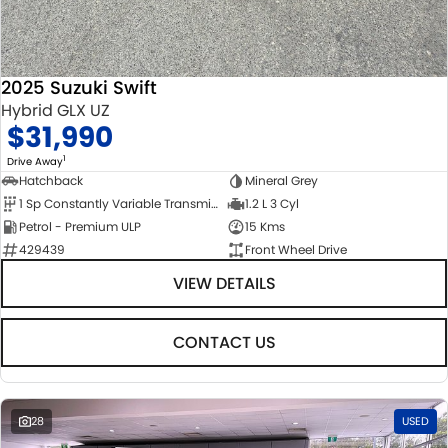
2025 Suzuki Swift
Hybrid GLX UZ
$31,990
1
Drive Away
Hatchback
Mineral Grey
1 Sp Constantly Variable Transmission
1.2 L 3 Cyl
Petrol - Premium ULP
15 Kms
429439
Front Wheel Drive
VIEW DETAILS
CONTACT US
28
USED