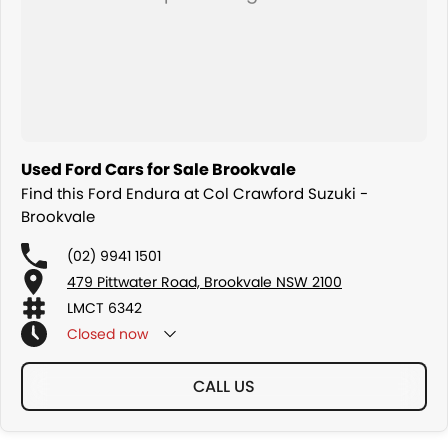
Used Ford Cars for Sale Brookvale
Find this Ford Endura at Col Crawford Suzuki -
Brookvale
(02) 9941 1501
479 Pittwater Road, Brookvale NSW 2100
LMCT 6342
Closed
now
CALL US