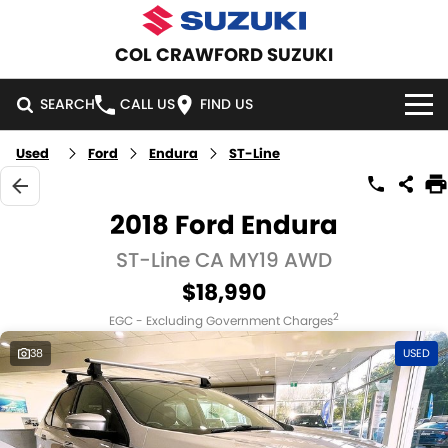
COL CRAWFORD SUZUKI
SEARCH
CALL US
FIND US
Used
Ford
Endura
ST-Line
HOME
NEW VEHICLES
2018 Ford Endura
OUR STOCK
ST-Line CA MY19 AWD
SWIFT HYBRID
SWIFT SPORT
$18,990
IGNIS
FRONX HYBRID
NEW CARS
SPECIAL OFFERS
2
EGC - Excluding Government Charges
VITARA HYBRID
S-CROSS
DEMO CARS
NATIONAL OFFERS
SERVICE
38
USED
E-VITARA
JIMNY
USED CARS
LOCAL OFFERS
SERVICE
PARTS
JIMNY RHINO