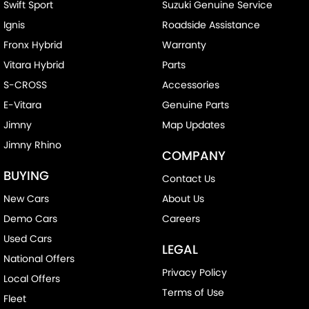
Swift Sport
Suzuki Genuine Service
Ignis
Roadside Assistance
Fronx Hybrid
Warranty
Vitara Hybrid
Parts
S-CROSS
Accessories
E-Vitara
Genuine Parts
Jimny
Map Updates
Jimny Rhino
COMPANY
BUYING
Contact Us
New Cars
About Us
Demo Cars
Careers
Used Cars
LEGAL
National Offers
Privacy Policy
Local Offers
Terms of Use
Fleet