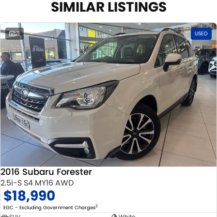
SIMILAR LISTINGS
21
USED
2016 Subaru Forester
2.5i-S S4 MY16 AWD
$18,990
2
EGC - Excluding Government Charges
SUV
White