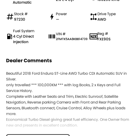
Automatic
Stock #
Power
Drive Type
97230
—
AWD
Fuel System
Reg #
VIN #
4 Cyl Direct
FXE90S
2FMTK5AA8KBB14739
Injection
Dealer Comments
Beautiful 2018 Ford Endura ST-Line AWD Turbo CDI Automatic SUV in
Silver.
only travelled *** 100,000KM *** with log Books, 2 x Keys and Full
Service History.
Complete with Leather Seats and Trim, Electric Sunroof, Satellite
Navigation, Reverse parking Camera with Front and Rear Parking
Sensors, Bluetooth connect, Cruise Control, Alloy Wheels plus loads
more.
Economical Turbo Diesel giving great fuel efficiency. One Owner from
new and presents in excellent condition.