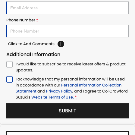
Phone Number
*
Click to Add Comments
Additional Information
I would like to subscribe to receive latest offers & product
updates.
I acknowledge that my personal information will be used
in accordance with our
Personal Information Collection
Statement
and
Privacy Policy
, and I agree to
Col Crawford
Suzuki's
Website Terms of Use.
*
SUBMIT