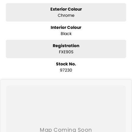
Exterior Colour
Chrome
Interior Colour
Black
Registration
FXE90S
Stock No.
97230