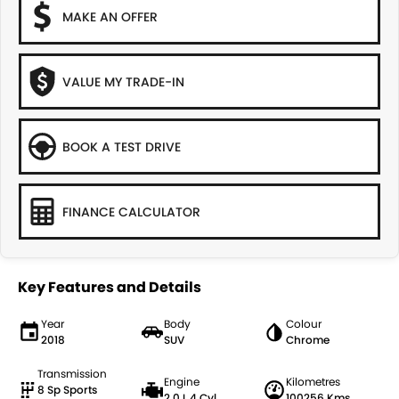
MAKE AN OFFER
VALUE MY TRADE-IN
BOOK A TEST DRIVE
FINANCE CALCULATOR
Key Features and Details
Year
Body
Colour
2018
SUV
Chrome
Transmission
Engine
Kilometres
8 Sp Sports
2.0 L 4 Cyl
100256 Kms