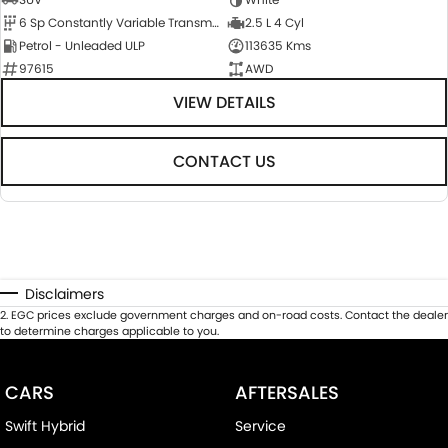
6 Sp Constantly Variable Transmission
2.5 L 4 Cyl
Petrol - Unleaded ULP
113635 Kms
97615
AWD
VIEW DETAILS
CONTACT US
Disclaimers
2
.
EGC prices exclude government charges and on-road costs. Contact the dealer
to determine charges applicable to you.
CARS
AFTERSALES
Swift Hybrid
Service