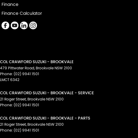
Finance
Finance Calculator
COL CRAWFORD SUZUKI - BROOKVALE
479 Pittwater Road
,
Brookvale
NSW
2100
Phone:
(02) 9941 1501
LMCT 6342
COL CRAWFORD SUZUKI - BROOKVALE - SERVICE
21 Roger Street
,
Brookvale
NSW
2100
Phone:
(02) 9941 1501
COL CRAWFORD SUZUKI - BROOKVALE - PARTS
21 Roger Street
,
Brookvale
NSW
2100
Phone:
(02) 9941 1501