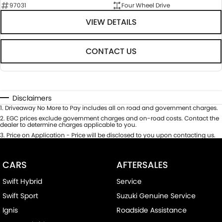
97031
Four Wheel Drive
VIEW DETAILS
CONTACT US
Disclaimers
1
.
Driveaway No More to Pay includes all on road and government charges.
2
.
EGC prices exclude government charges and on-road costs. Contact the
dealer to determine charges applicable to you.
3
.
Price on Application - Price will be disclosed to you upon contacting us.
CARS
AFTERSALES
Swift Hybrid
Service
Swift Sport
Suzuki Genuine Service
Ignis
Roadside Assistance