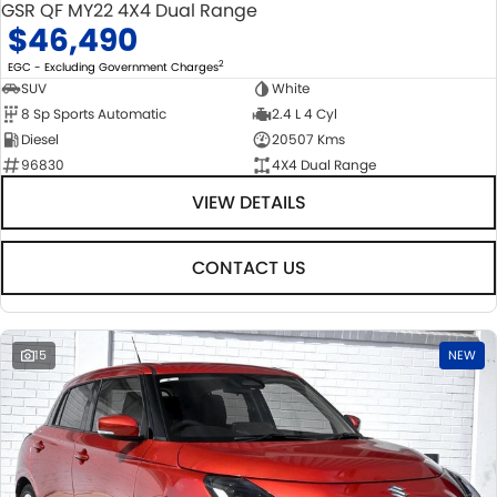
GSR QF MY22 4X4 Dual Range
$46,490
2
EGC - Excluding Government Charges
SUV
White
8 Sp Sports Automatic
2.4 L 4 Cyl
Diesel
20507 Kms
96830
4X4 Dual Range
VIEW DETAILS
CONTACT US
15
NEW