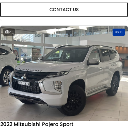
CONTACT US
20
USED
2022 Mitsubishi Pajero Sport