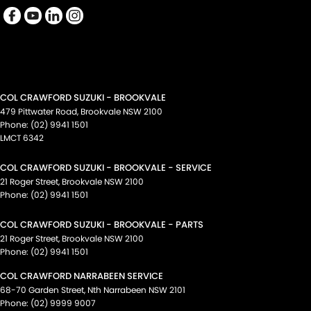
COL CRAWFORD SUZUKI - BROOKVALE
479 Pittwater Road
,
Brookvale
NSW
2100
Phone:
(02) 9941 1501
LMCT 6342
COL CRAWFORD SUZUKI - BROOKVALE - SERVICE
21 Roger Street
,
Brookvale
NSW
2100
Phone:
(02) 9941 1501
COL CRAWFORD SUZUKI - BROOKVALE - PARTS
21 Roger Street
,
Brookvale
NSW
2100
Phone:
(02) 9941 1501
COL CRAWFORD NARRABEEN SERVICE
68-70 Garden Street
,
Nth Narrabeen
NSW
2101
Phone:
(02) 9999 9007