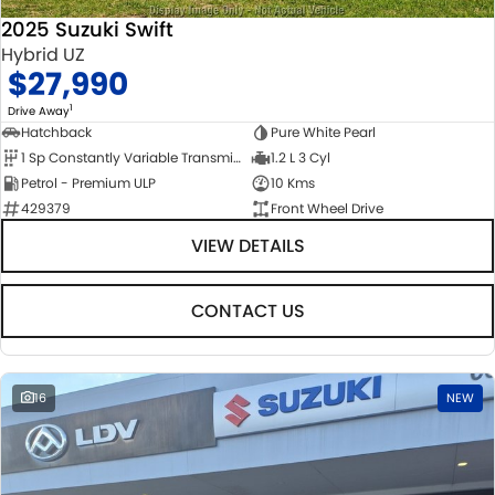
2025 Suzuki Swift
Hybrid UZ
$27,990
1
Drive Away
Hatchback
Pure White Pearl
1 Sp Constantly Variable Transmission
1.2 L 3 Cyl
Petrol - Premium ULP
10 Kms
429379
Front Wheel Drive
VIEW DETAILS
CONTACT US
16
NEW