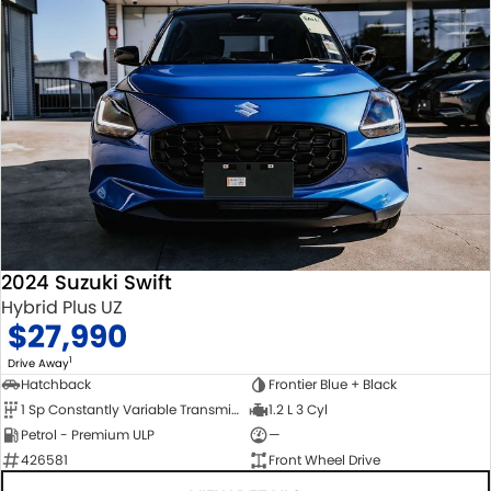
2024 Suzuki Swift
Hybrid Plus UZ
$27,990
1
Drive Away
Hatchback
Frontier Blue + Black
1 Sp Constantly Variable Transmission
1.2 L 3 Cyl
Petrol - Premium ULP
—
426581
Front Wheel Drive