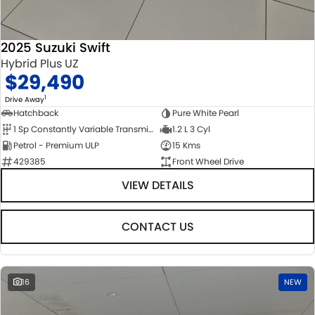
2025 Suzuki Swift
Hybrid Plus UZ
$29,490
1
Drive Away
Hatchback
Pure White Pearl
1 Sp Constantly Variable Transmission
1.2 L 3 Cyl
Petrol - Premium ULP
15 Kms
429385
Front Wheel Drive
VIEW DETAILS
CONTACT US
16
NEW