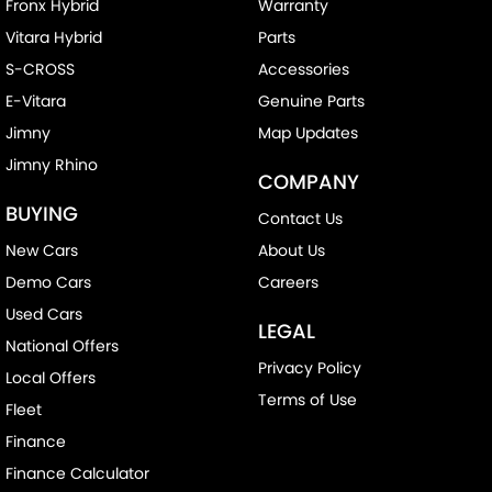
Fronx Hybrid
Warranty
Vitara Hybrid
Parts
S-CROSS
Accessories
E-Vitara
Genuine Parts
Jimny
Map Updates
Jimny Rhino
COMPANY
BUYING
Contact Us
New Cars
About Us
Demo Cars
Careers
Used Cars
LEGAL
National Offers
Privacy Policy
Local Offers
Terms of Use
Fleet
Finance
Finance Calculator