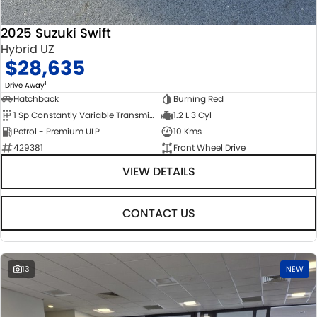
2025 Suzuki Swift
Hybrid UZ
$28,635
1
Drive Away
Hatchback
Burning Red
1 Sp Constantly Variable Transmission
1.2 L 3 Cyl
Petrol - Premium ULP
10 Kms
429381
Front Wheel Drive
VIEW DETAILS
CONTACT US
13
NEW