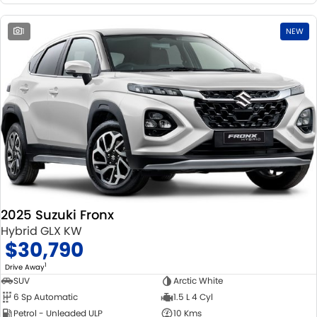
1
NEW
2025 Suzuki Fronx
Hybrid GLX KW
$30,790
1
Drive Away
SUV
Arctic White
6 Sp Automatic
1.5 L 4 Cyl
Petrol - Unleaded ULP
10 Kms