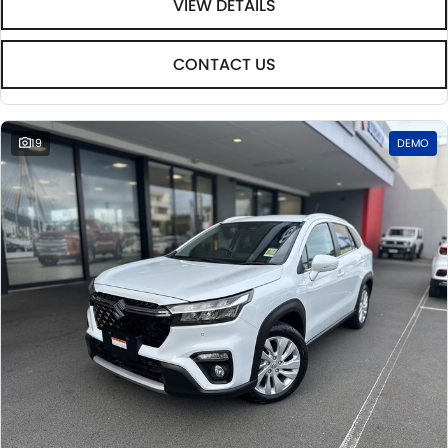
VIEW DETAILS
CONTACT US
19
DEMO