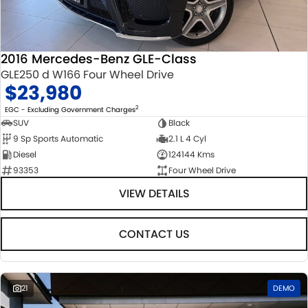
STOCK SPECIALS
SUZUKI GENUINE SERVICE
PARTS
FLEET
ROADSIDE ASSISTANCE
ACCESSORIES
FINANCE
2016 Mercedes-Benz GLE-Class
GLE250 d W166 Four Wheel Drive
WARRANTY
GENUINE PARTS
FINANCE
COMPANY
$23,980
MAP UPDATES
FINANCE CALCULATOR
CONTACT US
2
EGC - Excluding Government Charges
SUV
Black
9 Sp Sports Automatic
2.1 L 4 Cyl
ABOUT US
Diesel
124144 Kms
93353
Four Wheel Drive
CAREERS
VIEW DETAILS
CONTACT US
21
DEMO