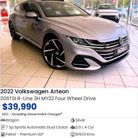
2022 Volkswagen Arteon
206TSI R-Line 3H MY22 Four Wheel Drive
$39,990
2
EGC - Excluding Government Charges
Wagon
Silver
7 Sp Sports Automatic Dual Clutch
2.0 L 4 Cyl
Petrol - Premium ULP
81923 Kms