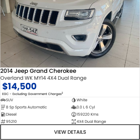
2014 Jeep Grand Cherokee
Overland WK MY14 4X4 Dual Range
$14,500
2
EGC - Excluding Government Charges
SUV
White
8 Sp Sports Automatic
3.0 L 6 Cyl
Diesel
159220 Kms
95210
4X4 Dual Range
VIEW DETAILS