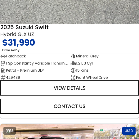
2025 Suzuki Swift
Hybrid GLX UZ
$31,990
1
Drive Away
Hatchback
Mineral Grey
1 Sp Constantly Variable Transmission
1.2 L 3 Cyl
Petrol - Premium ULP
15 Kms
429439
Front Wheel Drive
VIEW DETAILS
CONTACT US
33
USED