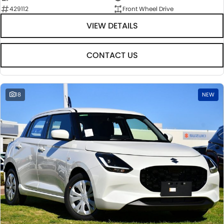
429112
Front Wheel Drive
VIEW DETAILS
CONTACT US
18
NEW