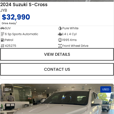
2024 Suzuki S-Cross
JYB
$32,990
1
Drive Away
SUV
Pure White
6 Sp Sports Automatic
1.4 L 4 Cyl
Petrol
1995 Kms
425275
Front Wheel Drive
VIEW DETAILS
CONTACT US
24
USED