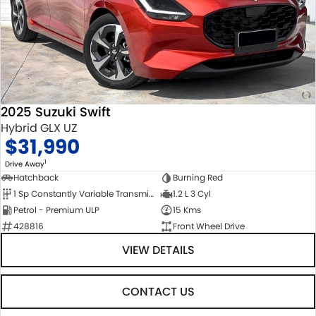
2025 Suzuki Swift
Hybrid GLX UZ
$31,990
1
Drive Away
Hatchback
Burning Red
1 Sp Constantly Variable Transmission
1.2 L 3 Cyl
Petrol - Premium ULP
15 Kms
428816
Front Wheel Drive
VIEW DETAILS
CONTACT US